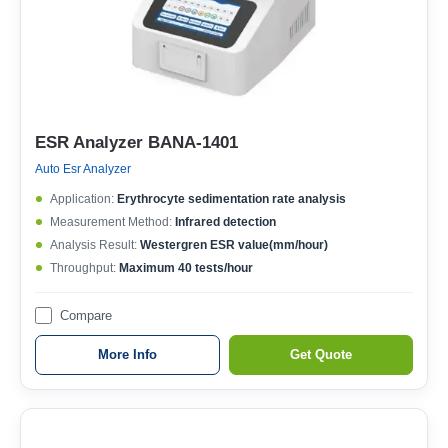
ESR Analyzer BANA-1401
Auto Esr Analyzer
Application:
Erythrocyte sedimentation rate analysis
Measurement Method:
Infrared detection
Analysis Result:
Westergren ESR value(mm/hour)
Throughput:
Maximum 40 tests/hour
Compare
More Info
Get Quote