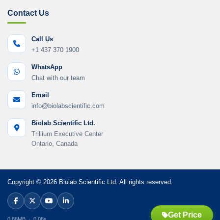
Contact Us
Call Us
+1 437 370 1900
WhatsApp
Chat with our team
Email
info@biolabscientific.com
Biolab Scientific Ltd.
Trillium Executive Center
Ontario, Canada
Copyright © 2026 Biolab Scientific Ltd. All rights reserved.
Get Price
0.88MB · 0.08s