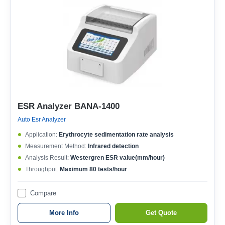
ESR Analyzer BANA-1400
Auto Esr Analyzer
Application:
Erythrocyte sedimentation rate analysis
Measurement Method:
Infrared detection
Analysis Result:
Westergren ESR value(mm/hour)
Throughput:
Maximum 80 tests/hour
Compare
More Info
Get Quote