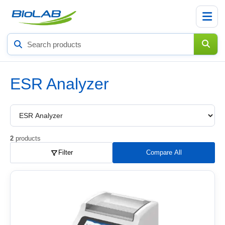
Search
products
ESR Analyzer
Choose
a
product
subcategory
2
products
Filter
Compare All