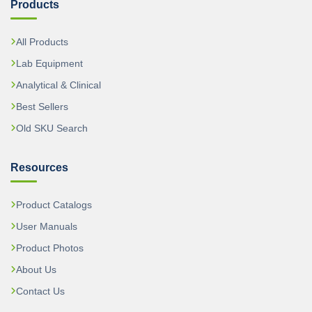
Products
All Products
Lab Equipment
Analytical & Clinical
Best Sellers
Old SKU Search
Resources
Product Catalogs
User Manuals
Product Photos
About Us
Contact Us