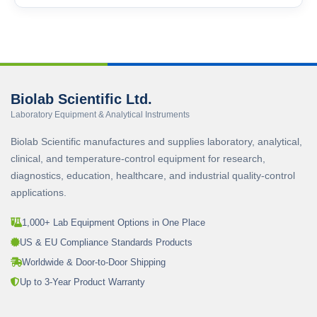
Biolab Scientific Ltd.
Laboratory Equipment & Analytical Instruments
Biolab Scientific manufactures and supplies laboratory, analytical,
clinical, and temperature-control equipment for research,
diagnostics, education, healthcare, and industrial quality-control
applications.
1,000+ Lab Equipment Options in One Place
US & EU Compliance Standards Products
Worldwide & Door-to-Door Shipping
Up to 3-Year Product Warranty