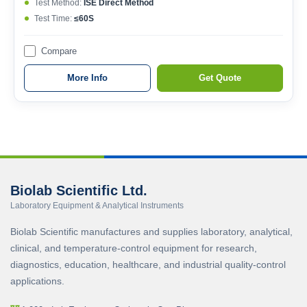
Test Method:
ISE Direct Method
Test Time:
≤60S
Compare
More Info
Get Quote
Biolab Scientific Ltd.
Laboratory Equipment & Analytical Instruments
Biolab Scientific manufactures and supplies laboratory, analytical,
clinical, and temperature-control equipment for research,
diagnostics, education, healthcare, and industrial quality-control
applications.