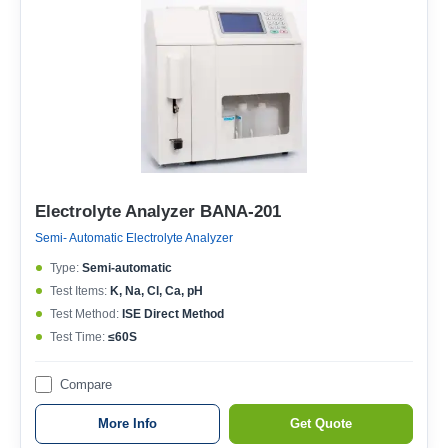
Electrolyte Analyzer BANA-201
Semi- Automatic Electrolyte Analyzer
Type:
Semi-automatic
Test Items:
K, Na, Cl, Ca, pH
Test Method:
ISE Direct Method
Test Time:
≤60S
Compare
More Info
Get Quote