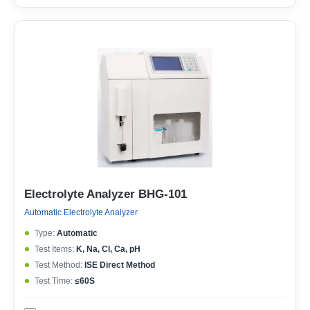
Electrolyte Analyzer BHG-101
Automatic Electrolyte Analyzer
Type:
Automatic
Test Items:
K, Na, Cl, Ca, pH
Test Method:
ISE Direct Method
Test Time:
≤60S