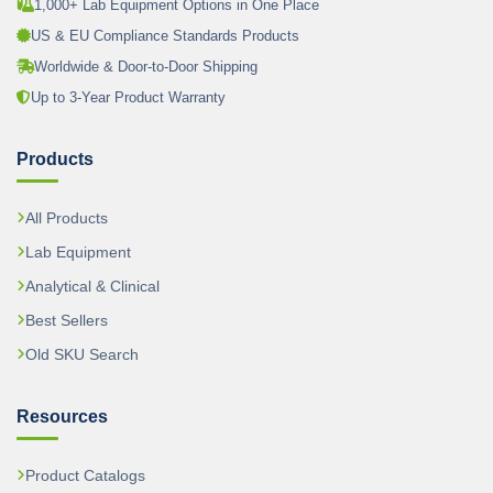
1,000+ Lab Equipment Options in One Place
US & EU Compliance Standards Products
Worldwide & Door-to-Door Shipping
Up to 3-Year Product Warranty
Products
All Products
Lab Equipment
Analytical & Clinical
Best Sellers
Old SKU Search
Resources
Product Catalogs