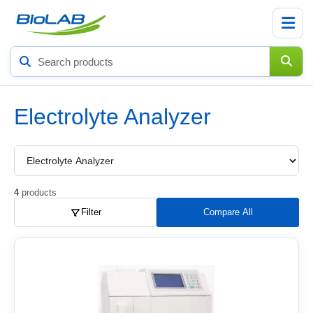
Search
products
Electrolyte Analyzer
Choose
a
product
subcategory
4
products
Filter
Compare All