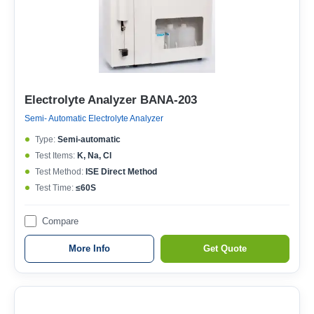
Electrolyte Analyzer BANA-203
Semi- Automatic Electrolyte Analyzer
Type:
Semi-automatic
Test Items:
K, Na, Cl
Test Method:
ISE Direct Method
Test Time:
≤60S
Compare
More Info
Get Quote