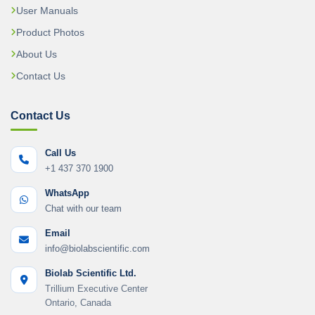
User Manuals
Product Photos
About Us
Contact Us
Contact Us
Call Us
+1 437 370 1900
WhatsApp
Chat with our team
Email
info@biolabscientific.com
Biolab Scientific Ltd.
Trillium Executive Center
Ontario, Canada