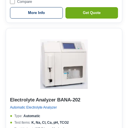
Compare
More Info
Get Quote
Electrolyte Analyzer BANA-202
Automatic Electrolyte Analyzer
Type:
Automatic
Test Items:
K, Na, Cl, Ca, pH, TCO2