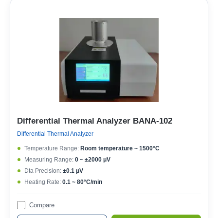
Differential Thermal Analyzer BANA-102
Differential Thermal Analyzer
Temperature Range:
Room temperature ~ 1500°C
Measuring Range:
0 ~ ±2000 μV
Dta Precision:
±0.1 μV
Heating Rate:
0.1 ~ 80°C/min
Compare