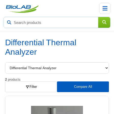
Search
products
Differential Thermal
Analyzer
Choose
a
product
subcategory
2
products
Filter
Compare All