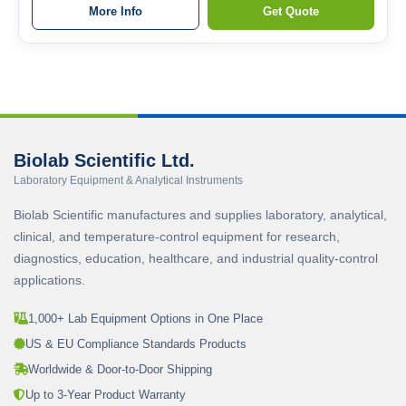
More Info
Get Quote
Biolab Scientific Ltd.
Laboratory Equipment & Analytical Instruments
Biolab Scientific manufactures and supplies laboratory, analytical,
clinical, and temperature-control equipment for research,
diagnostics, education, healthcare, and industrial quality-control
applications.
1,000+ Lab Equipment Options in One Place
US & EU Compliance Standards Products
Worldwide & Door-to-Door Shipping
Up to 3-Year Product Warranty