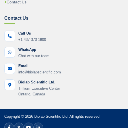
Contact Us
Contact Us
Call Us
+1 437 370 1900
WhatsApp
Chat with our team
Email
info@biolabscientific.com
Biolab Scientific Ltd.
Trillium Executive Center
Ontario, Canada
Copyright © 2026 Biolab Scientific Ltd. All rights reserved.