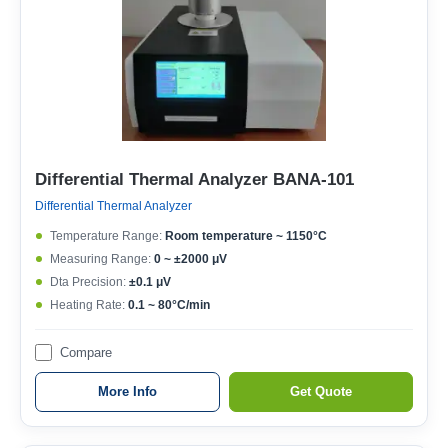
Differential Thermal Analyzer BANA-101
Differential Thermal Analyzer
Temperature Range:
Room temperature ~ 1150°C
Measuring Range:
0 ~ ±2000 μV
Dta Precision:
±0.1 μV
Heating Rate:
0.1 ~ 80°C/min
Compare
More Info
Get Quote