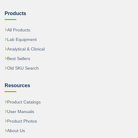
Products
All Products
Lab Equipment
Analytical & Clinical
Best Sellers
Old SKU Search
Resources
Product Catalogs
User Manuals
Product Photos
About Us