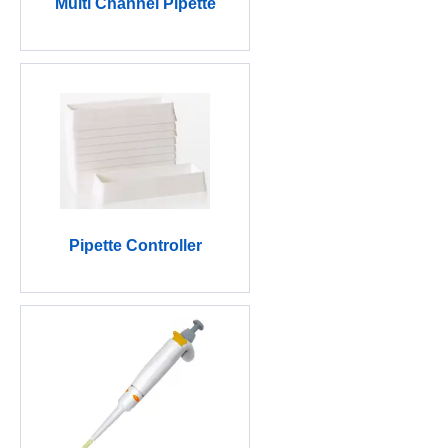
Multi Channel Pipette
Pipette Controller