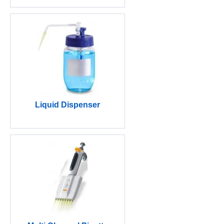
Liquid Dispenser