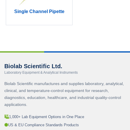
Single Channel Pipette
Biolab Scientific Ltd.
Laboratory Equipment & Analytical Instruments
Biolab Scientific manufactures and supplies laboratory, analytical,
clinical, and temperature-control equipment for research,
diagnostics, education, healthcare, and industrial quality-control
applications.
1,000+ Lab Equipment Options in One Place
US & EU Compliance Standards Products