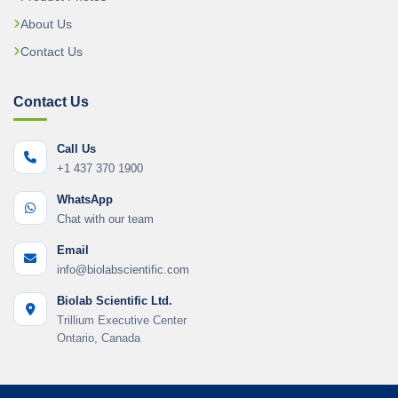
About Us
Contact Us
Contact Us
Call Us
+1 437 370 1900
WhatsApp
Chat with our team
Email
info@biolabscientific.com
Biolab Scientific Ltd.
Trillium Executive Center
Ontario, Canada