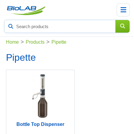
Search
products
>
>
Home
Products
Pipette
Pipette
Bottle Top Dispenser