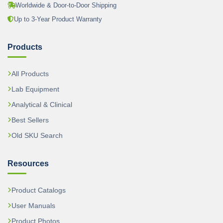
Worldwide & Door-to-Door Shipping
Up to 3-Year Product Warranty
Products
All Products
Lab Equipment
Analytical & Clinical
Best Sellers
Old SKU Search
Resources
Product Catalogs
User Manuals
Product Photos