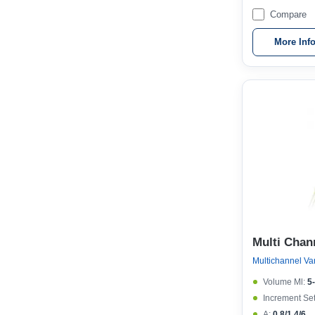
Compare
More Inf
Multi Chan
Volume Μl:
5
Increment Set
A:
0.8/1.4/6