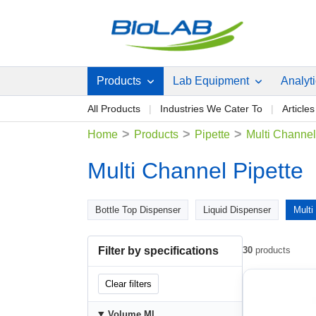
Products
Lab Equipment
Analyt
All Products
Industries We Cater To
Articles
>
>
>
Home
Products
Pipette
Multi Channel
Multi Channel Pipette
Bottle Top Dispenser
Liquid Dispenser
Multi
Filter by specifications
30
products
Clear filters
Volume Μl