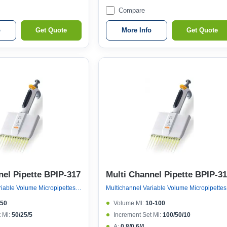
Compare
o
Get Quote
More Info
Get Quote
nel Pipette BPIP-317
Multi Channel Pipette BPIP-3
Multichannel Variable Volume Micropipettes, Variable Volume 12 Channel Micropipette (ejector 121°c Autoclavable)
Multichan
-50
Volume Μl:
10-100
 Μl:
50/25/5
Increment Set Μl:
100/50/10
A:
0.8/0.6/4