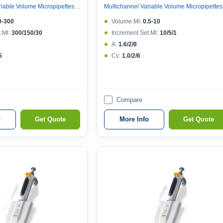
Multichannel Variable Volume Micropipettes, Variable Volume 12 Channel Micropipette (ejector 121°c Autoclavable)
Multicha
0-300
Volume Μl:
0.5-10
 Μl:
300/150/30
Increment Set Μl:
10/5/1
A:
1.6/2/8
5
Cv:
1.0/2/6
Compare
o
Get Quote
More Info
Get Quote