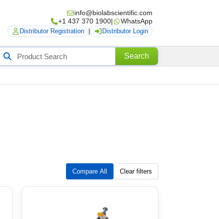
info@biolabscientific.com
+1 437 370 1900
|
WhatsApp
Distributor Registration
|
Distributor Login
Search
Search
roducts
Compare All
Clear filters