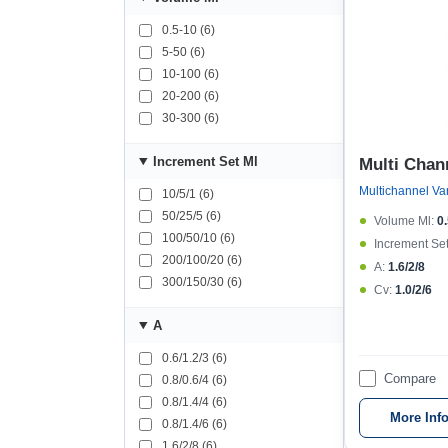
0.5-10 (6)
5-50 (6)
10-100 (6)
20-200 (6)
30-300 (6)
Increment Set Μl
Multi Chan
10/5/1 (6)
50/25/5 (6)
Volume Μl:
0
100/50/10 (6)
Increment Set
200/100/20 (6)
A:
1.6/2/8
300/150/30 (6)
Cv:
1.0/2/6
A
0.6/1.2/3 (6)
Compare
0.8/0.6/4 (6)
0.8/1.4/4 (6)
More Inf
0.8/1.4/6 (6)
1.6/2/8 (6)