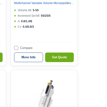
nnel Variable Volume Micropipettes, Variable Volume 8 Channel Micropipette (121°c Autoclavable)
Multichannel Variable Volume Micropipettes, Variable Volume 8 Channel Micropipette (121°c Autoclavable)
Volume Μl:
5-50
Increment Set Μl:
50/25/5
A:
0.8/1.4/6
Cv:
0.4/0.8/3
Compare
More Info
Get Quote