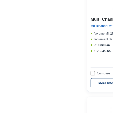
Multi Chan
Volume Μl:
1
Increment Set
A:
0.8/0.6/4
Cv:
0.3/0.6/2
Compare
More Inf