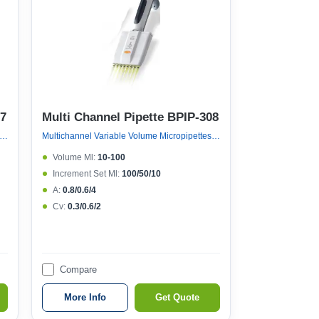
07
Multi Channel Pipette BPIP-308
nel Variable Volume Micropipettes, Variable Volume 8 Channel Micropipette (ejector 121°c Autoclavable)
Multichannel Variable Volume Micropipettes, Variable Volume 8 Channel Micropipette (ejector 121°c Autoclavable)
Volume Μl:
10-100
Increment Set Μl:
100/50/10
A:
0.8/0.6/4
Cv:
0.3/0.6/2
Compare
More Info
Get Quote