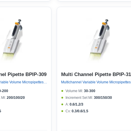
nel Pipette BPIP-309
Multi Channel Pipette BPIP-3
Multichannel Variable Volume Micropipettes, Variable Volume 8 Channel Micropipette (ejector 121°c Autoclavable)
Multichan
0-200
Volume Μl:
30-300
 Μl:
200/100/20
Increment Set Μl:
300/150/30
A:
0.6/1.2/3
5
Cv:
0.3/0.6/1.5