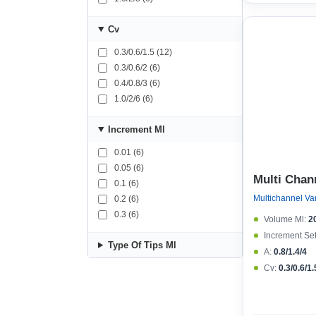
Cv
0.3/0.6/1.5 (12)
0.3/0.6/2 (6)
0.4/0.8/3 (6)
1.0/2/6 (6)
Increment Μl
0.01 (6)
0.05 (6)
Multi Chan
0.1 (6)
0.2 (6)
0.3 (6)
Volume Μl:
2
Increment Set
Type Of Tips Μl
A:
0.8/1.4/4
Cv:
0.3/0.6/1.