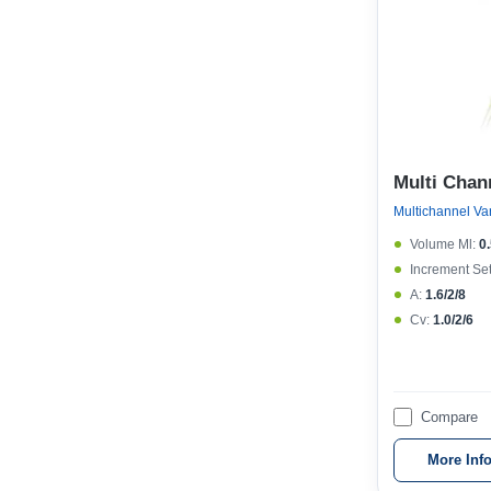
Multi Chan
Volume Μl:
0
Increment Set
A:
1.6/2/8
Cv:
1.0/2/6
Compare
More Inf