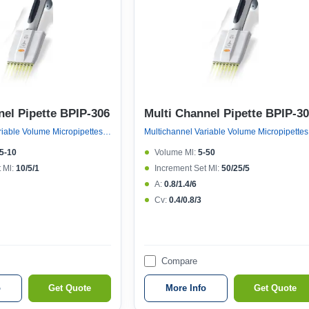
nel Pipette BPIP-306
Multi Channel Pipette BPIP-3
Multichannel Variable Volume Micropipettes, Variable Volume 8 Channel Micropipette (ejector 121°c Autoclavable)
Multichan
.5-10
Volume Μl:
5-50
 Μl:
10/5/1
Increment Set Μl:
50/25/5
A:
0.8/1.4/6
Cv:
0.4/0.8/3
Compare
o
Get Quote
More Info
Get Quote