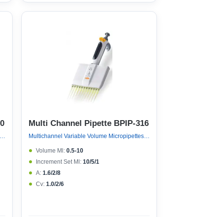
10
Multi Channel Pipette BPIP-316
nel Variable Volume Micropipettes, Variable Volume 8 Channel Micropipette (ejector 121°c Autoclavable)
Multichannel Variable Volume Micropipettes, Variable Volume 12 Channel Micropipette (ejector 121°c Autoclavable)
Volume Μl:
0.5-10
Increment Set Μl:
10/5/1
A:
1.6/2/8
Cv:
1.0/2/6