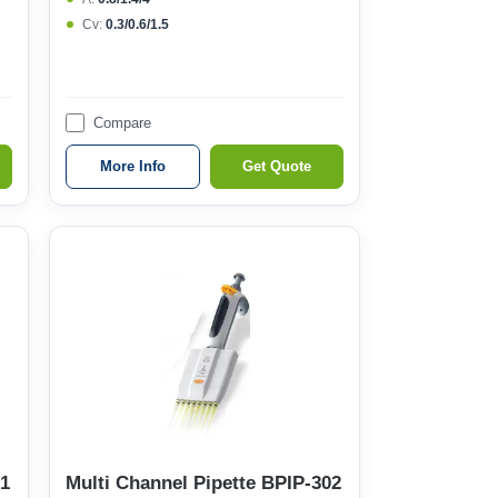
Cv:
0.3/0.6/1.5
Compare
More Info
Get Quote
01
Multi Channel Pipette BPIP-302