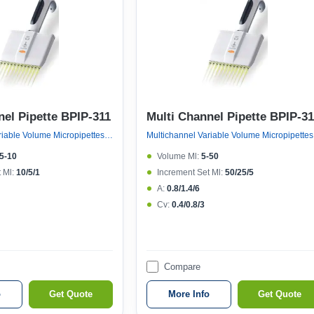
nel Pipette BPIP-311
Multi Channel Pipette BPIP-3
Multichannel Variable Volume Micropipettes, Variable Volume 12 Channel Micropipette (121°c Autoclavable)
Multicha
.5-10
Volume Μl:
5-50
 Μl:
10/5/1
Increment Set Μl:
50/25/5
A:
0.8/1.4/6
Cv:
0.4/0.8/3
Compare
o
Get Quote
More Info
Get Quote