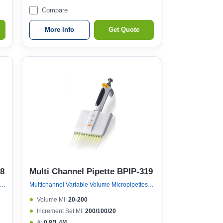
Compare
More Info
Get Quote
18
Multi Channel Pipette BPIP-319
nel Variable Volume Micropipettes, Variable Volume 12 Channel Micropipette (ejector 121°c Autoclavable)
Multichannel Variable Volume Micropipettes, Variable Volume 12 Channel Micropipette (ejector 121°c Autoclavable)
Volume Μl:
20-200
Increment Set Μl:
200/100/20
A:
0.8/1.4/4