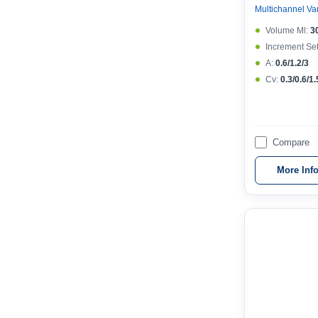
Volume Μl:
3
Increment Set
A:
0.6/1.2/3
Cv:
0.3/0.6/1.
Compare
More Inf