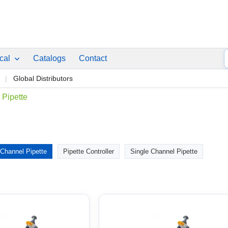
ical
Catalogs
Contact
p
Global Distributors
 Pipette
 Channel Pipette
Pipette Controller
Single Channel Pipette