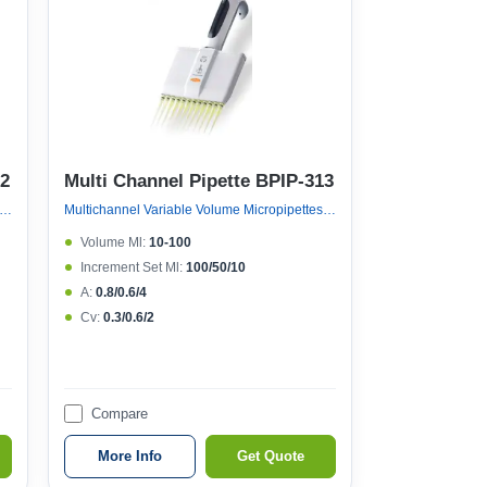
12
Multi Channel Pipette BPIP-313
nnel Variable Volume Micropipettes, Variable Volume 12 Channel Micropipette (121°c Autoclavable)
Multichannel Variable Volume Micropipettes, Variable Volume 12 Channel Micropipette (121°c Autoclavable)
Volume Μl:
10-100
Increment Set Μl:
100/50/10
A:
0.8/0.6/4
Cv:
0.3/0.6/2
Compare
More Info
Get Quote