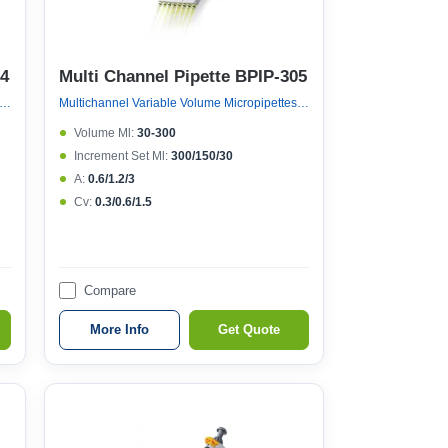
04
Multi Channel Pipette BPIP-305
nnel Variable Volume Micropipettes, Variable Volume 8 Channel Micropipette (121°c Autoclavable)
Multichannel Variable Volume Micropipettes, Variable Volume 8 Channel Micropipette (121°c Autoclavable)
Volume Μl:
30-300
Increment Set Μl:
300/150/30
A:
0.6/1.2/3
Cv:
0.3/0.6/1.5
Compare
More Info
Get Quote