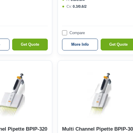
Cv:
0.3/0.6/2
Compare
o
Get Quote
More Info
Get Quote
nel Pipette BPIP-320
Multi Channel Pipette BPIP-3