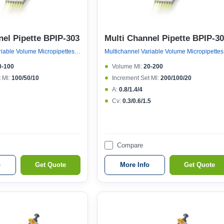
nel Pipette BPIP-303
Multi Channel Pipette BPIP-3
Multichannel Variable Volume Micropipettes, Variable Volume 8 Channel Micropipette (121°c Autoclavable)
Multicha
0-100
Volume Μl:
20-200
 Μl:
100/50/10
Increment Set Μl:
200/100/20
A:
0.8/1.4/4
Cv:
0.3/0.6/1.5
Compare
o
Get Quote
More Info
Get Quote