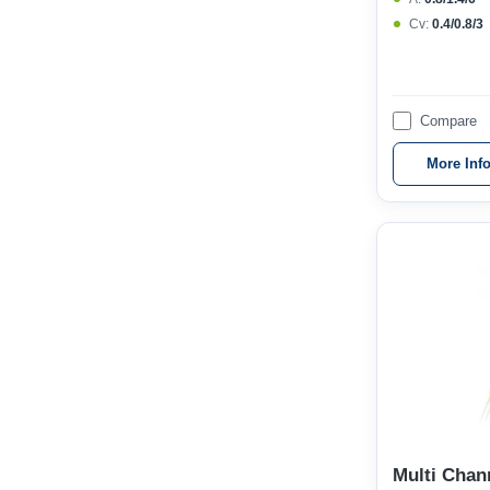
Cv:
0.4/0.8/3
Compare
More Inf
Multi Chan