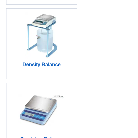
Density Balance