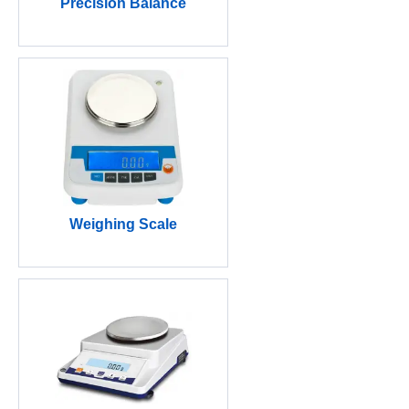
Precision Balance
Weighing Scale