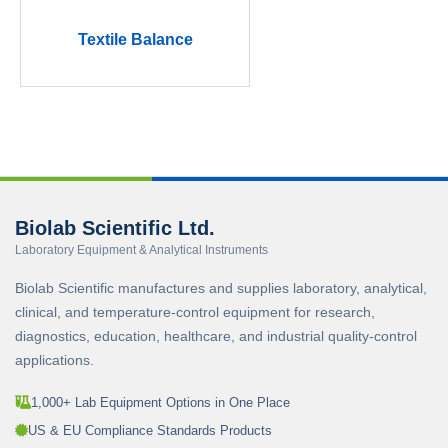
Textile Balance
Biolab Scientific Ltd.
Laboratory Equipment & Analytical Instruments
Biolab Scientific manufactures and supplies laboratory, analytical,
clinical, and temperature-control equipment for research,
diagnostics, education, healthcare, and industrial quality-control
applications.
1,000+ Lab Equipment Options in One Place
US & EU Compliance Standards Products