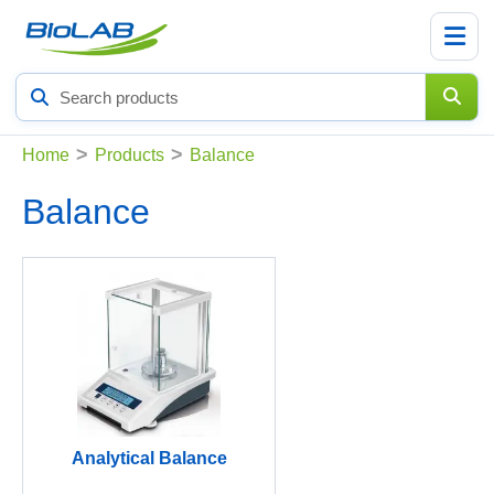
Search
products
>
>
Home
Products
Balance
Balance
Analytical Balance