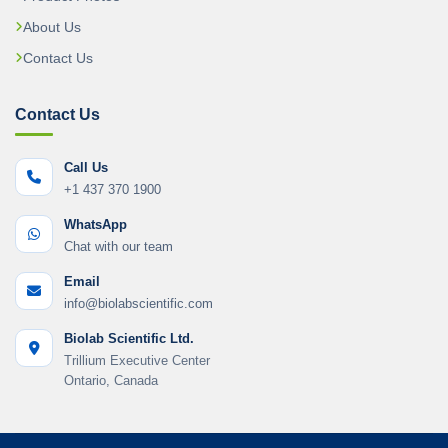
About Us
Contact Us
Contact Us
Call Us
+1 437 370 1900
WhatsApp
Chat with our team
Email
info@biolabscientific.com
Biolab Scientific Ltd.
Trillium Executive Center
Ontario, Canada