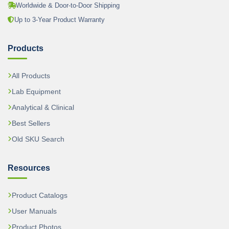
Worldwide & Door-to-Door Shipping
Up to 3-Year Product Warranty
Products
All Products
Lab Equipment
Analytical & Clinical
Best Sellers
Old SKU Search
Resources
Product Catalogs
User Manuals
Product Photos