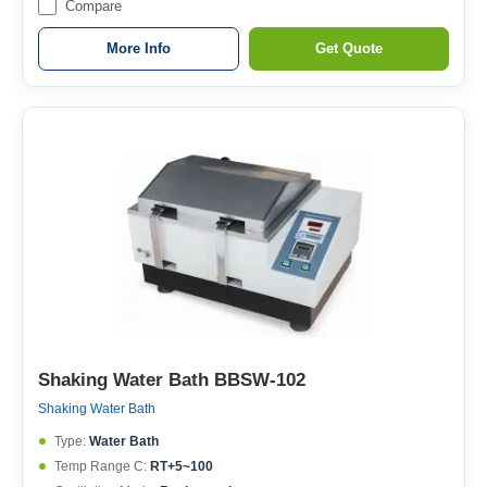
Compare
More Info
Get Quote
Shaking Water Bath BBSW-102
Shaking Water Bath
Type:
Water Bath
Temp Range C:
RT+5~100