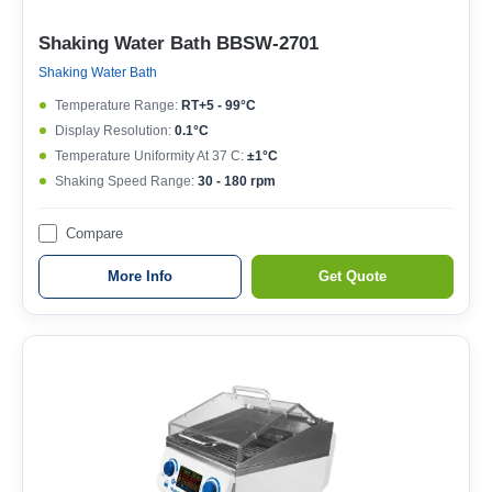
Shaking Water Bath BBSW-2701
Shaking Water Bath
Temperature Range:
RT+5 - 99°C
Display Resolution:
0.1°C
Temperature Uniformity At 37 C:
±1°C
Shaking Speed Range:
30 - 180 rpm
Compare
More Info
Get Quote