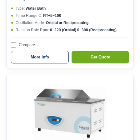
Type:
Water Bath
Temp Range C:
RT+5~100
Oscillation Mode:
Orbital or Reciprocating
Rotation Rate Rpm:
0~220 (Orbital) 0~300 (Reciprocating)
Compare
More Info
Get Quote