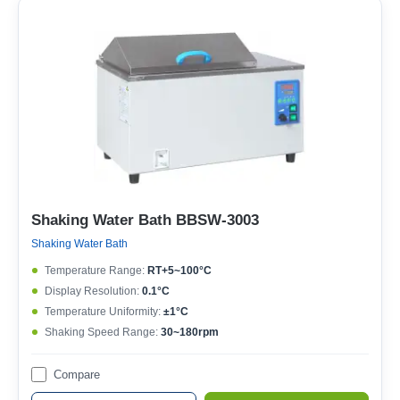
Shaking Water Bath BBSW-3003
Shaking Water Bath
Temperature Range:
RT+5~100°C
Display Resolution:
0.1°C
Temperature Uniformity:
±1°C
Shaking Speed Range:
30~180rpm
Compare