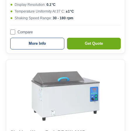
Display Resolution:
0.1°C
Temperature Uniformity At 37 C:
±1°C
Shaking Speed Range:
30 - 180 rpm
Compare
More Info
Get Quote