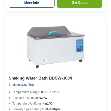
More Info
Get Quote
Shaking Water Bath BBSW-3004
Shaking Water Bath
Temperature Range:
RT+5~100°C
Display Resolution:
0.1°C
Temperature Uniformity:
±1°C
Shaking Speed Range:
30~180rpm