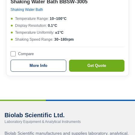
Shaking Water Bath BBSW-3005
Shaking Water Bath
Temperature Range:
10~100°C
Display Resolution:
0.1°C
Temperature Uniformity:
±1°C
Shaking Speed Range:
30~180rpm
Compare
More Info
Get Quote
Biolab Scientific Ltd.
Laboratory Equipment & Analytical Instruments
Biolab Scientific manufactures and supplies laboratory, analytical,