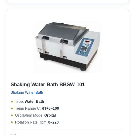
Shaking Water Bath BBSW-101
Shaking Water Bath
Type:
Water Bath
Temp Range C:
RT+5~100
Oscillation Mode:
Orbital
Rotation Rate Rpm:
0~220