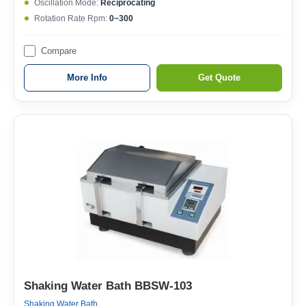
Oscillation Mode:
Reciprocating
Rotation Rate Rpm:
0~300
Compare
More Info
Get Quote
Shaking Water Bath BBSW-103
Shaking Water Bath