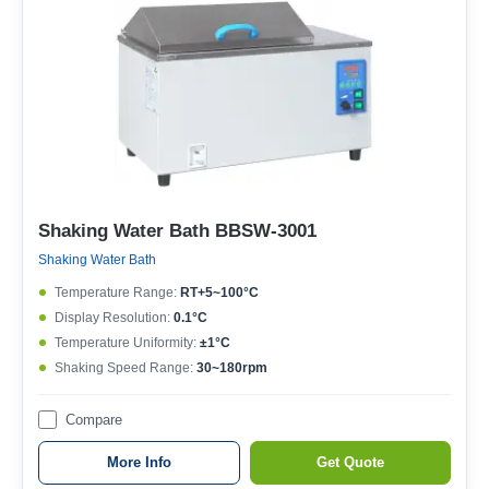
Shaking Water Bath BBSW-3001
Shaking Water Bath
Temperature Range:
RT+5~100°C
Display Resolution:
0.1°C
Temperature Uniformity:
±1°C
Shaking Speed Range:
30~180rpm
Compare
More Info
Get Quote