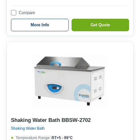
Compare
More Info
Get Quote
Shaking Water Bath BBSW-2702
Shaking Water Bath
Temperature Range:
RT+5 - 99°C