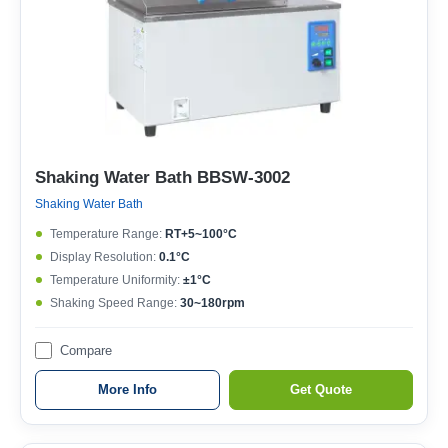
Shaking Water Bath BBSW-3002
Shaking Water Bath
Temperature Range:
RT+5~100°C
Display Resolution:
0.1°C
Temperature Uniformity:
±1°C
Shaking Speed Range:
30~180rpm
Compare
More Info
Get Quote