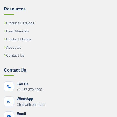
Resources
Product Catalogs
User Manuals
Product Photos
About Us
Contact Us
Contact Us
Call Us
+1 437 370 1900
WhatsApp
Chat with our team
Email