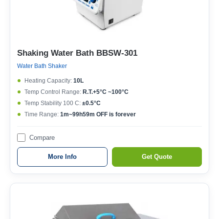
Shaking Water Bath BBSW-301
Water Bath Shaker
Heating Capacity:
10L
Temp Control Range:
R.T.+5°C ~100°C
Temp Stability 100 C:
±0.5°C
Time Range:
1m~99h59m OFF is forever
Compare
More Info
Get Quote