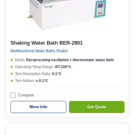
Shaking Water Bath BER-2901
Multifunctional Water Baths Shaker
Mode:
Reciprocating oscillation + thermostatic water bath
Operating Temp Range:
RT-100°C
Tem Resolution Ratio:
0.1°C
Tem Motion:
± 0.1°C
Compare
More Info
Get Quote