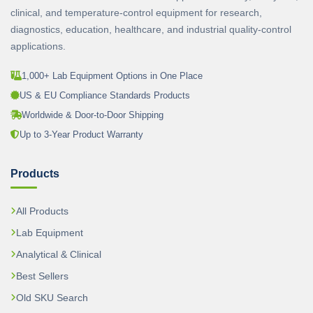
clinical, and temperature-control equipment for research,
diagnostics, education, healthcare, and industrial quality-control
applications.
1,000+ Lab Equipment Options in One Place
US & EU Compliance Standards Products
Worldwide & Door-to-Door Shipping
Up to 3-Year Product Warranty
Products
All Products
Lab Equipment
Analytical & Clinical
Best Sellers
Old SKU Search