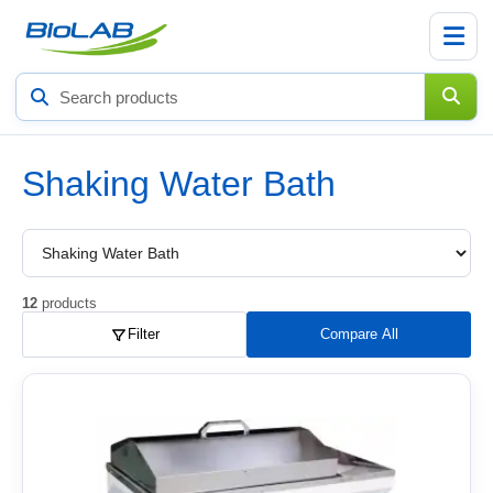
Search
products
Shaking Water Bath
Choose
a
product
subcategory
12
products
Filter
Compare All