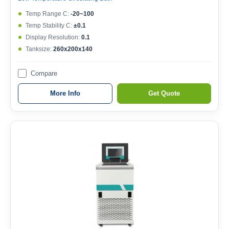
Temp Range C:
-20~100
Temp Stability C:
±0.1
Display Resolution:
0.1
Tanksize:
260x200x140
Compare
More Info
Get Quote