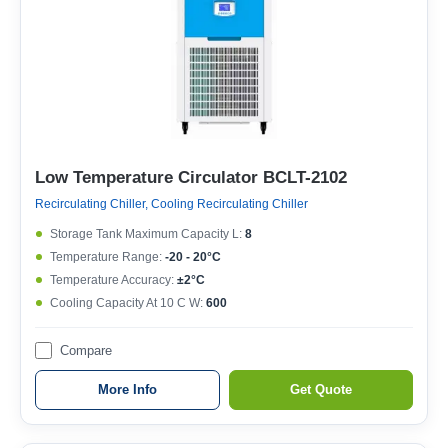
Low Temperature Circulator BCLT-2102
Recirculating Chiller, Cooling Recirculating Chiller
Storage Tank Maximum Capacity L:
8
Temperature Range:
-20 - 20°C
Temperature Accuracy:
±2°C
Cooling Capacity At 10 C W:
600
Compare
More Info
Get Quote