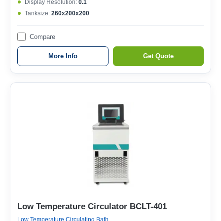
Display Resolution:
0.1
Tanksize:
260x200x200
Compare
More Info
Get Quote
Low Temperature Circulator BCLT-401
Low Temperature Circulating Bath