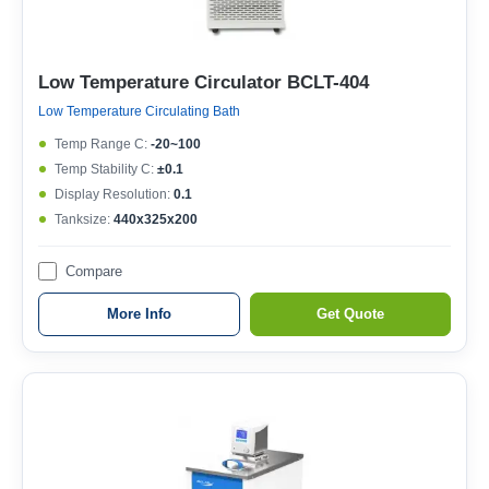
Low Temperature Circulator BCLT-404
Low Temperature Circulating Bath
Temp Range C:
-20~100
Temp Stability C:
±0.1
Display Resolution:
0.1
Tanksize:
440x325x200
Compare
More Info
Get Quote