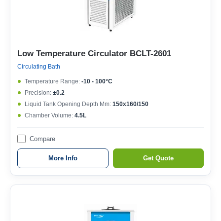
Low Temperature Circulator BCLT-2601
Circulating Bath
Temperature Range:
-10 - 100°C
Precision:
±0.2
Liquid Tank Opening Depth Mm:
150x160/150
Chamber Volume:
4.5L
Compare
More Info
Get Quote