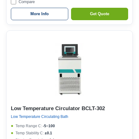
Compare
More Info
Get Quote
Low Temperature Circulator BCLT-302
Low Temperature Circulating Bath
Temp Range C:
-5~100
Temp Stability C:
±0.1