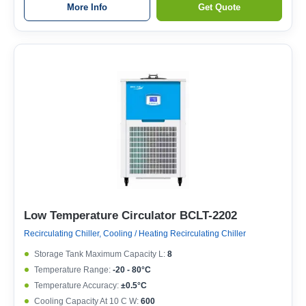
More Info
Get Quote
Low Temperature Circulator BCLT-2202
Recirculating Chiller, Cooling / Heating Recirculating Chiller
Storage Tank Maximum Capacity L:
8
Temperature Range:
-20 - 80°C
Temperature Accuracy:
±0.5°C
Cooling Capacity At 10 C W:
600