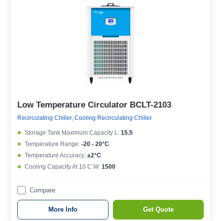
Low Temperature Circulator BCLT-2103
Recirculating Chiller, Cooling Recirculating Chiller
Storage Tank Maximum Capacity L:
15.5
Temperature Range:
-20 - 20°C
Temperature Accuracy:
±2°C
Cooling Capacity At 10 C W:
1500
Compare
More Info
Get Quote