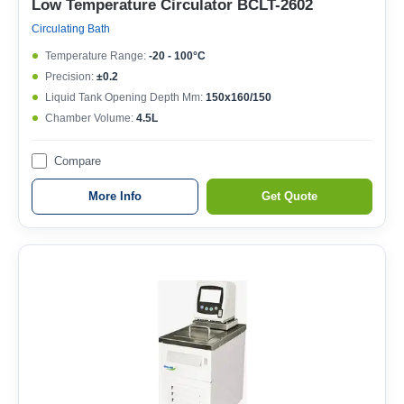
Low Temperature Circulator BCLT-2602
Circulating Bath
Temperature Range:
-20 - 100°C
Precision:
±0.2
Liquid Tank Opening Depth Mm:
150x160/150
Chamber Volume:
4.5L
Compare
More Info
Get Quote