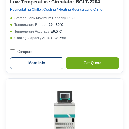
Low Temperature Circulator BCLT-2204
Recirculating Chiller, Cooling / Heating Recirculating Chiller
Storage Tank Maximum Capacity L:
30
Temperature Range:
-20 - 80°C
Temperature Accuracy:
±0.5°C
Cooling Capacity At 10 C W:
2500
Compare
More Info
Get Quote