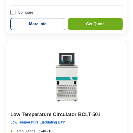
Compare
More Info
Get Quote
Low Temperature Circulator BCLT-501
Low Temperature Circulating Bath
Temp Range C:
-40~100