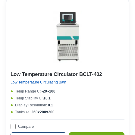
Low Temperature Circulator BCLT-402
Low Temperature Circulating Bath
Temp Range C:
-20~100
Temp Stability C:
±0.1
Display Resolution:
0.1
Tanksize:
260x200x200
Compare