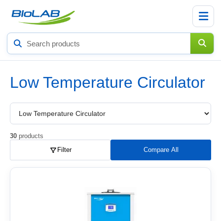
Search
products
Low Temperature Circulator
Choose
a
product
subcategory
30
products
Filter
Compare All