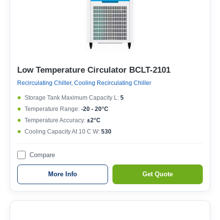
Low Temperature Circulator BCLT-2101
Recirculating Chiller, Cooling Recirculating Chiller
Storage Tank Maximum Capacity L:
5
Temperature Range:
-20 - 20°C
Temperature Accuracy:
±2°C
Cooling Capacity At 10 C W:
530
Compare
More Info
Get Quote