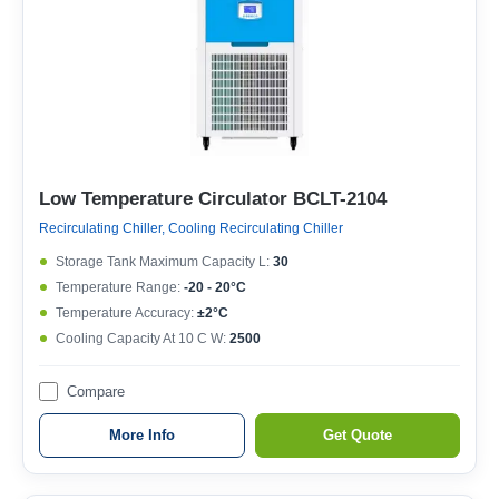
Low Temperature Circulator BCLT-2104
Recirculating Chiller, Cooling Recirculating Chiller
Storage Tank Maximum Capacity L:
30
Temperature Range:
-20 - 20°C
Temperature Accuracy:
±2°C
Cooling Capacity At 10 C W:
2500
Compare
More Info
Get Quote