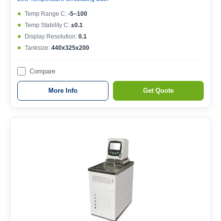
Temp Range C:
-5~100
Temp Stability C:
±0.1
Display Resolution:
0.1
Tanksize:
440x325x200
Compare
More Info
Get Quote