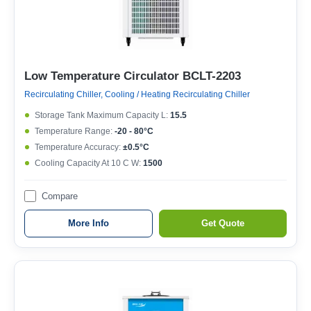
Low Temperature Circulator BCLT-2203
Recirculating Chiller, Cooling / Heating Recirculating Chiller
Storage Tank Maximum Capacity L:
15.5
Temperature Range:
-20 - 80°C
Temperature Accuracy:
±0.5°C
Cooling Capacity At 10 C W:
1500
Compare
More Info
Get Quote