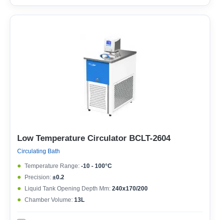
Low Temperature Circulator BCLT-2604
Circulating Bath
Temperature Range:
-10 - 100°C
Precision:
±0.2
Liquid Tank Opening Depth Mm:
240x170/200
Chamber Volume:
13L