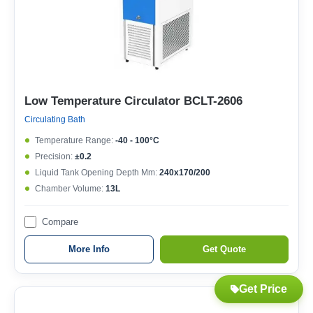
Low Temperature Circulator BCLT-2606
Circulating Bath
Temperature Range:
-40 - 100°C
Precision:
±0.2
Liquid Tank Opening Depth Mm:
240x170/200
Chamber Volume:
13L
Compare
More Info
Get Quote
Get Price