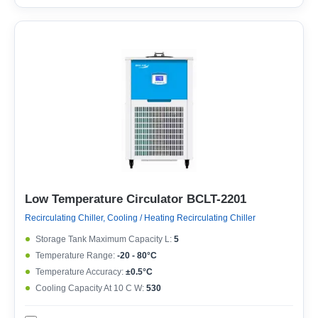
Low Temperature Circulator BCLT-2201
Recirculating Chiller, Cooling / Heating Recirculating Chiller
Storage Tank Maximum Capacity L:
5
Temperature Range:
-20 - 80°C
Temperature Accuracy:
±0.5°C
Cooling Capacity At 10 C W:
530