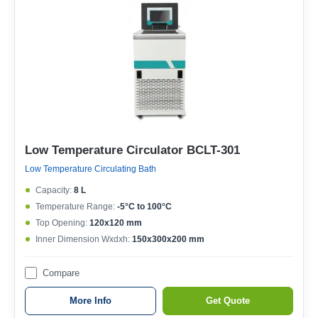
Low Temperature Circulator BCLT-301
Low Temperature Circulating Bath
Capacity:
8 L
Temperature Range:
-5°C to 100°C
Top Opening:
120x120 mm
Inner Dimension Wxdxh:
150x300x200 mm
Compare
More Info
Get Quote