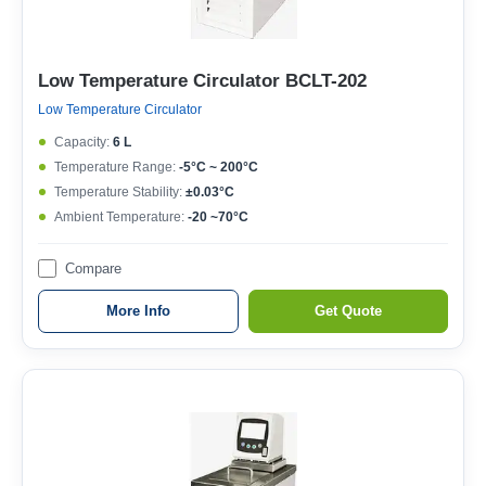
Low Temperature Circulator BCLT-202
Low Temperature Circulator
Capacity:
6 L
Temperature Range:
-5°C ~ 200°C
Temperature Stability:
±0.03°C
Ambient Temperature:
-20 ~70°C
Compare
More Info
Get Quote