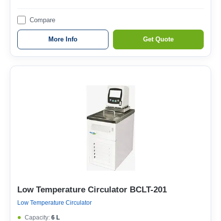
Compare
More Info
Get Quote
Low Temperature Circulator BCLT-201
Low Temperature Circulator
Capacity:
6 L