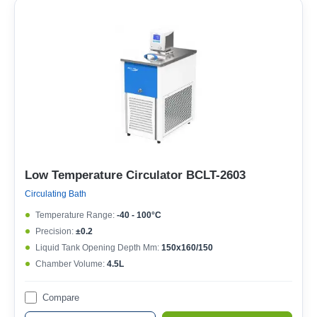
Low Temperature Circulator BCLT-2603
Circulating Bath
Temperature Range:
-40 - 100°C
Precision:
±0.2
Liquid Tank Opening Depth Mm:
150x160/150
Chamber Volume:
4.5L
Compare