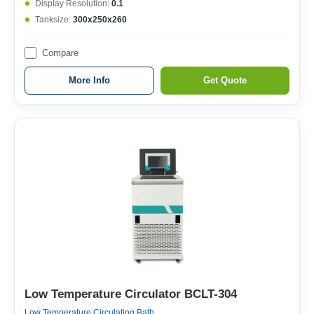
Display Resolution:
0.1
Tanksize:
300x250x260
Compare
More Info
Get Quote
Low Temperature Circulator BCLT-304
Low Temperature Circulating Bath