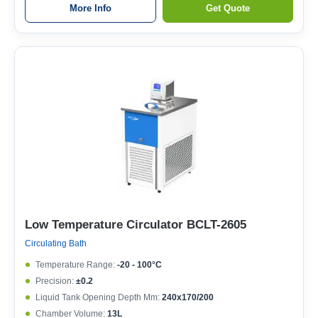
More Info
Get Quote
Low Temperature Circulator BCLT-2605
Circulating Bath
Temperature Range:
-20 - 100°C
Precision:
±0.2
Liquid Tank Opening Depth Mm:
240x170/200
Chamber Volume:
13L