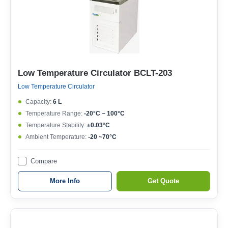
Low Temperature Circulator BCLT-203
Low Temperature Circulator
Capacity:
6 L
Temperature Range:
-20°C ~ 100°C
Temperature Stability:
±0.03°C
Ambient Temperature:
-20 ~70°C
Compare
More Info
Get Quote