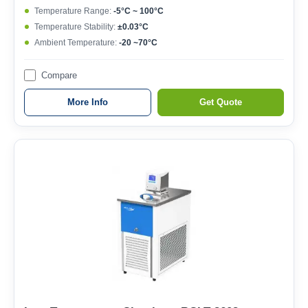
Temperature Range:
-5°C ~ 100°C
Temperature Stability:
±0.03°C
Ambient Temperature:
-20 ~70°C
Compare
More Info
Get Quote