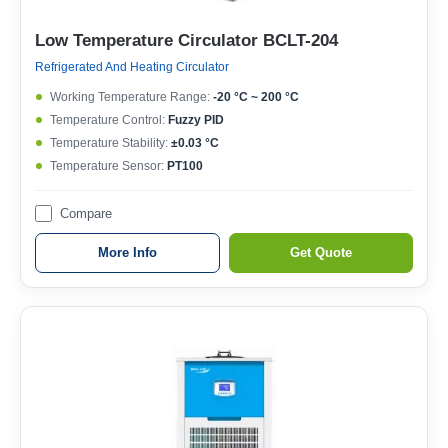
Low Temperature Circulator BCLT-204
Refrigerated And Heating Circulator
Working Temperature Range:
-20 °C ~ 200 °C
Temperature Control:
Fuzzy PID
Temperature Stability:
±0.03 °C
Temperature Sensor:
PT100
Compare
More Info
Get Quote