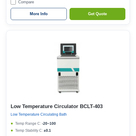
Compare
More Info
Get Quote
Low Temperature Circulator BCLT-403
Low Temperature Circulating Bath
Temp Range C:
-20~100
Temp Stability C:
±0.1