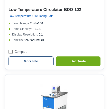
Low Temperature Circulator BDO-102
Low Temperature Circulating Bath
Temp Range C:
-5~100
Temp Stability C:
±0.1
Display Resolution:
0.1
Tanksize:
260x200x140
Compare
More Info
Get Quote