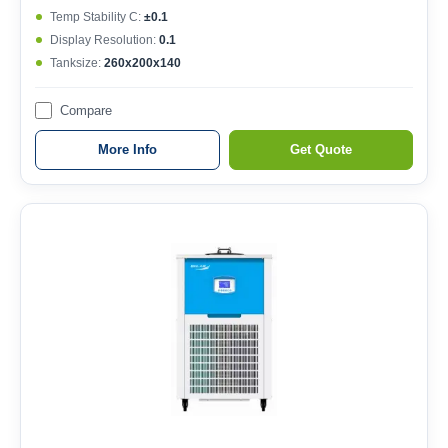
Temp Stability C:
±0.1
Display Resolution:
0.1
Tanksize:
260x200x140
Compare
More Info
Get Quote