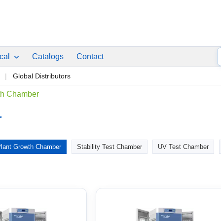
ical
Catalogs
Contact
p
Global Distributors
th Chamber
r
lant Growth Chamber
Stability Test Chamber
UV Test Chamber