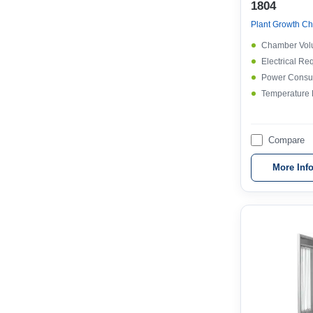
1804
Plant Growth Ch
Chamber Vol
Electrical Re
Power Consu
Temperature
Compare
More Inf