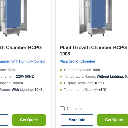
wth Chamber BCPG-
Plant Growth Chamber BCPG
1908
amber, With Humidity Control
Plant Growth Chamber
ume:
800L
Chamber Volume:
800L
quirement:
220V 50HZ
Temperature Range:
Without Lighting: 0~50°C , With lighting: 10~50°C
mption:
2800W
Display Resolution:
0.1°C
 Range:
With Lighting: 10~50°CWithout lighting: 4~50°C
Temperature Stability:
±1°C
Compare
o
Get Quote
More Info
Get Quote