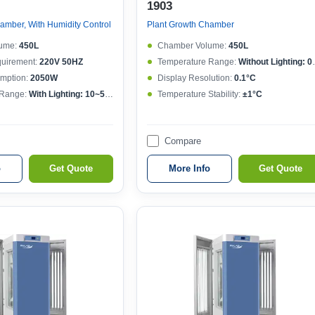
1903
amber, With Humidity Control
Plant Growth Chamber
ume:
450L
Chamber Volume:
450L
quirement:
220V 50HZ
Temperature Range:
Without Lighting: 0~50°C , With lighting: 10~50°C
mption:
2050W
Display Resolution:
0.1°C
 Range:
With Lighting: 10~50°CWithout lighting: 4~50°C
Temperature Stability:
±1°C
Compare
o
Get Quote
More Info
Get Quote