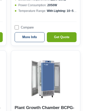
Power Consumption:
2050W
Temperature Range:
With Lighting: 10~50°CWithout lighting: 4~50°C
Compare
More Info
Get Quote
-
Plant Growth Chamber BCPG-