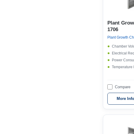
Plant Gro
1706
Chamber Vol
Electrical Re
Power Consu
Temperature
Compare
More Inf