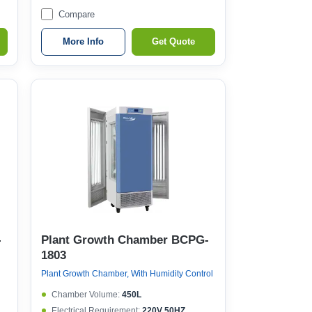
Compare
More Info
Get Quote
-
Plant Growth Chamber BCPG-
1803
Plant Growth Chamber, With Humidity Control
Chamber Volume:
450L
Electrical Requirement:
220V 50HZ