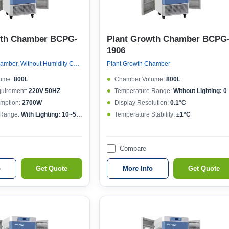
wth Chamber BCPG-
Plant Growth Chamber BCPG
1906
Plant Growth Chamber, Without Humidity Control
Plant Growth Chamber
ume:
800L
Chamber Volume:
800L
quirement:
220V 50HZ
Temperature Range:
Without Lighting: 0~50°C , With lighting: 10~50°C
mption:
2700W
Display Resolution:
0.1°C
 Range:
With Lighting: 10~50°CWithout lighting: 4~50°C
Temperature Stability:
±1°C
Compare
o
Get Quote
More Info
Get Quote