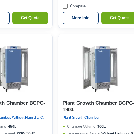
Compare
o
Get Quote
More Info
Get Quote
wth Chamber BCPG-
Plant Growth Chamber BCPG
1904
Plant Growth Chamber, Without Humidity Control
Plant Growth Chamber
ume:
450L
Chamber Volume:
300L
quirement:
220V 50HZ
Temperature Range:
Without Lighting: 0~50°C , With lighting: 10~50°C