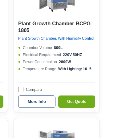
-
Plant Growth Chamber BCPG-
1805
Plant Growth Chamber, With Humidity Control
Chamber Volume:
800L
Electrical Requirement:
220V 50HZ
Power Consumption:
2800W
Temperature Range:
With Lighting: 10~50°CWithout lighting: 4~50°C
Compare
More Info
Get Quote