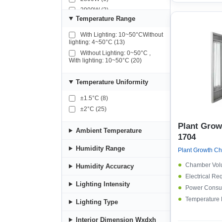
2900W (2)
Temperature Range
4300W (2)
4500W (2)
With Lighting: 10~50°CWithout
lighting: 4~50°C (13)
Without Lighting: 0~50°C ,
With lighting: 10~50°C (20)
Temperature Uniformity
±1.5°C (8)
±2°C (25)
Plant Gro
Ambient Temperature
1704
Humidity Range
Chamber Vol
Humidity Accuracy
Electrical Re
Lighting Intensity
Power Consu
Temperature
Lighting Type
Interior Dimension Wxdxh