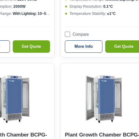
mption:
2000W
Display Resolution:
0.1°C
 Range:
With Lighting: 10~50°CWithout lighting: 4~50°C
Temperature Stability:
±1°C
Compare
o
Get Quote
More Info
Get Quote
wth Chamber BCPG-
Plant Growth Chamber BCPG