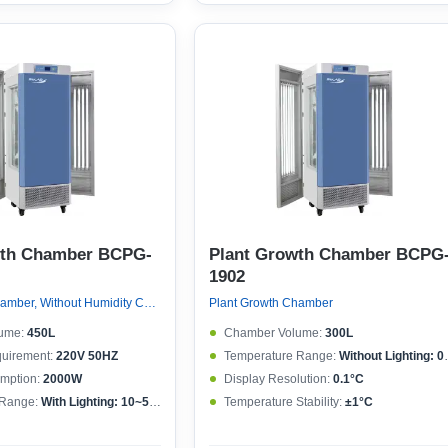
wth Chamber BCPG-
Plant Growth Chamber BCPG
1902
Plant Growth Chamber, Without Humidity Control
Plant Growth Chamber
ume:
450L
Chamber Volume:
300L
quirement:
220V 50HZ
Temperature Range:
Without Lighting: 0~50°C , With lighting: 10~50°C
mption:
2000W
Display Resolution:
0.1°C
 Range:
With Lighting: 10~50°CWithout lighting: 4~50°C
Temperature Stability:
±1°C