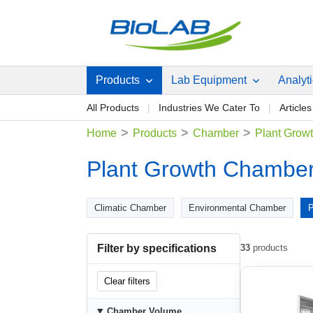
Products
Lab Equipment
Analyt
All Products
Industries We Cater To
Articles
>
>
>
Home
Products
Chamber
Plant Grow
Plant Growth Chambe
Climatic Chamber
Environmental Chamber
P
Filter by specifications
33
products
Clear filters
Chamber Volume