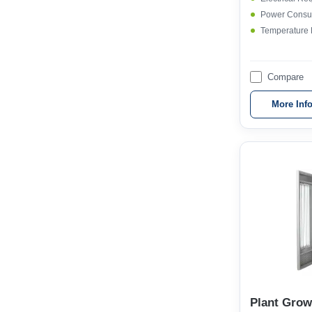
Power Consu
Temperature
Compare
More Inf
Plant Gro