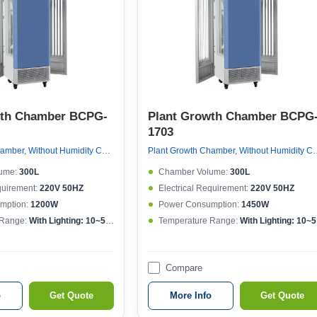
wth Chamber BCPG-
Plant Growth Chamber BCPG
1703
Plant Growth Chamber, Without Humidity Control
Plant Growth Chamber, W
ume:
300L
Chamber Volume:
300L
quirement:
220V 50HZ
Electrical Requirement:
220V 50HZ
mption:
1200W
Power Consumption:
1450W
 Range:
With Lighting: 10~50°CWithout lighting: 4~50°C
Temperature Range:
With Lighting: 10~50°CWithout lighting: 4~50°C
Compare
o
Get Quote
More Info
Get Quote