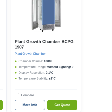
-
Plant Growth Chamber BCPG-
1907
Plant Growth Chamber
Chamber Volume:
1000L
Temperature Range:
Without Lighting: 0~50°C , With lighting: 10~50°C
Display Resolution:
0.1°C
Temperature Stability:
±1°C
Compare
More Info
Get Quote