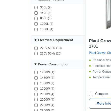
300L (9)
450L (8)
800L (8)
1000L (4)
1500L (4)
Electrical Requirement
Plant Gro
1701
220V 50HZ (13)
220V 50Hz (20)
Chamber Vol
Power Consumption
Electrical Re
Power Consu
1200W (1)
Temperature
1450W (2)
1500W (2)
1700W (4)
Compare
2000W (4)
2050W (4)
More Inf
2700W (4)
2800W (6)