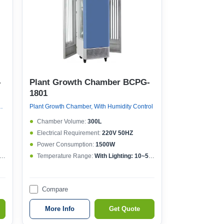
-
Plant Growth Chamber BCPG-
1801
ithout Humidity Control
Plant Growth Chamber, With Humidity Control
Chamber Volume:
300L
Electrical Requirement:
220V 50HZ
Power Consumption:
1500W
Temperature Range:
With Lighting: 10~50°CWithout lighting: 4~50°C
Compare
More Info
Get Quote