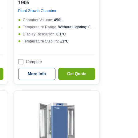
1905
Plant Growth Chamber
Chamber Volume:
450L
Temperature Range:
Without Lighting: 0~50°C , With lighting: 10~50°C
Display Resolution:
0.1°C
Temperature Stability:
±1°C
Compare
More Info
Get Quote