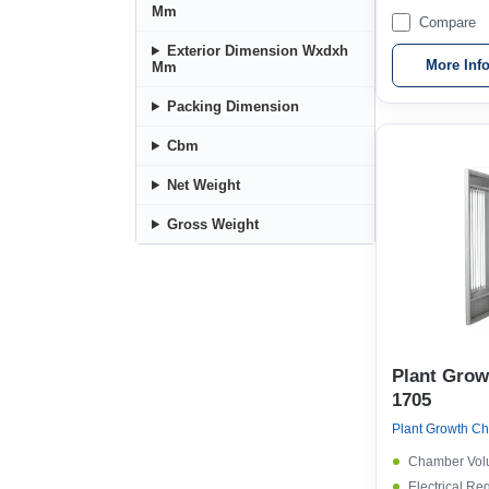
Mm
Compare
Exterior Dimension Wxdxh
More Inf
Mm
Packing Dimension
Cbm
Net Weight
Gross Weight
Plant Gro
1705
Chamber Vol
Electrical Re