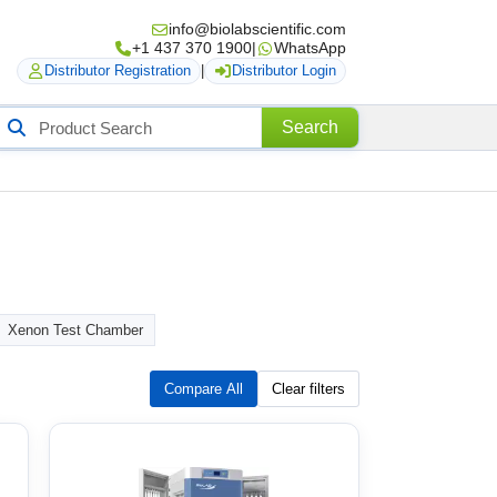
info@biolabscientific.com
+1 437 370 1900
|
WhatsApp
Distributor Registration
|
Distributor Login
Search
Search
roducts
Xenon Test Chamber
Compare All
Clear filters