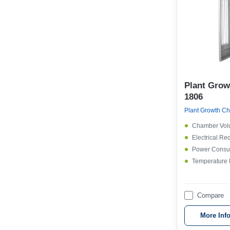
Plant Gro
1806
Plant Growth Ch
Chamber Vol
Electrical Re
Power Consu
Temperature
Compare
More Inf