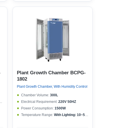
-
Plant Growth Chamber BCPG-
1802
Plant Growth Chamber, With Humidity Control
Chamber Volume:
300L
Electrical Requirement:
220V 50HZ
Power Consumption:
1500W
Temperature Range:
With Lighting: 10~50°CWithout lighting: 4~50°C