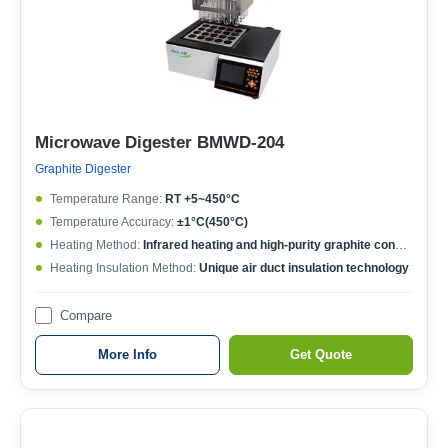
Microwave Digester BMWD-204
Graphite Digester
Temperature Range:
RT +5~450°C
Temperature Accuracy:
±1°C(450°C)
Heating Method:
Infrared heating and high-purity graphite conduction
Heating Insulation Method:
Unique air duct insulation technology
Compare
More Info
Get Quote