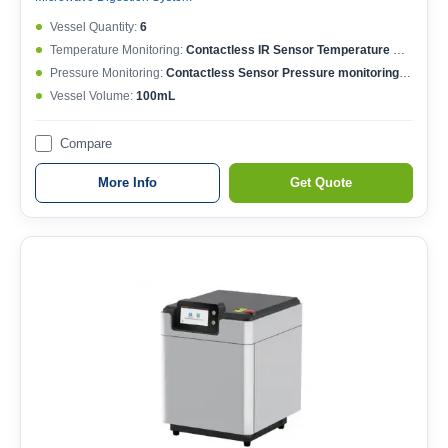
Vessel Quantity:
6
Temperature Monitoring:
Contactless IR Sensor Temperature MonitoringEach Vessel Temperature ControlledTemperature Controlling Range: 50-400°CMax. Working Temperature: 250°CTemperature Accuracy: ±0.1°C
Pressure Monitoring:
Contactless Sensor Pressure monitoringEach Vessel Pressure ControlledPressure Controlling Range: 0-15MPaMax. Working Pressure: 6MPaPressure Accuracy: ±0.01MPa
Vessel Volume:
100mL
Compare
More Info
Get Quote