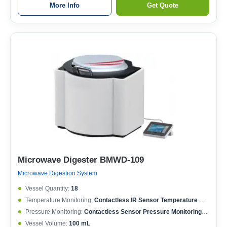
More Info
Get Quote
Microwave Digester BMWD-109
Microwave Digestion System
Vessel Quantity:
18
Temperature Monitoring:
Contactless IR Sensor Temperature Monitoring; Each Vessel Temperature Controlled; Temperature Controlling Range: 50-400°C; Max. Working Temperature: 250°C; Temperature Accuracy: ±0.1°C
Pressure Monitoring:
Contactless Sensor Pressure Monitoring; Each Vessel Pressure Controlled; Pressure Controlling Range: 0-15 MPa; Max. Working Pressure: 6 MPa; Pressure Accuracy: ±0.01 MPa
Vessel Volume:
100 mL