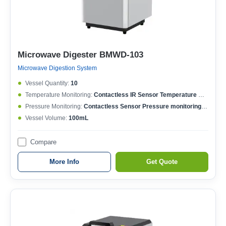
Microwave Digester BMWD-103
Microwave Digestion System
Vessel Quantity:
10
Temperature Monitoring:
Contactless IR Sensor Temperature MonitoringEach Vessel Temperature ControlledTemperature Controlling Range: 50-400°CMax. Working Temperature: 250°CTemperature Accuracy: ±0.1°C
Pressure Monitoring:
Contactless Sensor Pressure monitoringEach Vessel Pressure ControlledPressure Controlling Range: 0-15MPaMax. Working Pressure: 6MPaPressure Accuracy: ±0.01MPa
Vessel Volume:
100mL
Compare
More Info
Get Quote