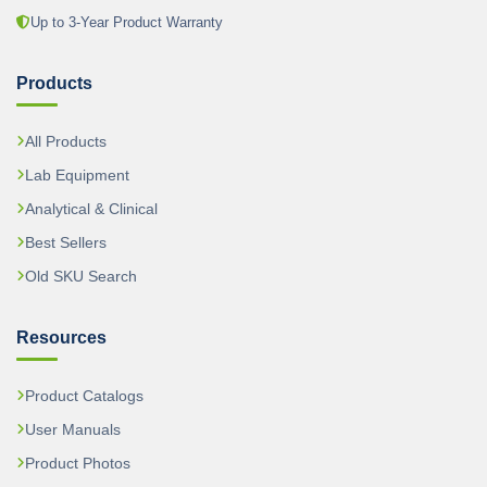
Up to 3-Year Product Warranty
Products
All Products
Lab Equipment
Analytical & Clinical
Best Sellers
Old SKU Search
Resources
Product Catalogs
User Manuals
Product Photos