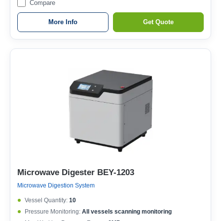
Compare
More Info
Get Quote
Microwave Digester BEY-1203
Microwave Digestion System
Vessel Quantity:
10
Pressure Monitoring:
All vessels scanning monitoring