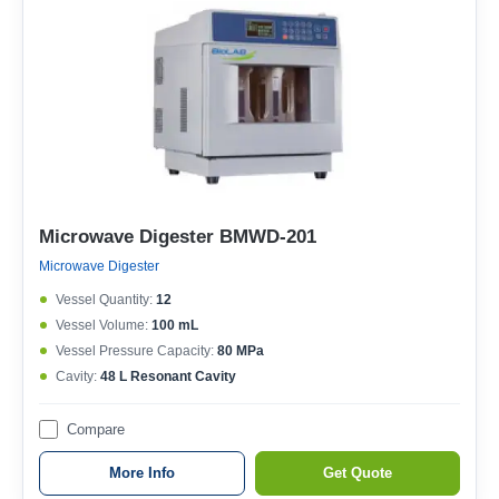
Microwave Digester BMWD-201
Microwave Digester
Vessel Quantity:
12
Vessel Volume:
100 mL
Vessel Pressure Capacity:
80 MPa
Cavity:
48 L Resonant Cavity
Compare
More Info
Get Quote