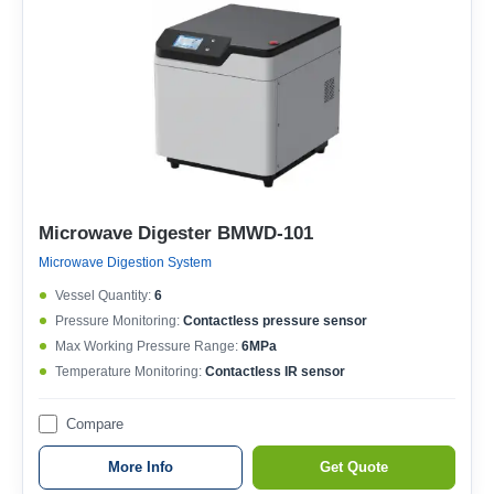
Microwave Digester BMWD-101
Microwave Digestion System
Vessel Quantity:
6
Pressure Monitoring:
Contactless pressure sensor
Max Working Pressure Range:
6MPa
Temperature Monitoring:
Contactless IR sensor
Compare
More Info
Get Quote