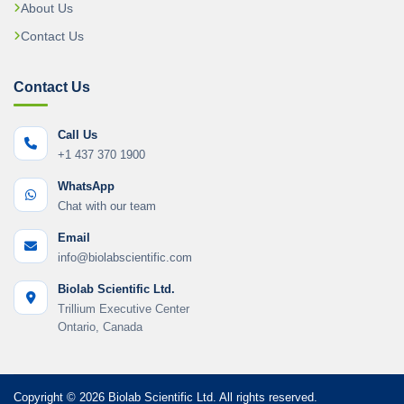
About Us
Contact Us
Contact Us
Call Us
+1 437 370 1900
WhatsApp
Chat with our team
Email
info@biolabscientific.com
Biolab Scientific Ltd.
Trillium Executive Center
Ontario, Canada
Copyright © 2026 Biolab Scientific Ltd. All rights reserved.