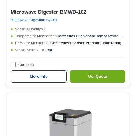
Microwave Digester BMWD-102
Microwave Digestion System
Vessel Quantity:
8
Temperature Monitoring:
Contactless IR Sensor Temperature MonitoringEach Vessel Temperature ControlledTemperature Controlling Range: 50-400°CMax. Working Temperature: 250°CTemperature Accuracy: ±0.1°C
Pressure Monitoring:
Contactless Sensor Pressure monitoringEach Vessel Pressure ControlledPressure Controlling Range: 0-15MPaMax. Working Pressure: 6MPaPressure Accuracy: ±0.01MPa
Vessel Volume:
100mL
Compare
More Info
Get Quote