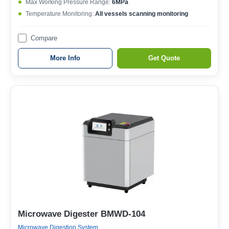
Max Working Pressure Range:
6MPa
Temperature Monitoring:
All vessels scanning monitoring
Compare
More Info
Get Quote
Microwave Digester BMWD-104
Microwave Digestion System