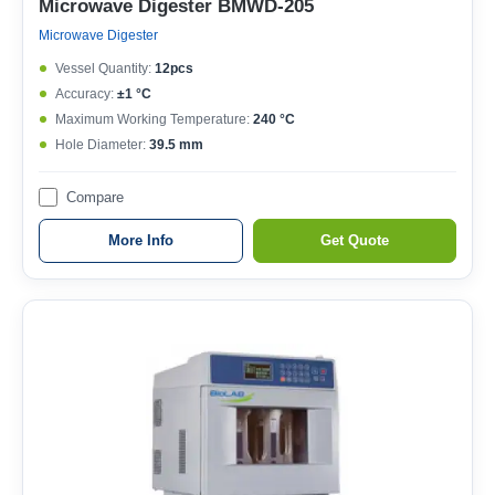
Microwave Digester BMWD-205
Microwave Digester
Vessel Quantity:
12pcs
Accuracy:
±1 °C
Maximum Working Temperature:
240 °C
Hole Diameter:
39.5 mm
Compare
More Info
Get Quote