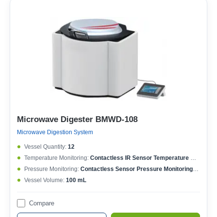
Microwave Digester BMWD-108
Microwave Digestion System
Vessel Quantity:
12
Temperature Monitoring:
Contactless IR Sensor Temperature Monitoring; Each Vessel Temperature Controlled; Temperature Controlling Range: 50-400°C; Max. Working Temperature: 250°C; Temperature Accuracy: ±0.1°C
Pressure Monitoring:
Contactless Sensor Pressure Monitoring; Each Vessel Pressure Controlled; Pressure Controlling Range: 0-15 MPa; Max. Working Pressure: 6 MPa; Pressure Accuracy: ±0.01 MPa
Vessel Volume:
100 mL
Compare