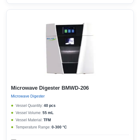
Microwave Digester BMWD-206
Microwave Digester
Vessel Quantity:
40 pcs
Vessel Volume:
55 mL
Vessel Material:
TFM
Temperature Range:
0-300 °C