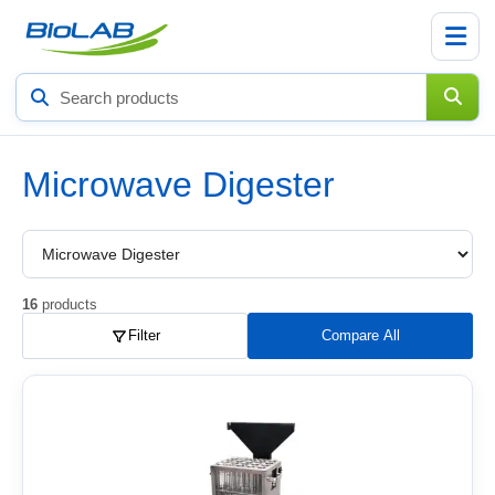
Search
products
Microwave Digester
Choose
a
product
subcategory
16
products
Filter
Compare All