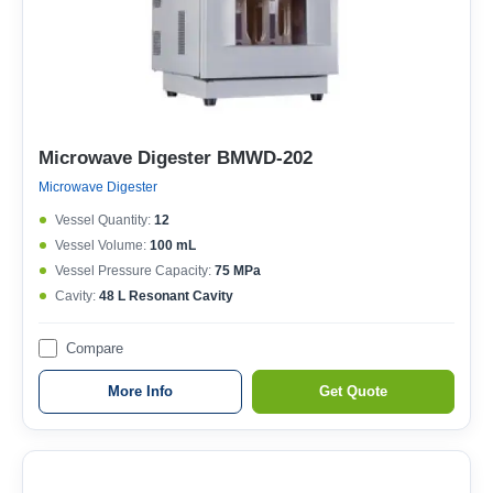
Microwave Digester BMWD-202
Microwave Digester
Vessel Quantity:
12
Vessel Volume:
100 mL
Vessel Pressure Capacity:
75 MPa
Cavity:
48 L Resonant Cavity
Compare
More Info
Get Quote