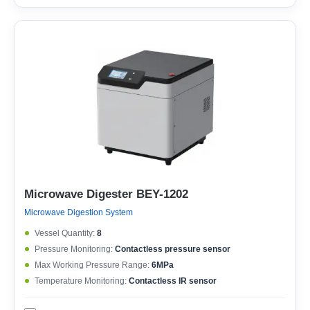
Microwave Digester BEY-1202
Microwave Digestion System
Vessel Quantity:
8
Pressure Monitoring:
Contactless pressure sensor
Max Working Pressure Range:
6MPa
Temperature Monitoring:
Contactless IR sensor