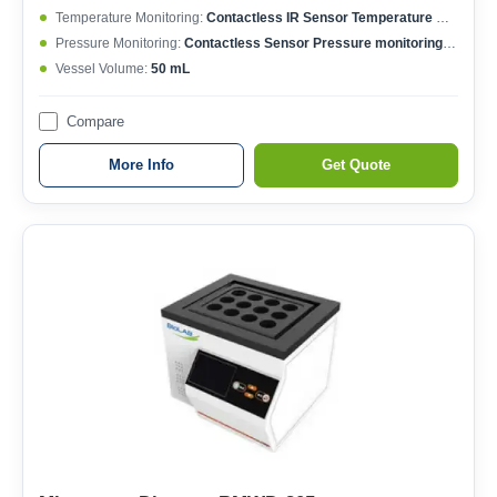
Temperature Monitoring:
Contactless IR Sensor Temperature Monitoring; Each Vessel Temperature Controlled; Temperature Controlling Range: 50-400°C; Max. Working Temperature: 250°C; Temperature Accuracy: ±0.1°C
Pressure Monitoring:
Contactless Sensor Pressure monitoring; Each Vessel Pressure Controlled; Pressure Controlling Range: 0-15 MPa; Max. Working Pressure: 6 MPa; Pressure Accuracy: ±0.01 MPa
Vessel Volume:
50 mL
Compare
More Info
Get Quote