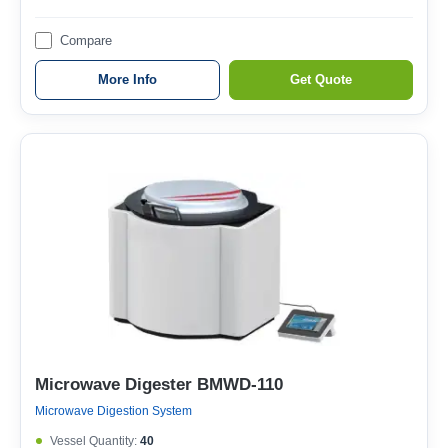
Compare
More Info
Get Quote
Microwave Digester BMWD-110
Microwave Digestion System
Vessel Quantity:
40