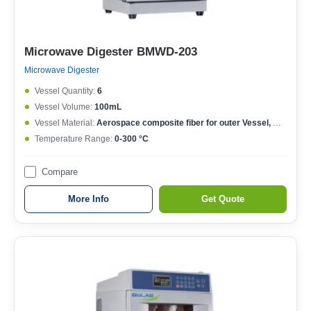
Microwave Digester BMWD-203
Microwave Digester
Vessel Quantity:
6
Vessel Volume:
100mL
Vessel Material:
Aerospace composite fiber for outer Vessel, Modified TFM material for inner Vessel
Temperature Range:
0-300 °C
Compare
More Info
Get Quote