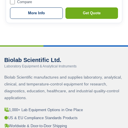
Compare
More Info
Get Quote
Biolab Scientific Ltd.
Laboratory Equipment & Analytical Instruments
Biolab Scientific manufactures and supplies laboratory, analytical,
clinical, and temperature-control equipment for research,
diagnostics, education, healthcare, and industrial quality-control
applications.
1,000+ Lab Equipment Options in One Place
US & EU Compliance Standards Products
Worldwide & Door-to-Door Shipping