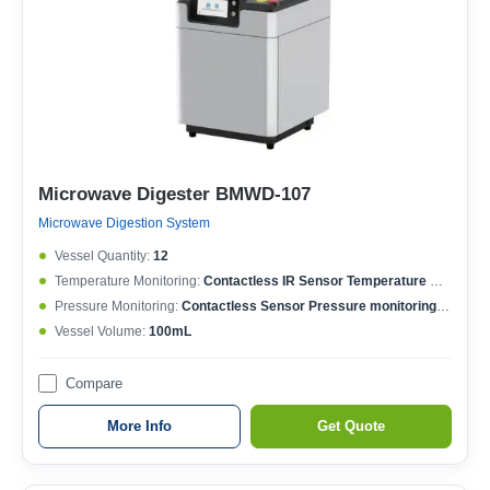
Microwave Digester BMWD-107
Microwave Digestion System
Vessel Quantity:
12
Temperature Monitoring:
Contactless IR Sensor Temperature MonitoringEach Vessel Temperature ControlledTemperature Controlling Range: 50-400°CMax. Working Temperature: 250°CTemperature Accuracy: ±0.1°C
Pressure Monitoring:
Contactless Sensor Pressure monitoringEach Vessel Pressure ControlledPressure Controlling Range: 0-15MPaMax. Working Pressure: 6MPaPressure Accuracy: ±0.01MPa
Vessel Volume:
100mL
Compare
More Info
Get Quote