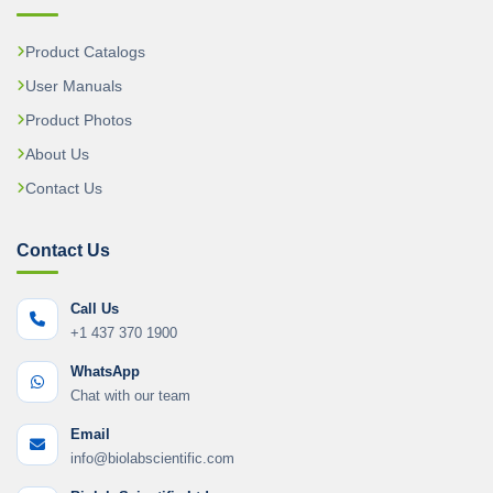
Product Catalogs
User Manuals
Product Photos
About Us
Contact Us
Contact Us
Call Us
+1 437 370 1900
WhatsApp
Chat with our team
Email
info@biolabscientific.com