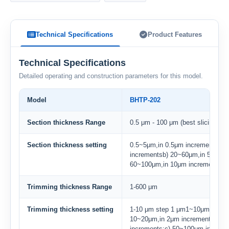
Technical Specifications
Product Features
Technical Specifications
Detailed operating and construction parameters for this model.
Model
BHTP-202
Section thickness Range
0.5 μm - 100 μm (best slicing: 3-
Section thickness setting
0.5~5μm,in 0.5μm incrementa) 5
incrementsb) 20~60μm,in 5μm in
60~100μm,in 10μm increments
Trimming thickness Range
1-600 μm
Trimming thickness setting
1-10 μm step 1 μm1~10μm,in 1μm
10~20μm,in 2μm incrementsb) 2
increments;c) 50~100μm,in 10μm