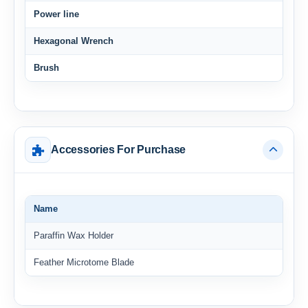
Power line
Hexagonal Wrench
Brush
Accessories For Purchase
Name
Paraffin Wax Holder
Feather Microtome Blade