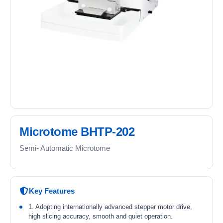
Microtome BHTP-202
Semi- Automatic Microtome
Key Features
1. Adopting internationally advanced stepper motor drive,
high slicing accuracy, smooth and quiet operation.