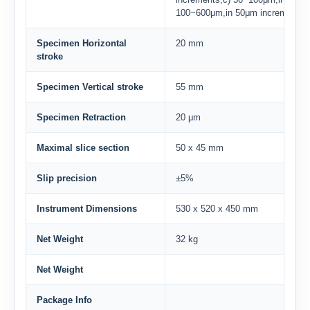
100~600μm,in 50μm increments
Specimen Horizontal
20 mm
stroke
Specimen Vertical stroke
55 mm
Specimen Retraction
20 μm
Maximal slice section
50 x 45 mm
Slip precision
±5%
Instrument Dimensions
530 x 520 x 450 mm
Net Weight
32 kg
Net Weight
Package Info