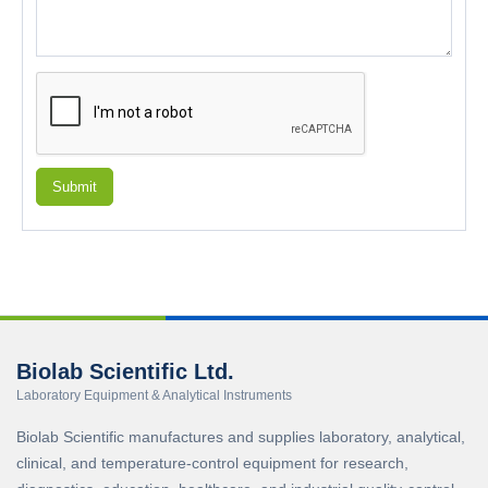
Submit
Biolab Scientific Ltd.
Laboratory Equipment & Analytical Instruments
Biolab Scientific manufactures and supplies laboratory, analytical,
clinical, and temperature-control equipment for research,