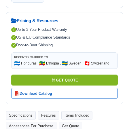
Pricing & Resources
Up to 3-Year Product Warranty
US & EU Compliance Standards
Door-to-Door Shipping
RECENTLY SHIPPED TO:
🇭🇳
🇪🇹
🇸🇪
🇨🇭
Honduras ,
Ethiopia ,
Sweden ,
Switzerland
GET QUOTE
Download Catalog
Specifications
Features
Items Included
Accessories For Purchase
Get Quote