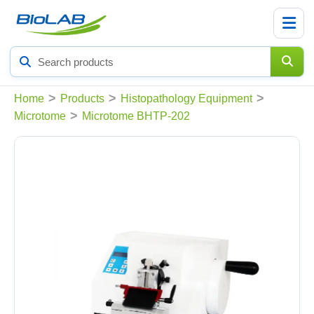
Search
products
>
>
>
Home
Products
Histopathology Equipment
>
Microtome
Microtome BHTP-202