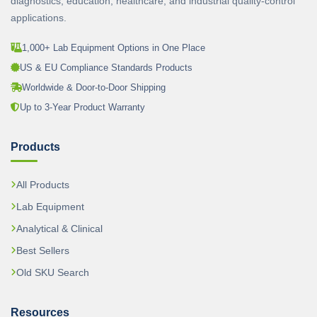
diagnostics, education, healthcare, and industrial quality-control
applications.
1,000+ Lab Equipment Options in One Place
US & EU Compliance Standards Products
Worldwide & Door-to-Door Shipping
Up to 3-Year Product Warranty
Products
All Products
Lab Equipment
Analytical & Clinical
Best Sellers
Old SKU Search
Resources