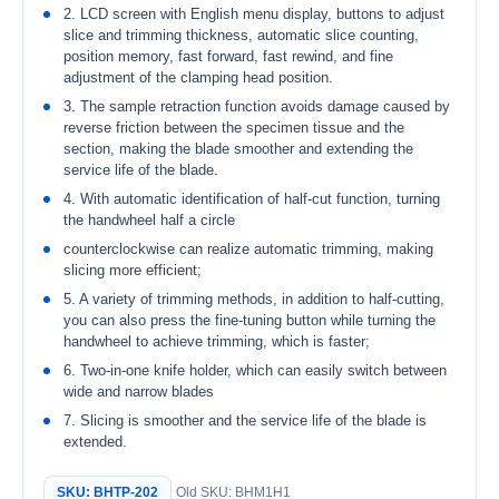
2. LCD screen with English menu display, buttons to adjust
slice and trimming thickness, automatic slice counting,
position memory, fast forward, fast rewind, and fine
adjustment of the clamping head position.
3. The sample retraction function avoids damage caused by
reverse friction between the specimen tissue and the
section, making the blade smoother and extending the
service life of the blade.
4. With automatic identification of half-cut function, turning
the handwheel half a circle
counterclockwise can realize automatic trimming, making
slicing more efficient;
5. A variety of trimming methods, in addition to half-cutting,
you can also press the fine-tuning button while turning the
handwheel to achieve trimming, which is faster;
6. Two-in-one knife holder, which can easily switch between
wide and narrow blades
7. Slicing is smoother and the service life of the blade is
extended.
SKU: BHTP-202
Old SKU: BHM1H1