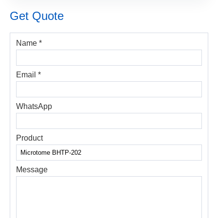
Get Quote
Name *
Email *
WhatsApp
Product
Message