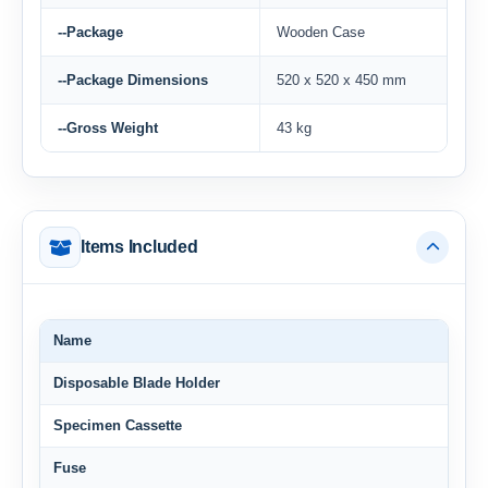
--Package
Wooden Case
--Package Dimensions
520 x 520 x 450 mm
--Gross Weight
43 kg
Items Included
Name
Disposable Blade Holder
Specimen Cassette
Fuse