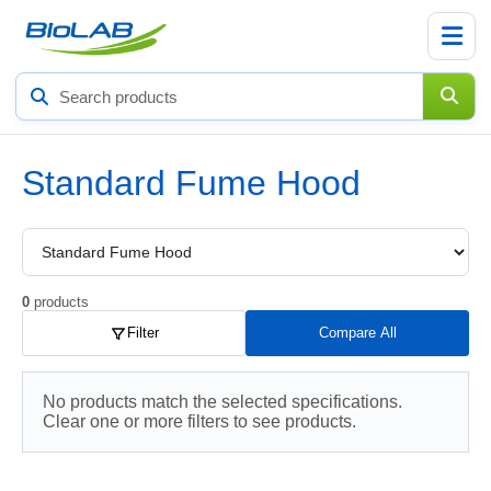
Search
products
Standard Fume Hood
Choose
a
product
subcategory
0
products
Filter
Compare All
No products match the selected specifications.
Clear one or more filters to see products.