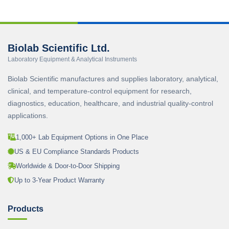
Biolab Scientific Ltd.
Laboratory Equipment & Analytical Instruments
Biolab Scientific manufactures and supplies laboratory, analytical,
clinical, and temperature-control equipment for research,
diagnostics, education, healthcare, and industrial quality-control
applications.
1,000+ Lab Equipment Options in One Place
US & EU Compliance Standards Products
Worldwide & Door-to-Door Shipping
Up to 3-Year Product Warranty
Products