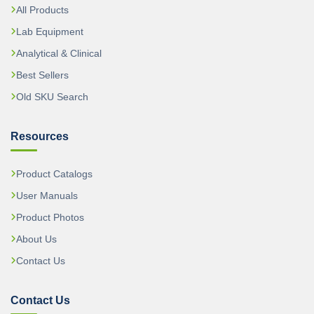
All Products
Lab Equipment
Analytical & Clinical
Best Sellers
Old SKU Search
Resources
Product Catalogs
User Manuals
Product Photos
About Us
Contact Us
Contact Us