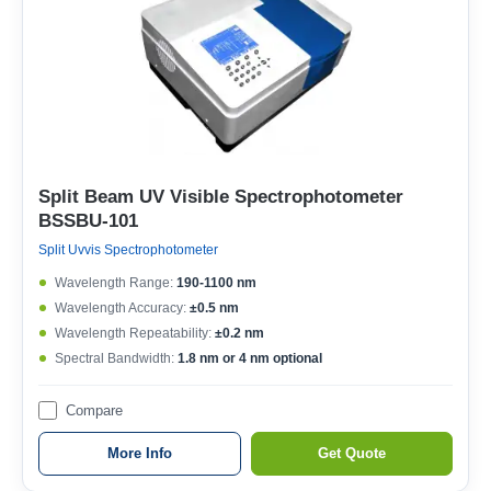
Split Beam UV Visible Spectrophotometer
BSSBU-101
Split Uvvis Spectrophotometer
Wavelength Range:
190-1100 nm
Wavelength Accuracy:
±0.5 nm
Wavelength Repeatability:
±0.2 nm
Spectral Bandwidth:
1.8 nm or 4 nm optional
Compare
More Info
Get Quote