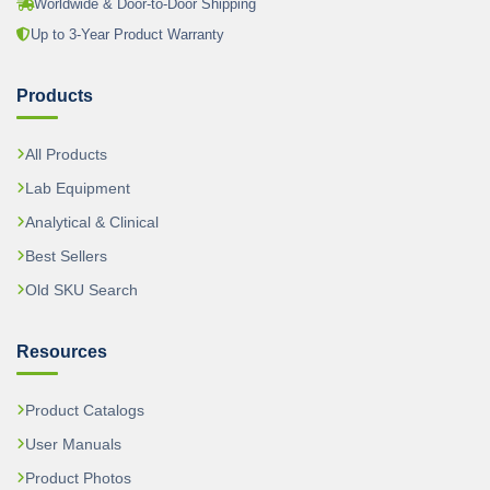
Worldwide & Door-to-Door Shipping
Up to 3-Year Product Warranty
Products
All Products
Lab Equipment
Analytical & Clinical
Best Sellers
Old SKU Search
Resources
Product Catalogs
User Manuals
Product Photos