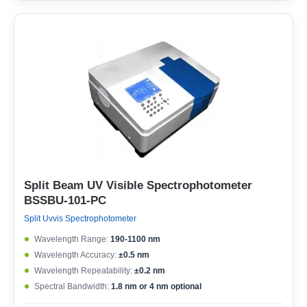
Split Beam UV Visible Spectrophotometer
BSSBU-101-PC
Split Uvvis Spectrophotometer
Wavelength Range:
190-1100 nm
Wavelength Accuracy:
±0.5 nm
Wavelength Repeatability:
±0.2 nm
Spectral Bandwidth:
1.8 nm or 4 nm optional