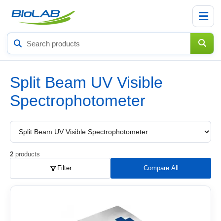
Search
products
Split Beam UV Visible
Spectrophotometer
Choose
a
product
subcategory
2
products
Filter
Compare All