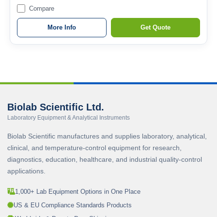
Compare
More Info
Get Quote
Biolab Scientific Ltd.
Laboratory Equipment & Analytical Instruments
Biolab Scientific manufactures and supplies laboratory, analytical,
clinical, and temperature-control equipment for research,
diagnostics, education, healthcare, and industrial quality-control
applications.
1,000+ Lab Equipment Options in One Place
US & EU Compliance Standards Products