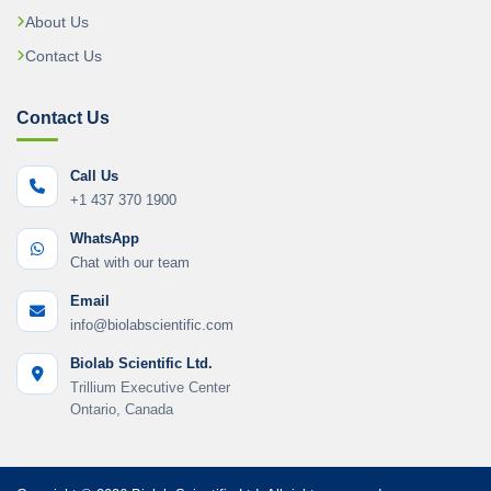
About Us
Contact Us
Contact Us
Call Us
+1 437 370 1900
WhatsApp
Chat with our team
Email
info@biolabscientific.com
Biolab Scientific Ltd.
Trillium Executive Center
Ontario, Canada