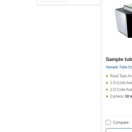
Sample tub
Sample Tube S
Rack Type Ava
1 D Code Avai
2 D Code Avai
Camera:
10 
Compare