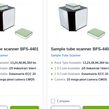
e scanner BFS-4401
Sample tube scanner BFS-440
canner
Sample Tube Scanner
ilable:
13,24,48,96,384 holes rack
Rack Type Available:
13,24,48,96,384 holes rack
lable:
2/5 Industrial / Interleaved, Code 39, Code 128, Pharmacode, Codabar, EAN 13
1 D Code Available:
2/5 Industrial / Interleaved, Code 39, Code 128, Pharmacode, Codabar, EAN 13
lable:
Datamatrix ECC 200, PDF417, QR Code
2 D Code Available:
Datamatrix ECC 200, PDF417, QR Code
mega-pixel camera CMOS
Camera:
10 mega-pixel camera CMOS
Compare