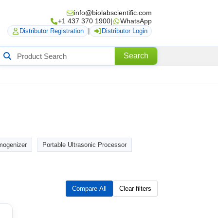
info@biolabscientific.com
+1 437 370 1900
|
WhatsApp
Distributor Registration
|
Distributor Login
Search
Search
roducts
ogenizer
Portable Ultrasonic Processor
Compare All
Clear filters