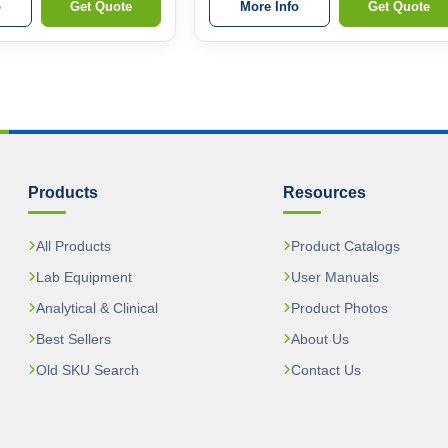
o
Get Quote
More Info
Get Quote
Products
Resources
All Products
Product Catalogs
Lab Equipment
User Manuals
Analytical & Clinical
Product Photos
Best Sellers
About Us
Old SKU Search
Contact Us