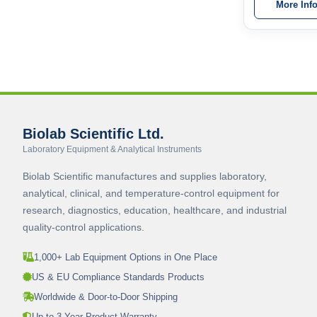
More Inf
Biolab Scientific Ltd.
Laboratory Equipment & Analytical Instruments
Biolab Scientific manufactures and supplies laboratory,
analytical, clinical, and temperature-control equipment for
research, diagnostics, education, healthcare, and industrial
quality-control applications.
1,000+ Lab Equipment Options in One Place
US & EU Compliance Standards Products
Worldwide & Door-to-Door Shipping
Up to 3-Year Product Warranty