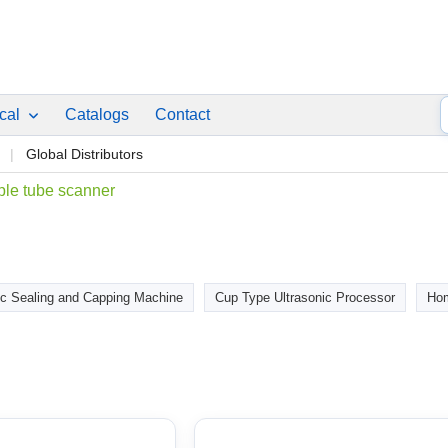
ical
Catalogs
Contact
p
Global Distributors
le tube scanner
c Sealing and Capping Machine
Cup Type Ultrasonic Processor
Hom