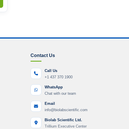
Contact Us
Call Us
+1 437 370 1900
WhatsApp
Chat with our team
Email
info@biolabscientific.com
Biolab Scientific Ltd.
Trillium Executive Center