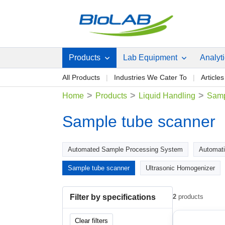
Products
Lab Equipment
Analyt
All Products
Industries We Cater To
Articles
>
>
>
Home
Products
Liquid Handling
Samp
Sample tube scanner
Automated Sample Processing System
Automati
Sample tube scanner
Ultrasonic Homogenizer
Filter by specifications
2
products
Clear filters