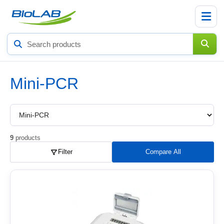
Search
products
Mini-PCR
Choose
a
product
subcategory
9
products
Filter
Compare All