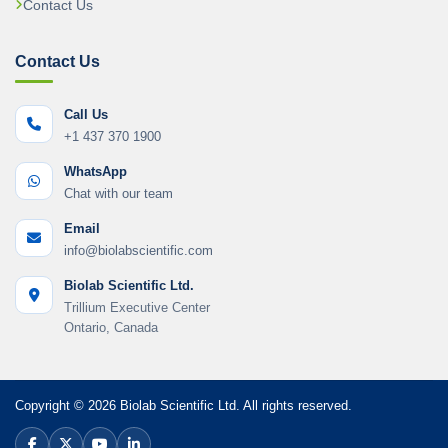
Contact Us
Contact Us
Call Us
+1 437 370 1900
WhatsApp
Chat with our team
Email
info@biolabscientific.com
Biolab Scientific Ltd.
Trillium Executive Center
Ontario, Canada
Copyright © 2026 Biolab Scientific Ltd. All rights reserved.