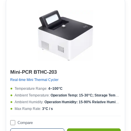
Mini-PCR BTHC-203
Real-time Mini Thermal Cycler
Temperature Range:
4~100°C
Ambient Temperature:
Operation Temp: 15-30°C; Storage Temp: 10-60°C
Ambient Humidity:
Operation Humidity: 15-90% Relative Humidity; Storage Humidity: 5-95% Relative Humidity
Max Ramp Rate:
3°C / s
Compare