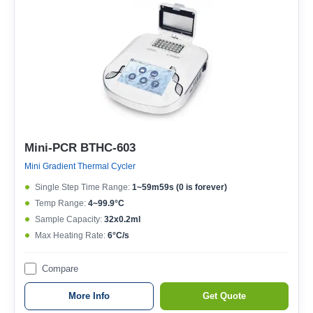
Mini-PCR BTHC-603
Mini Gradient Thermal Cycler
Single Step Time Range:
1~59m59s (0 is forever)
Temp Range:
4~99.9°C
Sample Capacity:
32x0.2ml
Max Heating Rate:
6°C/s
Compare
More Info
Get Quote