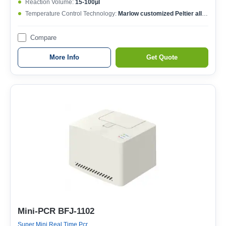
Reaction Volume:
15-100μl
Temperature Control Technology:
Marlow customized Peltier allow 1,000,000 cycles
Compare
More Info
Get Quote
Mini-PCR BFJ-1102
Super Mini Real Time Pcr