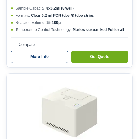
Sample Capacity:
8x0.2ml (8 well)
Formats:
Clear 0.2 ml PCR tube /8-tube strips
Reaction Volume:
15-100μl
Temperature Control Technology:
Marlow customized Peltier allow 1,000,000 cycles
Compare
More Info
Get Quote