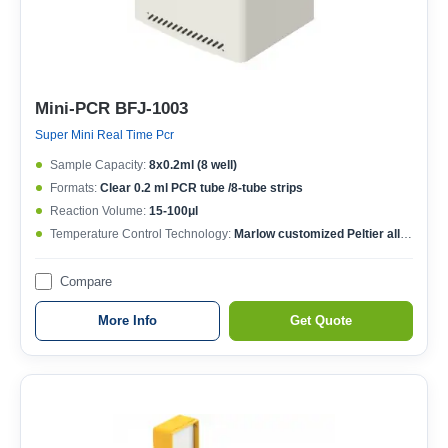
Mini-PCR BFJ-1003
Super Mini Real Time Pcr
Sample Capacity:
8x0.2ml (8 well)
Formats:
Clear 0.2 ml PCR tube /8-tube strips
Reaction Volume:
15-100μl
Temperature Control Technology:
Marlow customized Peltier allow 1,000,000 cycles
Compare
More Info
Get Quote