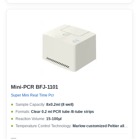
Mini-PCR BFJ-1101
Super Mini Real Time Pcr
Sample Capacity:
8x0.2ml (8 well)
Formats:
Clear 0.2 ml PCR tube /8-tube strips
Reaction Volume:
15-100μl
Temperature Control Technology:
Marlow customized Peltier allow 1,000,000 cycles