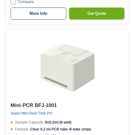
Compare
More Info
Get Quote
Mini-PCR BFJ-1001
Super Mini Real Time Pcr
Sample Capacity:
8x0.2ml (8 well)
Formats:
Clear 0.2 ml PCR tube /8-tube strips