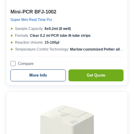
Mini-PCR BFJ-1002
Super Mini Real Time Pcr
Sample Capacity:
8x0.2ml (8 well)
Formats:
Clear 0.2 ml PCR tube /8-tube strips
Reaction Volume:
15-100μl
Temperature Control Technology:
Marlow customized Peltier allow 1,000,000 cycles
Compare
More Info
Get Quote