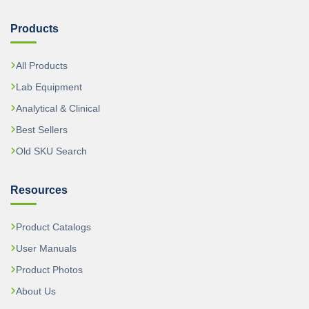
Products
All Products
Lab Equipment
Analytical & Clinical
Best Sellers
Old SKU Search
Resources
Product Catalogs
User Manuals
Product Photos
About Us