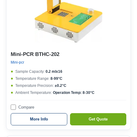
Mini-PCR BTHC-202
Mini-pcr
Sample Capacity:
0.2 mlx16
Temperature Range:
8-99°C
Temperature Precision:
±0.2°C
Ambient Temperature:
Operation Temp: 8-30°C
Compare
More Info
Get Quote