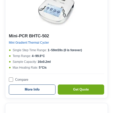
Mini-PCR BHTC-502
Mini Gradient Thermal Cycler
Single Step Time Range:
1~59m59s (0 is forever)
Temp Range:
4~99.9°C
Sample Capacity:
16x0.2ml
Max Heating Rate:
5°C/s
Compare
More Info
Get Quote