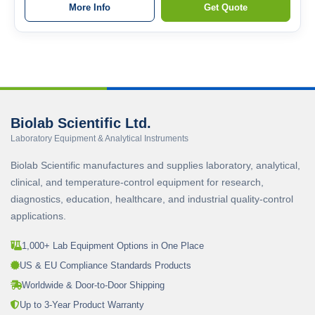
More Info
Get Quote
Biolab Scientific Ltd.
Laboratory Equipment & Analytical Instruments
Biolab Scientific manufactures and supplies laboratory, analytical,
clinical, and temperature-control equipment for research,
diagnostics, education, healthcare, and industrial quality-control
applications.
1,000+ Lab Equipment Options in One Place
US & EU Compliance Standards Products
Worldwide & Door-to-Door Shipping
Up to 3-Year Product Warranty