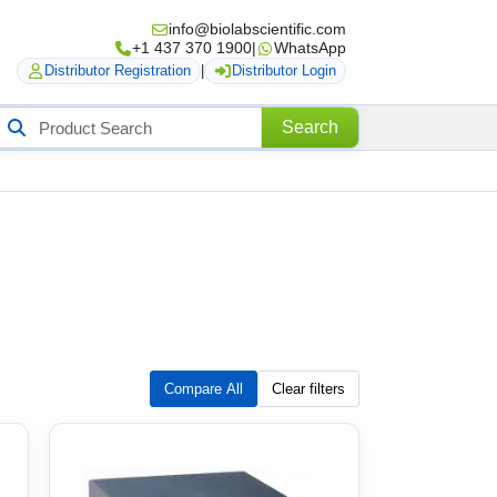
info@biolabscientific.com
+1 437 370 1900
|
WhatsApp
Distributor Registration
|
Distributor Login
Search
Search
roducts
Compare All
Clear filters