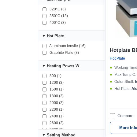
320°C (3)
350°C (13)
400°C (3)
Hot Plate
Aluminum tensile (16)
Hotplate B
Graphite Plate (3)
Hot Plate
Heating Power W
Working Time
Max Temp C:
800 (1)
Outer Shell:
I
1200 (3)
Hot Plate:
Al
1500 (1)
1800 (3)
2000 (2)
2200 (1)
Compare
2400 (1)
2600 (2)
More Inf
3000 (3)
Setting Method
3500 (1)