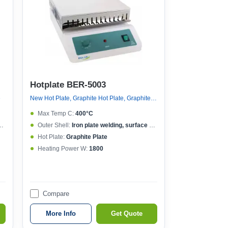
Hotplate BER-5003
e
New Hot Plate, Graphite Hot Plate, Graphite Hot Plate
Max Temp C:
400°C
Outer Shell:
Iron plate welding, surface spraying
Hot Plate:
Graphite Plate
Heating Power W:
1800
Compare
More Info
Get Quote