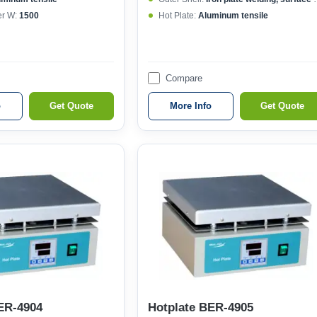
r W:
1500
Hot Plate:
Aluminum tensile
Compare
o
Get Quote
More Info
Get Quote
ER-4904
Hotplate BER-4905