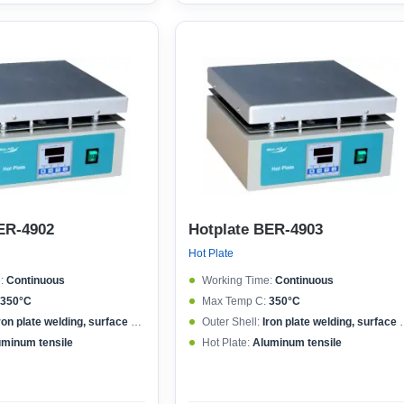
ER-4902
Hotplate BER-4903
Hot Plate
:
Continuous
Working Time:
Continuous
350°C
Max Temp C:
350°C
ron plate welding, surface spraying
Outer Shell:
Iron plate welding, surface spraying
uminum tensile
Hot Plate:
Aluminum tensile