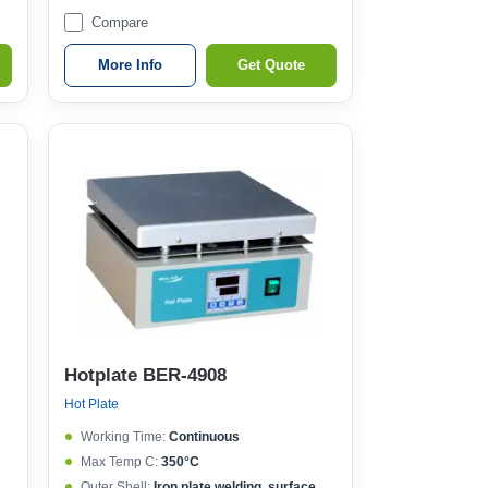
Compare
More Info
Get Quote
Hotplate BER-4908
Hot Plate
Working Time:
Continuous
Max Temp C:
350°C
Outer Shell:
Iron plate welding, surface spraying