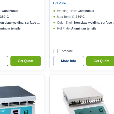
Hot Plate
:
Continuous
Working Time:
Continuous
350°C
Max Temp C:
350°C
ron plate welding, surface spraying
Outer Shell:
Iron plate welding, surface spraying
uminum tensile
Hot Plate:
Aluminum tensile
Compare
o
Get Quote
More Info
Get Quote