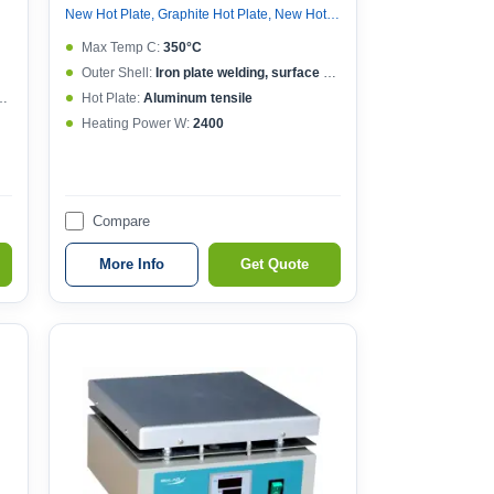
New Hot Plate, Graphite Hot Plate, New Hot Plate
Max Temp C:
350°C
Outer Shell:
Iron plate welding, surface spraying
Hot Plate:
Aluminum tensile
Heating Power W:
2400
Compare
More Info
Get Quote