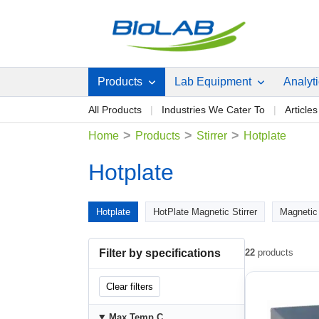
Products
Lab Equipment
Analyt
All Products
Industries We Cater To
Articles
>
>
>
Home
Products
Stirrer
Hotplate
Hotplate
Hotplate
HotPlate Magnetic Stirrer
Magnetic 
Filter by specifications
22
products
Clear filters
Max Temp C