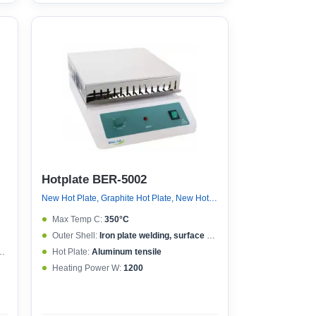
Hotplate BER-5002
New Hot Plate, Graphite Hot Plate, New Hot Plate
Max Temp C:
350°C
Outer Shell:
Iron plate welding, surface spraying
Hot Plate:
Aluminum tensile
Heating Power W:
1200