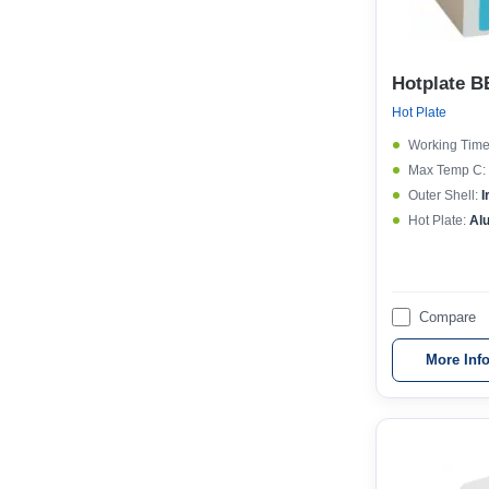
Hotplate B
Hot Plate
Working Time
Max Temp C:
Outer Shell:
I
Hot Plate:
Al
Compare
More Inf