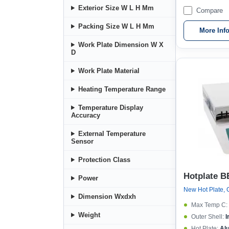
Exterior Size W L H Mm
Compare
Packing Size W L H Mm
More Inf
Work Plate Dimension W X
D
Work Plate Material
Heating Temperature Range
Temperature Display
Accuracy
External Temperature
Sensor
Protection Class
Hotplate B
Power
Dimension Wxdxh
Max Temp C:
Weight
Outer Shell:
I
Hot Plate:
Al