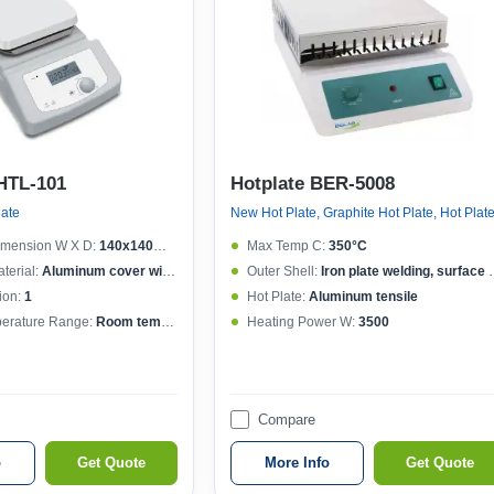
HTL-101
Hotplate BER-5008
late
New Hot Plate, Graphite Hot Plate, Hot Plat
imension W X D:
140x140mm (6 inch)
Max Temp C:
350°C
terial:
Aluminum cover with ceramic coating
Outer Shell:
Iron plate welding, surface spraying
ion:
1
Hot Plate:
Aluminum tensile
erature Range:
Room temp.-380°C increment 1°C
Heating Power W:
3500
Compare
o
Get Quote
More Info
Get Quote