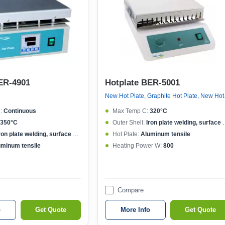
ER-4901
Hotplate BER-5001
New Hot 
:
Continuous
Max Temp C:
320°C
350°C
Outer Shell:
Iron plate welding, surface spraying
ron plate welding, surface spraying
Hot Plate:
Aluminum tensile
uminum tensile
Heating Power W:
800
Compare
o
Get Quote
More Info
Get Quote