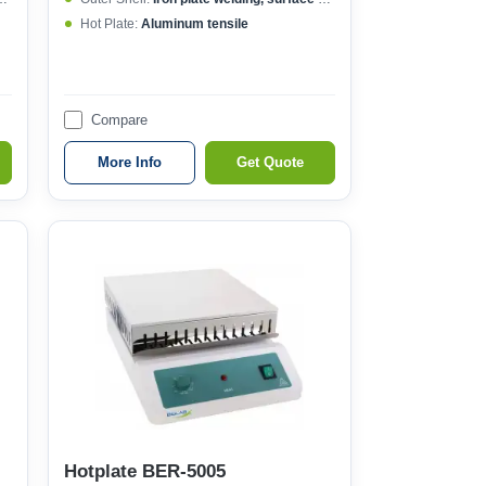
Hot Plate:
Aluminum tensile
Compare
More Info
Get Quote
Hotplate BER-5005