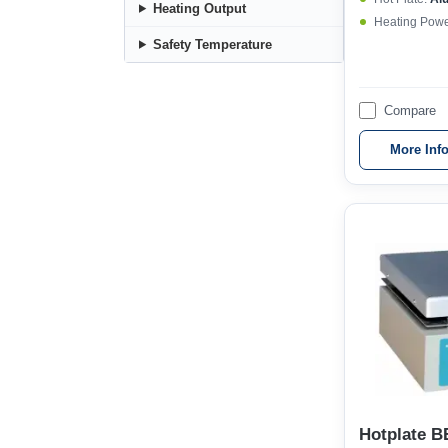
Heating Output
Heating Powe
Safety Temperature
Compare
More Inf
Hotplate B