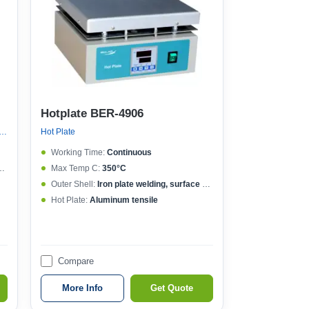
Hotplate BER-4906
Plate, Graphite Hot Plate, New Hot Plate
Hot Plate
Working Time:
Continuous
Max Temp C:
350°C
Outer Shell:
Iron plate welding, surface spraying
Hot Plate:
Aluminum tensile
Compare
More Info
Get Quote