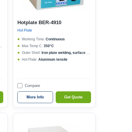
Hotplate BER-4910
e
Hot Plate
Working Time:
Continuous
Max Temp C:
350°C
Outer Shell:
Iron plate welding, surface spraying
Hot Plate:
Aluminum tensile
Compare
More Info
Get Quote