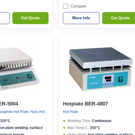
Compare
o
Get Quote
More Info
Get Quote
ER-5004
Hotplate BER-4907
New Hot Plate, Graphite Hot Plate, New Hot Plate
Hot Plate
320°C
Working Time:
Continuous
ron plate welding, surface spraying
Max Temp C:
350°C
uminum tensile
Outer Shell:
Iron plate welding, surface spraying