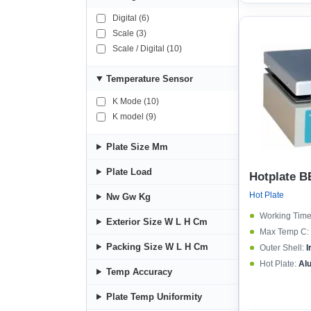
4500 (1)
Digital (6)
Scale (3)
Scale / Digital (10)
Temperature Sensor
K Mode (10)
K model (9)
Plate Size Mm
Plate Load
Hotplate B
Hot Plate
Nw Gw Kg
Working Time
Exterior Size W L H Cm
Max Temp C:
Packing Size W L H Cm
Outer Shell:
I
Hot Plate:
Al
Temp Accuracy
Plate Temp Uniformity