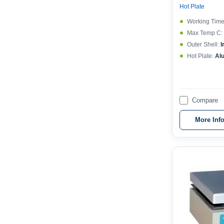
Hot Plate
Working Time
Max Temp C:
Outer Shell:
I
Hot Plate:
Al
Compare
More Inf