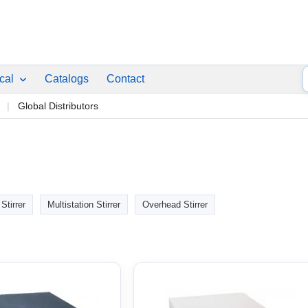
ical
Catalogs
Contact
p
Global Distributors
Stirrer
Multistation Stirrer
Overhead Stirrer