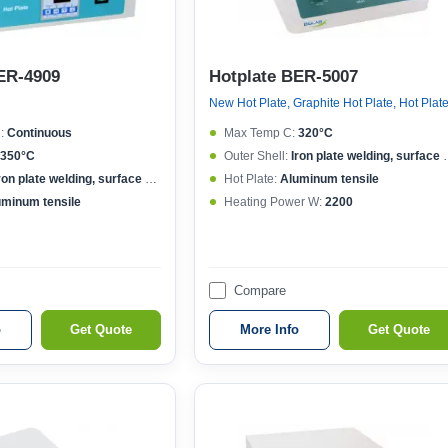
ER-4909
Hotplate BER-5007
New Hot Plate, Graphite Hot Plate, Hot Plat
:
Continuous
Max Temp C:
320°C
350°C
Outer Shell:
Iron plate welding, surface spraying
ron plate welding, surface spraying
Hot Plate:
Aluminum tensile
uminum tensile
Heating Power W:
2200
Compare
o
Get Quote
More Info
Get Quote