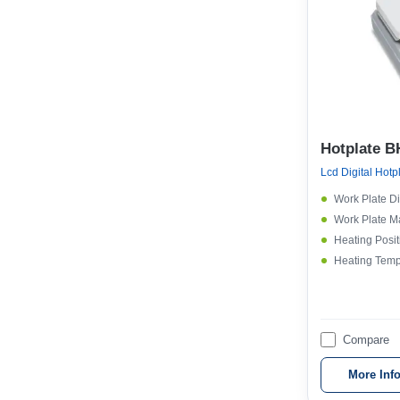
Hotplate B
Lcd Digital Hotp
Work Plate D
Work Plate Ma
Heating Posit
Heating Temp
Compare
More Inf