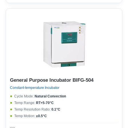
General Purpose Incubator BIFG-504
Constant-temperature Incubator
Cycle Mode:
Natural Convection
Temp Range:
RT+5-70°C
Temp Resolution Ratio:
0.1°C
Temp Motion:
±0.5°C