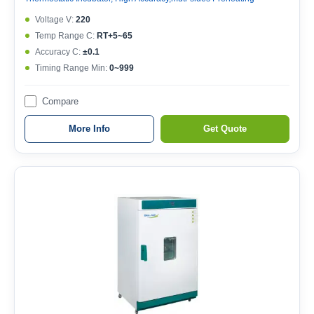
Voltage V:
220
Temp Range C:
RT+5~65
Accuracy C:
±0.1
Timing Range Min:
0~999
Compare
More Info
Get Quote