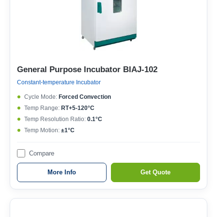
General Purpose Incubator BIAJ-102
Constant-temperature Incubator
Cycle Mode:
Forced Convection
Temp Range:
RT+5-120°C
Temp Resolution Ratio:
0.1°C
Temp Motion:
±1°C
Compare
More Info
Get Quote