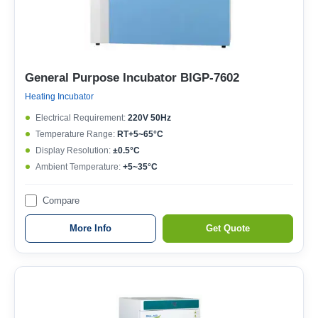
General Purpose Incubator BIGP-7602
Heating Incubator
Electrical Requirement:
220V 50Hz
Temperature Range:
RT+5~65°C
Display Resolution:
±0.5°C
Ambient Temperature:
+5~35°C
Compare
More Info
Get Quote