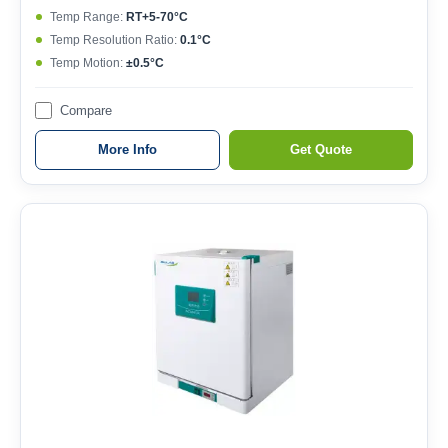
Temp Range:
RT+5-70°C
Temp Resolution Ratio:
0.1°C
Temp Motion:
±0.5°C
Compare
More Info
Get Quote