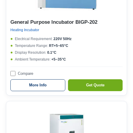
General Purpose Incubator BIGP-202
Heating Incubator
Electrical Requirement:
220V 50Hz
Temperature Range:
RT+5~65°C
Display Resolution:
0.1°C
Ambient Temperature:
+5~35°C
Compare
More Info
Get Quote