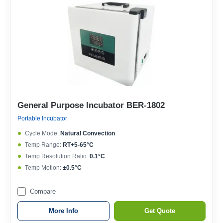
General Purpose Incubator BER-1802
Portable Incubator
Cycle Mode:
Natural Convection
Temp Range:
RT+5-65°C
Temp Resolution Ratio:
0.1°C
Temp Motion:
±0.5°C
Compare
More Info
Get Quote