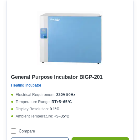
General Purpose Incubator BIGP-201
Heating Incubator
Electrical Requirement:
220V 50Hz
Temperature Range:
RT+5~65°C
Display Resolution:
0.1°C
Ambient Temperature:
+5~35°C
Compare