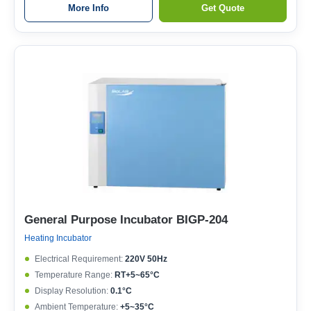
More Info
Get Quote
General Purpose Incubator BIGP-204
Heating Incubator
Electrical Requirement:
220V 50Hz
Temperature Range:
RT+5~65°C
Display Resolution:
0.1°C
Ambient Temperature:
+5~35°C