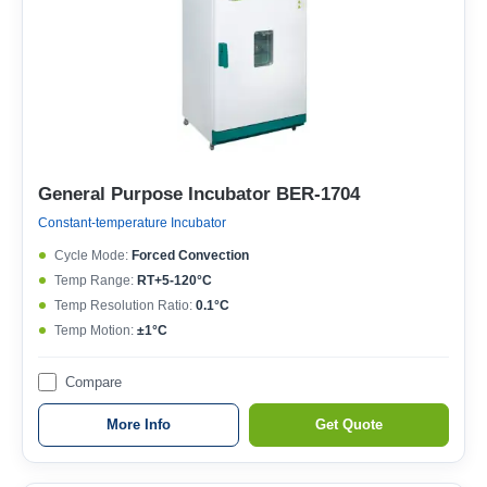
General Purpose Incubator BER-1704
Constant-temperature Incubator
Cycle Mode:
Forced Convection
Temp Range:
RT+5-120°C
Temp Resolution Ratio:
0.1°C
Temp Motion:
±1°C
Compare
More Info
Get Quote