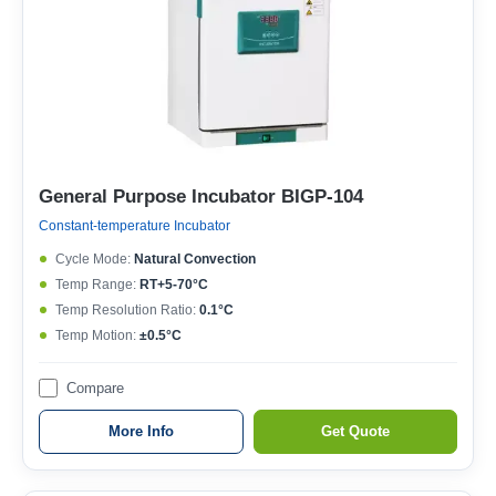
General Purpose Incubator BIGP-104
Constant-temperature Incubator
Cycle Mode:
Natural Convection
Temp Range:
RT+5-70°C
Temp Resolution Ratio:
0.1°C
Temp Motion:
±0.5°C
Compare
More Info
Get Quote