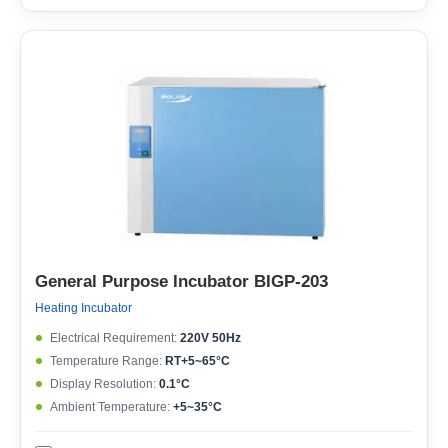
General Purpose Incubator BIGP-203
Heating Incubator
Electrical Requirement:
220V 50Hz
Temperature Range:
RT+5~65°C
Display Resolution:
0.1°C
Ambient Temperature:
+5~35°C