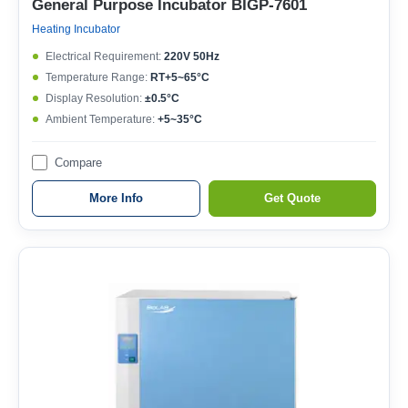
General Purpose Incubator BIGP-7601
Heating Incubator
Electrical Requirement:
220V 50Hz
Temperature Range:
RT+5~65°C
Display Resolution:
±0.5°C
Ambient Temperature:
+5~35°C
Compare
More Info
Get Quote