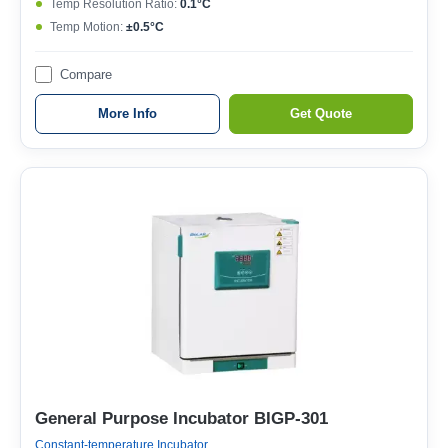
Temp Resolution Ratio:
0.1°C
Temp Motion:
±0.5°C
Compare
More Info
Get Quote
General Purpose Incubator BIGP-301
Constant-temperature Incubator