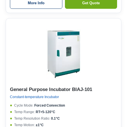
More Info
Get Quote
General Purpose Incubator BIAJ-101
Constant-temperature Incubator
Cycle Mode:
Forced Convection
Temp Range:
RT+5-120°C
Temp Resolution Ratio:
0.1°C
Temp Motion:
±1°C