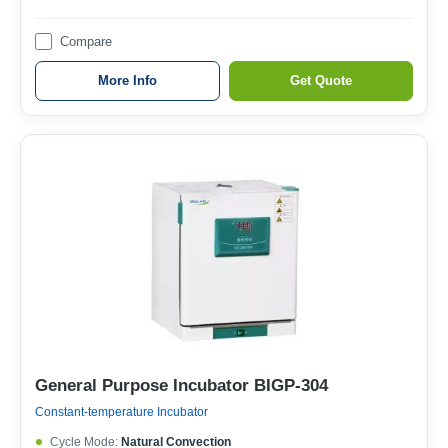
Compare
More Info
Get Quote
General Purpose Incubator BIGP-304
Constant-temperature Incubator
Cycle Mode:
Natural Convection