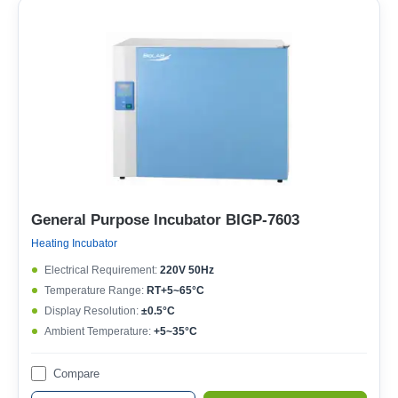
General Purpose Incubator BIGP-7603
Heating Incubator
Electrical Requirement:
220V 50Hz
Temperature Range:
RT+5~65°C
Display Resolution:
±0.5°C
Ambient Temperature:
+5~35°C
Compare