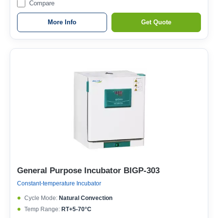
Compare
More Info
Get Quote
General Purpose Incubator BIGP-303
Constant-temperature Incubator
Cycle Mode:
Natural Convection
Temp Range:
RT+5-70°C