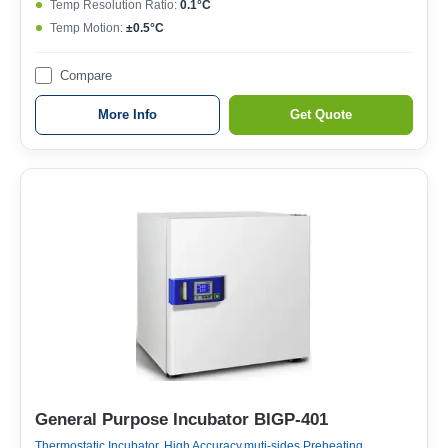
Temp Resolution Ratio:
0.1°C
Temp Motion:
±0.5°C
Compare
More Info
Get Quote
General Purpose Incubator BIGP-401
Thermostatic Incubator, High Accuracy,muti-sides Preheating