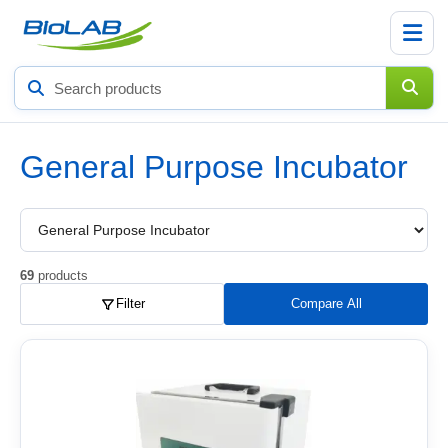
Search
products
General Purpose Incubator
Choose
a
product
subcategory
69
products
Filter
Compare All