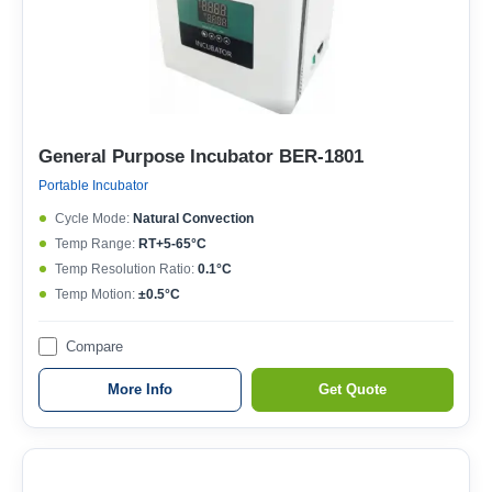
General Purpose Incubator BER-1801
Portable Incubator
Cycle Mode:
Natural Convection
Temp Range:
RT+5-65°C
Temp Resolution Ratio:
0.1°C
Temp Motion:
±0.5°C
Compare
More Info
Get Quote