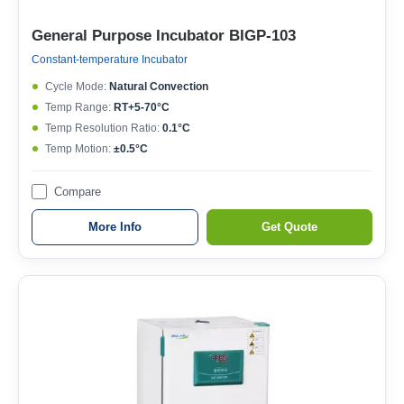
General Purpose Incubator BIGP-103
Constant-temperature Incubator
Cycle Mode:
Natural Convection
Temp Range:
RT+5-70°C
Temp Resolution Ratio:
0.1°C
Temp Motion:
±0.5°C
Compare
More Info
Get Quote