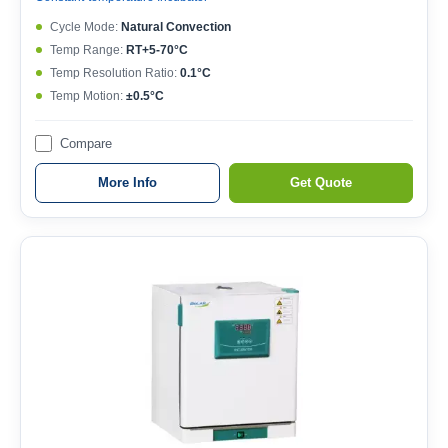
Cycle Mode:
Natural Convection
Temp Range:
RT+5-70°C
Temp Resolution Ratio:
0.1°C
Temp Motion:
±0.5°C
Compare
More Info
Get Quote