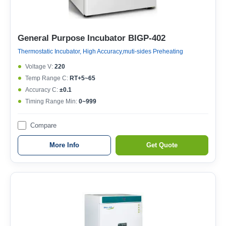
General Purpose Incubator BIGP-402
Thermostatic Incubator, High Accuracy,muti-sides Preheating
Voltage V:
220
Temp Range C:
RT+5~65
Accuracy C:
±0.1
Timing Range Min:
0~999
Compare
More Info
Get Quote