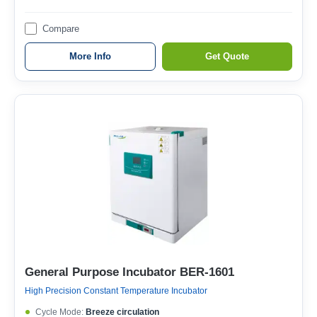
Compare
More Info
Get Quote
General Purpose Incubator BER-1601
High Precision Constant Temperature Incubator
Cycle Mode:
Breeze circulation