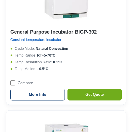
General Purpose Incubator BIGP-302
Constant-temperature Incubator
Cycle Mode:
Natural Convection
Temp Range:
RT+5-70°C
Temp Resolution Ratio:
0.1°C
Temp Motion:
±0.5°C
Compare
More Info
Get Quote