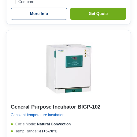
Compare
More Info
Get Quote
General Purpose Incubator BIGP-102
Constant-temperature Incubator
Cycle Mode:
Natural Convection
Temp Range:
RT+5-70°C