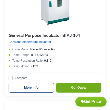
General Purpose Incubator BIAJ-104
Constant-temperature Incubator
Cycle Mode:
Forced Convection
Temp Range:
RT+5-120°C
Temp Resolution Ratio:
0.1°C
Temp Motion:
±1°C
Compare
More Info
Get Quote
Get Price