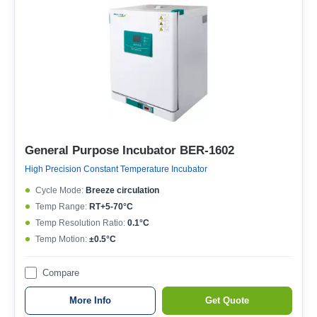
General Purpose Incubator BER-1602
High Precision Constant Temperature Incubator
Cycle Mode:
Breeze circulation
Temp Range:
RT+5-70°C
Temp Resolution Ratio:
0.1°C
Temp Motion:
±0.5°C
Compare
More Info
Get Quote