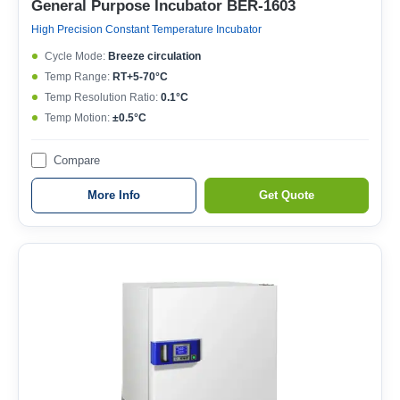
General Purpose Incubator BER-1603
High Precision Constant Temperature Incubator
Cycle Mode:
Breeze circulation
Temp Range:
RT+5-70°C
Temp Resolution Ratio:
0.1°C
Temp Motion:
±0.5°C
Compare
More Info
Get Quote