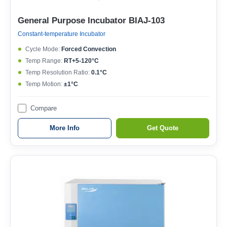
General Purpose Incubator BIAJ-103
Constant-temperature Incubator
Cycle Mode:
Forced Convection
Temp Range:
RT+5-120°C
Temp Resolution Ratio:
0.1°C
Temp Motion:
±1°C
Compare
More Info
Get Quote