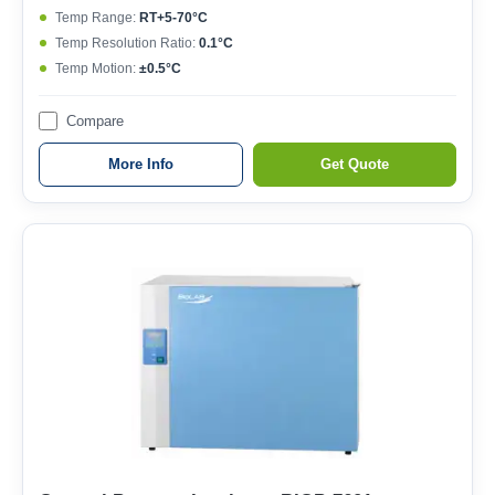
Temp Range:
RT+5-70°C
Temp Resolution Ratio:
0.1°C
Temp Motion:
±0.5°C
Compare
More Info
Get Quote