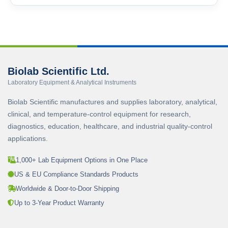
Biolab Scientific Ltd.
Laboratory Equipment & Analytical Instruments
Biolab Scientific manufactures and supplies laboratory, analytical,
clinical, and temperature-control equipment for research,
diagnostics, education, healthcare, and industrial quality-control
applications.
1,000+ Lab Equipment Options in One Place
US & EU Compliance Standards Products
Worldwide & Door-to-Door Shipping
Up to 3-Year Product Warranty