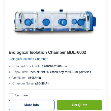
Biological Isolation Chamber BDL-6002
Biological Isolation Chamber
Unfolded Size L W H:
1900*680*500mm
Hepa Filter:
3pcs, 99.999% efficiency for 0.3μm particles
Ventilation:
≥50L/min
Chamber Noise:
≤65dB(A)
Compare
More Info
Get Quote