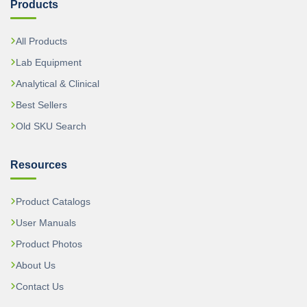
Products
All Products
Lab Equipment
Analytical & Clinical
Best Sellers
Old SKU Search
Resources
Product Catalogs
User Manuals
Product Photos
About Us
Contact Us