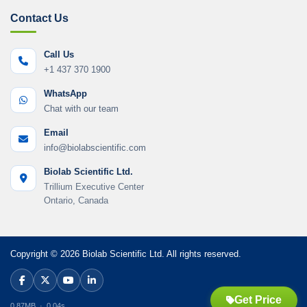
Contact Us
Call Us
+1 437 370 1900
WhatsApp
Chat with our team
Email
info@biolabscientific.com
Biolab Scientific Ltd.
Trillium Executive Center
Ontario, Canada
Copyright © 2026 Biolab Scientific Ltd. All rights reserved.
Get Price
0.87MB · 0.04s