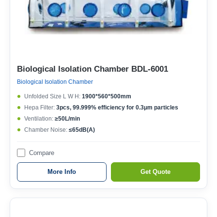
Biological Isolation Chamber BDL-6001
Biological Isolation Chamber
Unfolded Size L W H:
1900*560*500mm
Hepa Filter:
3pcs, 99.999% efficiency for 0.3μm particles
Ventilation:
≥50L/min
Chamber Noise:
≤65dB(A)
Compare
More Info
Get Quote