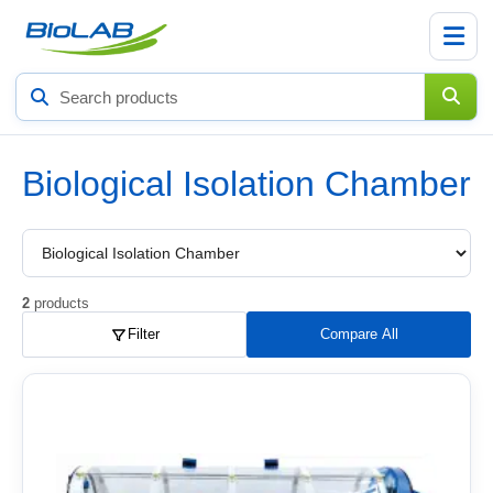
Search
products
Biological Isolation Chamber
Choose
a
product
subcategory
2
products
Filter
Compare All