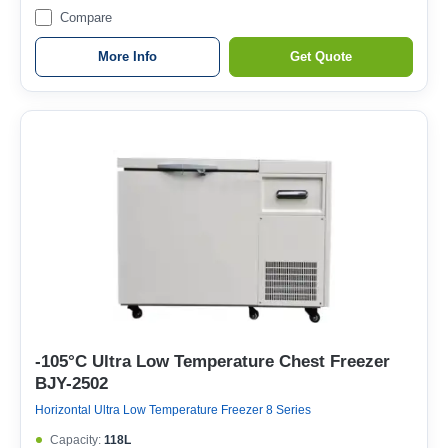
Compare
More Info
Get Quote
-105°C Ultra Low Temperature Chest Freezer
BJY-2502
Horizontal Ultra Low Temperature Freezer 8 Series
Capacity:
118L