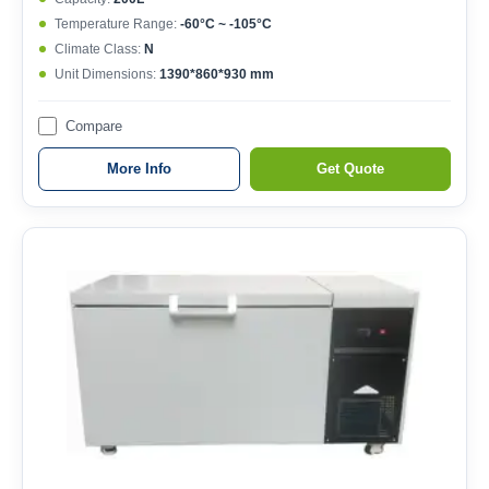
Temperature Range:
-60°C ~ -105°C
Climate Class:
N
Unit Dimensions:
1390*860*930 mm
Compare
More Info
Get Quote