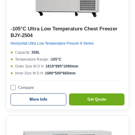
-105°C Ultra Low Temperature Chest Freezer
BJY-2504
Horizontal Ultra Low Temperature Freezer 8 Series
Capacity:
358L
Temperature Range:
-105°C
Outer Size W D H:
1810*895*1090mm
Inner Size W D H:
1080*500*660mm
Compare
More Info
Get Quote