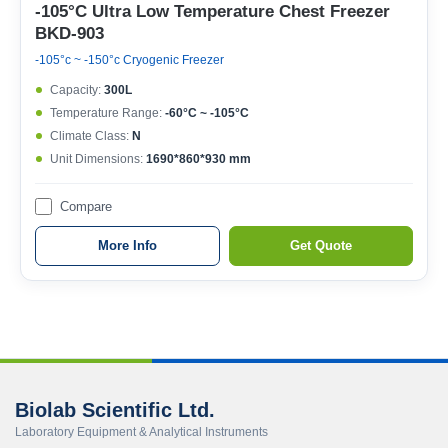
-105°C Ultra Low Temperature Chest Freezer
BKD-903
-105°c ~ -150°c Cryogenic Freezer
Capacity:
300L
Temperature Range:
-60°C ~ -105°C
Climate Class:
N
Unit Dimensions:
1690*860*930 mm
Compare
More Info
Get Quote
Biolab Scientific Ltd.
Laboratory Equipment & Analytical Instruments