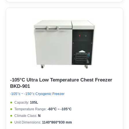
-105°C Ultra Low Temperature Chest Freezer
BKD-901
-105°c ~ -150°c Cryogenic Freezer
Capacity:
105L
Temperature Range:
-60°C ~ -105°C
Climate Class:
N
Unit Dimensions:
1140*860*930 mm