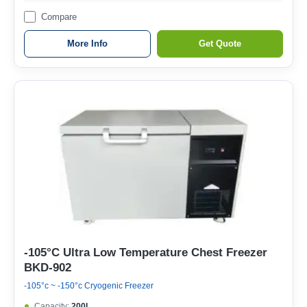
Compare
More Info
Get Quote
-105°C Ultra Low Temperature Chest Freezer
BKD-902
-105°c ~ -150°c Cryogenic Freezer
Capacity:
200L