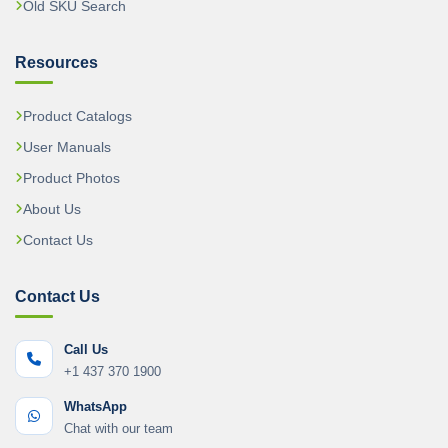
Old SKU Search
Resources
Product Catalogs
User Manuals
Product Photos
About Us
Contact Us
Contact Us
Call Us
+1 437 370 1900
WhatsApp
Chat with our team