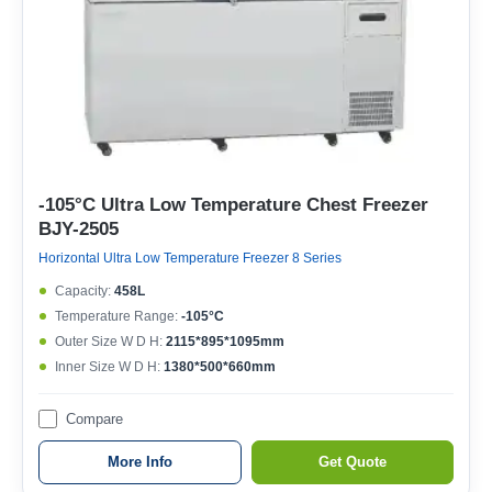
-105°C Ultra Low Temperature Chest Freezer
BJY-2505
Horizontal Ultra Low Temperature Freezer 8 Series
Capacity:
458L
Temperature Range:
-105°C
Outer Size W D H:
2115*895*1095mm
Inner Size W D H:
1380*500*660mm
Compare
More Info
Get Quote