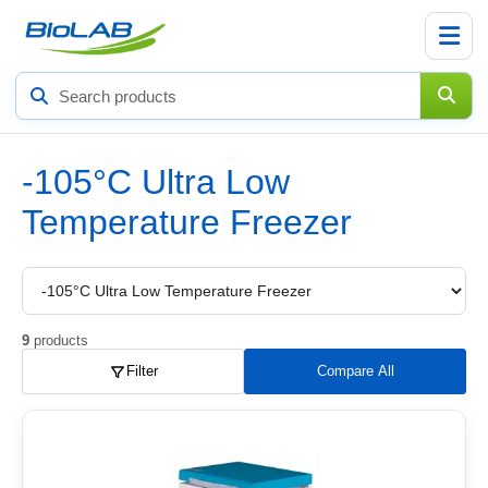
Search
products
-105°C Ultra Low
Temperature Freezer
Choose
a
product
subcategory
9
products
Filter
Compare All