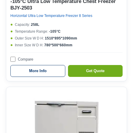
-105°C Ultra Low Temperature Chest Freezer
BJY-2503
Horizontal Ultra Low Temperature Freezer 8 Series
Capacity:
258L
Temperature Range:
-105°C
Outer Size W D H:
1510*895*1090mm
Inner Size W D H:
780*500*660mm
Compare
More Info
Get Quote