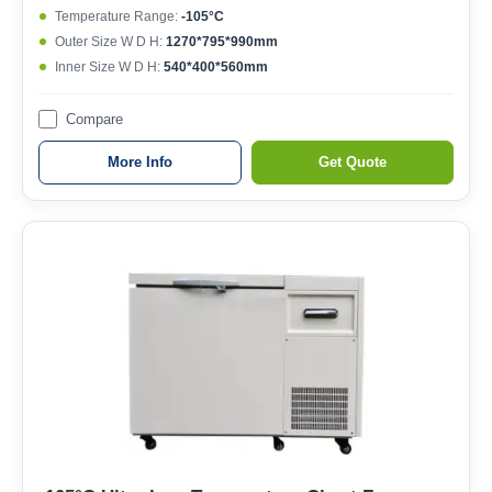
Temperature Range:
-105°C
Outer Size W D H:
1270*795*990mm
Inner Size W D H:
540*400*560mm
Compare
More Info
Get Quote