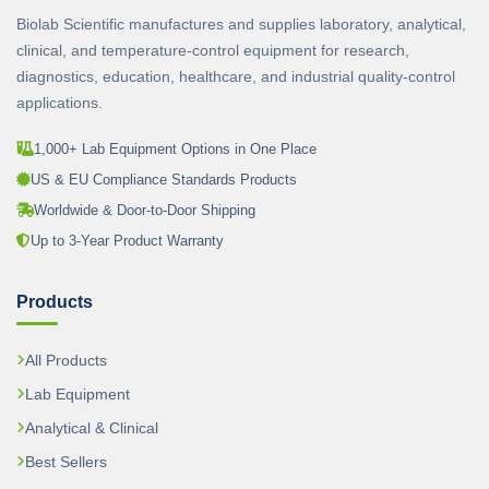
Biolab Scientific manufactures and supplies laboratory, analytical,
clinical, and temperature-control equipment for research,
diagnostics, education, healthcare, and industrial quality-control
applications.
1,000+ Lab Equipment Options in One Place
US & EU Compliance Standards Products
Worldwide & Door-to-Door Shipping
Up to 3-Year Product Warranty
Products
All Products
Lab Equipment
Analytical & Clinical
Best Sellers