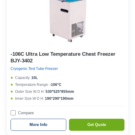
-106C Ultra Low Temperature Chest Freezer
BJY-3402
Cryogenic Test Tube Freezer
Capacity:
10L
Temperature Range:
-106°C
Outer Size W D H:
530*525*855mm
Inner Size W D H:
190*290*190mm
Compare
More Info
Get Quote