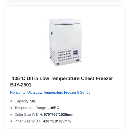
-105°C Ultra Low Temperature Chest Freezer
BJY-2501
Horizontal Ultra Low Temperature Freezer 8 Series
Capacity:
58L
Temperature Range:
-105°C
Outer Size W D H:
670*765*1025mm
Inner Size W D H:
410*410*385mm