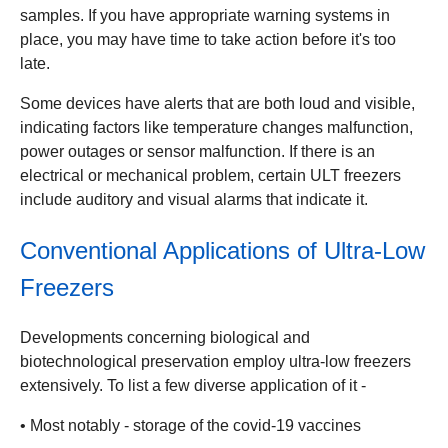
samples. If you have appropriate warning systems in
place, you may have time to take action before it's too
late.
Some devices have alerts that are both loud and visible,
indicating factors like temperature changes malfunction,
power outages or sensor malfunction. If there is an
electrical or mechanical problem, certain ULT freezers
include auditory and visual alarms that indicate it.
Conventional Applications of Ultra-Low
Freezers
Developments concerning biological and
biotechnological preservation employ ultra-low freezers
extensively. To list a few diverse application of it -
• Most notably - storage of the covid-19 vaccines