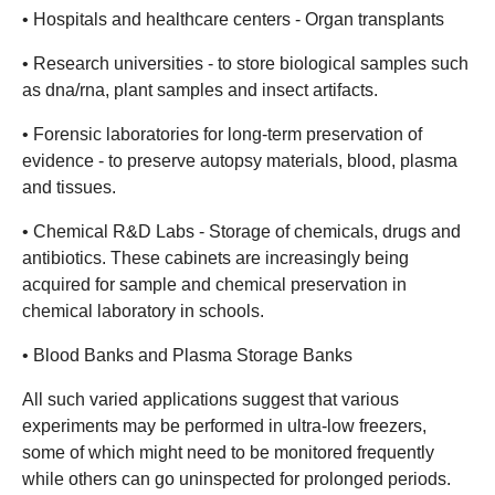
• Hospitals and healthcare centers - Organ transplants
• Research universities - to store biological samples such
as dna/rna, plant samples and insect artifacts.
• Forensic laboratories for long-term preservation of
evidence - to preserve autopsy materials, blood, plasma
and tissues.
• Chemical R&D Labs - Storage of chemicals, drugs and
antibiotics. These cabinets are increasingly being
acquired for sample and chemical preservation in
chemical laboratory in schools.
• Blood Banks and Plasma Storage Banks
All such varied applications suggest that various
experiments may be performed in ultra-low freezers,
some of which might need to be monitored frequently
while others can go uninspected for prolonged periods.