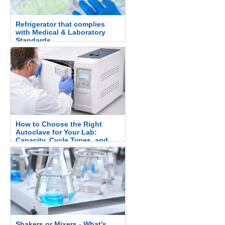
Refrigerator that complies
with Medical & Laboratory
Standards.
How to Choose the Right
Autoclave for Your Lab:
Capacity, Cycle Types, and
Safety.
Shakers or Mixers - What's