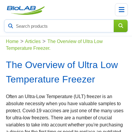
Search
products
>
>
Home
Articles
The Overview of Ultra Low
Temperature Freezer.
The Overview of Ultra Low
Temperature Freezer
Often an Ultra-Low Temperature (ULT) freezer is an
absolute necessity when you have valuable samples to
protect. Covid-19 vaccines are just one of the many uses
for ultra-low freezers. There are a number of crucial
variables to take into account whether you're purchasing
a device for the first time or need to replace an outdated