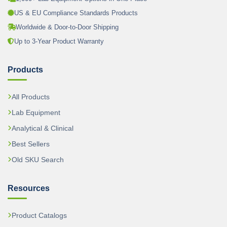
US & EU Compliance Standards Products
Worldwide & Door-to-Door Shipping
Up to 3-Year Product Warranty
Products
All Products
Lab Equipment
Analytical & Clinical
Best Sellers
Old SKU Search
Resources
Product Catalogs