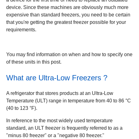
device. Since these machines are obviously much more
expensive than standard freezers, you need to be certain
that you're getting the greatest freezer possible for your
requirements.
You may find information on when and how to specify one
of these units in this post.
What are Ultra-Low Freezers ?
A refrigerator that stores products at an Ultra-Low
Temperature (ULT) range in temperature from 40 to 86 °C
(40 to 123 °F).
In reference to the most widely used temperature
standard, an ULT freezer is frequently referred to as a
"minus 80 freezer" or a "negative 80 freezer."