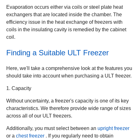
Evaporation occurs either via coils or steel plate heat
exchangers that are located inside the chamber. The
efficiency issue in the heat exchange of freezers with
coils in the insulating cavity is remedied by the cabinet
coil.
Finding a Suitable ULT Freezer
Here, we'll take a comprehensive look at the features you
should take into account when purchasing a ULT freezer.
1. Capacity
Without uncertainty, a freezer's capacity is one of its key
characteristics. We therefore provide wide range of sizes
across all of our ULT freezers.
Additionally, you must select between an
upright freezer
or a
chest freezer
. If you regularly need to obtain