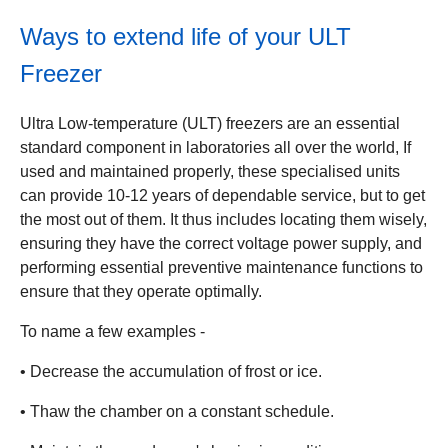
Ways to extend life of your ULT
Freezer
Ultra Low-temperature (ULT) freezers are an essential
standard component in laboratories all over the world, If
used and maintained properly, these specialised units
can provide 10-12 years of dependable service, but to get
the most out of them. It thus includes locating them wisely,
ensuring they have the correct voltage power supply, and
performing essential preventive maintenance functions to
ensure that they operate optimally.
To name a few examples -
• Decrease the accumulation of frost or ice.
• Thaw the chamber on a constant schedule.