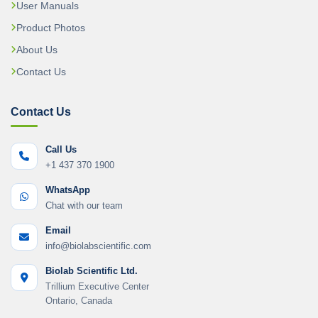
User Manuals
Product Photos
About Us
Contact Us
Contact Us
Call Us
+1 437 370 1900
WhatsApp
Chat with our team
Email
info@biolabscientific.com
Biolab Scientific Ltd.
Trillium Executive Center
Ontario, Canada