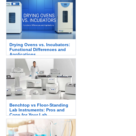
Drying Ovens vs. Incubators:
Functional Differences and
Applications
Benchtop vs Floor-Standing
Lab Instruments: Pros and
Cons for Your Lab