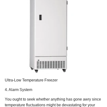
Ultra-Low Temperature Freezer
4. Alarm System
You ought to seek whether anything has gone awry since
temperature fluctuations might be devastating for your