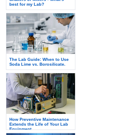
best for my Lab?
The Lab Guide: When to Use
Soda Lime vs. Borosilicate.
How Preventive Maintenance
Extends the Life of Your Lab
Equipment