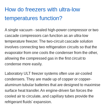
How do freezers with ultra-low
temperatures function?
A single vacuum - sealed high-power compressor or two
cascade compressors can function as an ultra-low
temperature freezer. The two-circuit cascade solution
involves connecting two refrigeration circuits so that the
evaporator from one cools the condenser from the other,
allowing the compressed gas in the first circuit to
condense more easily.
Laboratory ULT freezer systems often use air-cooled
condensers. They are made up of copper or copper-
aluminum tubular batteries that are designed to maximise
surface heat transfer. An engine-driven fan forces the
cooled air to circulate, and capillary tubes provide the
refrigerant fluids' expansion.