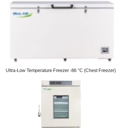
Ultra-Low Temperature Freezer -86 °C (Chest Freezer)