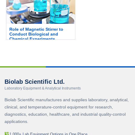
Role of Magnetic Stirrer to
Conduct Biological and
Chemical Experiments.
Biolab Scientific Ltd.
Laboratory Equipment & Analytical Instruments
Biolab Scientific manufactures and supplies laboratory, analytical,
clinical, and temperature-control equipment for research,
diagnostics, education, healthcare, and industrial quality-control
applications.
1,000+ Lab Equipment Options in One Place