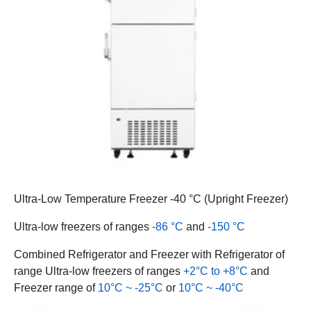
Ultra-Low Temperature Freezer -40 °C (Upright Freezer)
Ultra-low freezers of ranges
-86 °C
and
-150 °C
Combined Refrigerator and Freezer with Refrigerator of
range Ultra-low freezers of ranges
+2°C to +8°C
and
Freezer range of
10°C ~ -25°C
or
10°C ~ -40°C