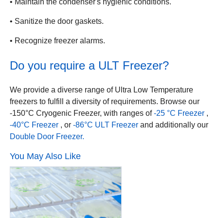
• Maintain the condenser's hygienic conditions.
• Sanitize the door gaskets.
• Recognize freezer alarms.
Do you require a ULT Freezer?
We provide a diverse range of Ultra Low Temperature
freezers to fulfill a diversity of requirements. Browse our
-150°C Cryogenic Freezer, with ranges of
-25 °C Freezer
,
-40°C Freezer
, or
-86°C ULT Freezer
and additionally our
Double Door Freezer.
You May Also Like