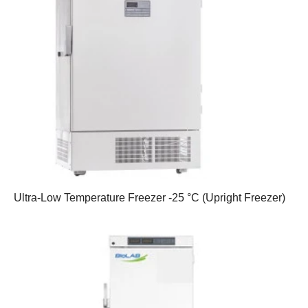
Ultra-Low Temperature Freezer -25 °C (Upright Freezer)