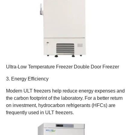
Ultra-Low Temperature Freezer Double Door Freezer
3. Energy Efficiency
Modern ULT freezers help reduce energy expenses and
the carbon footprint of the laboratory. For a better return
on investment, hydrocarbon refrigerants (HFCs) are
frequently used in ULT freezers.