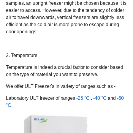
samples, an upright freezer might be chosen because it is
easier to access. However, due to the tendency of colder
air to travel downwards, vertical freezers are slightly less
efficient as the cold air is more prone to escape during
door openings.
2. Temperature
Temperature is indeed a crucial factor to consider based
on the type of material you want to preserve.
We offer ULT Freezer's in variety of ranges such as -
Laboratory ULT freezer of ranges
-25 °C
,
-40 °C
and
-60
°C