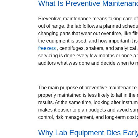
What Is Preventive Maintenan
Preventive maintenance means taking care of la
out of range, the lab follows a planned schedu
changing parts that wear out over time, like f
the equipment is used, and how important it is
freezers
, centrifuges, shakers, and analytica
servicing is done every few months or once a 
auditors what was done and decide when to rep
The main purpose of preventive maintenance i
properly maintained is less likely to fail in th
results. At the same time, looking after instr
makes it easier to plan budgets and avoid surpri
control, risk management, and long-term cost s
Why Lab Equipment Dies Early