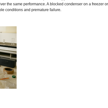
iver the same performance. A blocked condenser on a freezer o
ble conditions and premature failure.