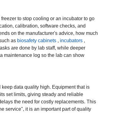
freezer to stop cooling or an incubator to go
cation, calibration, software checks, and
 depends on the manufacturer's advice, how much
 such as
biosafety cabinets
,
incubators
,
asks are done by lab staff, while deeper
n a maintenance log so the lab can show
keep data quality high. Equipment that is
ts set limits, giving steady and reliable
 delays the need for costly replacements. This
 service", it is an important part of quality