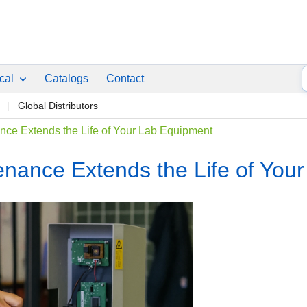
ical
Catalogs
Contact
p
Global Distributors
ce Extends the Life of Your Lab Equipment
nance Extends the Life of You