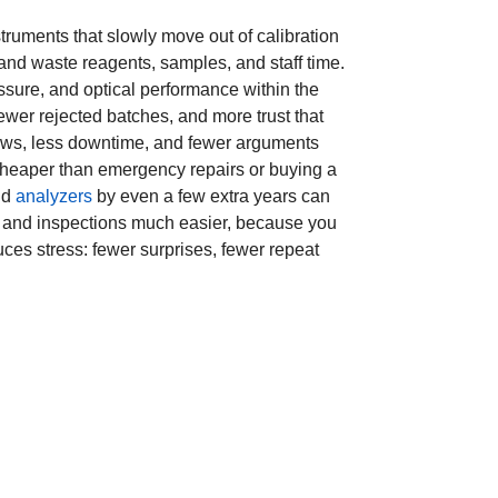
struments that slowly move out of calibration
 and waste reagents, samples, and staff time.
ssure, and optical performance within the
ewer rejected batches, and more trust that
flows, less downtime, and fewer arguments
cheaper than emergency repairs or buying a
nd
analyzers
by even a few extra years can
s and inspections much easier, because you
duces stress: fewer surprises, fewer repeat