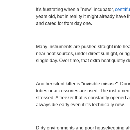
It's frustrating when a "new" incubator,
centrif
years old, but in reality it might already have l
and cared for from day one.
Many instruments are pushed straight into hea
near heat sources, under direct sunlight, or r
single day. Over time, that extra heat quietly 
Another silent killer is "invisible misuse". Do
tubes or accessories are used. The instrument 
stressed. A freezer that is constantly opened an
always die early even if it's technically new.
Dirty environments and poor housekeeping also