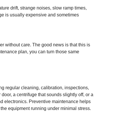
ature drift, strange noises, slow ramp times,
amage is usually expensive and sometimes
ever without care. The good news is that this is
aintenance plan, you can turn those same
 regular cleaning, calibration, inspections,
oor, a centrifuge that sounds slightly off, or a
nd electronics. Preventive maintenance helps
p the equipment running under minimal stress.