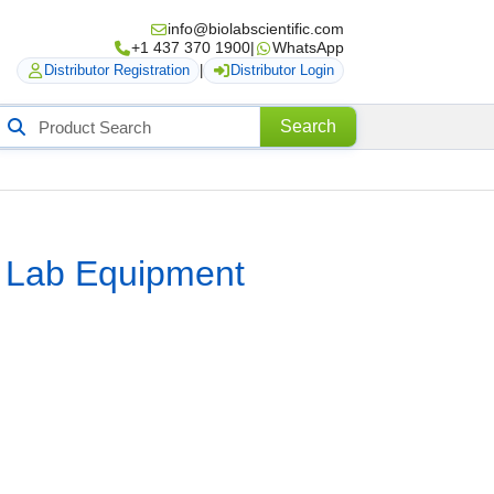
info@biolabscientific.com
+1 437 370 1900
|
WhatsApp
Distributor Registration
|
Distributor Login
Search
Search
roducts
r Lab Equipment