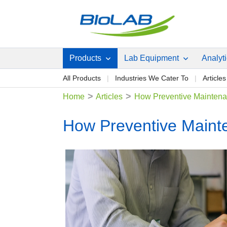
Products
Lab Equipment
Analyt
All Products
Industries We Cater To
Articles
>
>
Home
Articles
How Preventive Maintenan
How Preventive Mainte