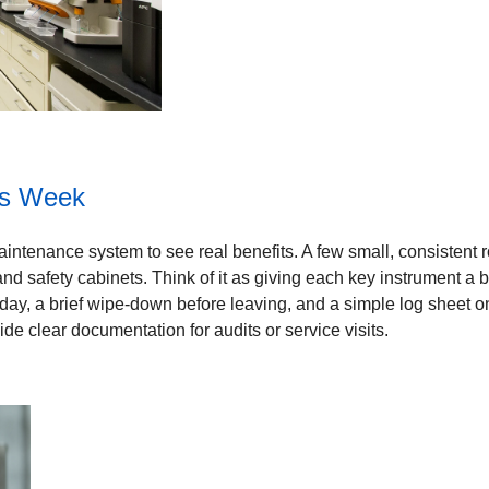
is Week
ntenance system to see real benefits. A few small, consistent ro
nd safety cabinets. Think of it as giving each key instrument a bit 
e day, a brief wipe-down before leaving, and a simple log sheet o
de clear documentation for audits or service visits.