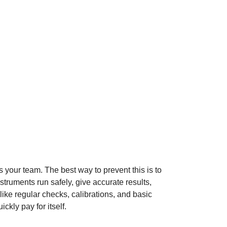
your team. The best way to prevent this is to
truments run safely, give accurate results,
s like regular checks, calibrations, and basic
kly pay for itself.