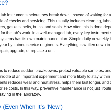
ce?
b instruments before they break down. Instead of waiting for a 
le of checks and servicing. This usually includes cleaning, lubri
ilters, gaskets, belts, bulbs, and seals. How often this is done
 for the lab's work. In a well-managed lab, every key instrument
l systems has its own maintenance plan. Simple daily or weekly t
year by trained service engineers. Everything is written down i
air, upgrade, or replace a unit.
s to reduce sudden breakdowns, protect valuable samples, and 
e middle of an important experiment and more likely to stay within i
uments reduces wear and heat stress, helps them last longer, and
se costs. In this way, preventive maintenance is not just "routine
aving in the laboratory.
 (Even When It's 'New')