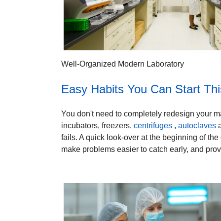
Well-Organized Modern Laboratory
Easy Habits You Can Start Th
You don't need to completely redesign your mai
incubators, freezers,
centrifuges
,
autoclaves
a
fails. A quick look-over at the beginning of th
make problems easier to catch early, and provi