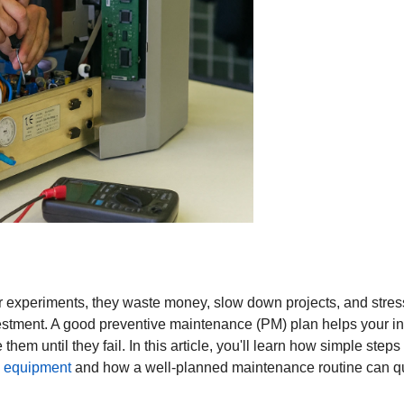
experiments, they waste money, slow down projects, and stress 
vestment. A good preventive maintenance (PM) plan helps your ins
them until they fail. In this article, you'll learn how simple step
b equipment
and how a well-planned maintenance routine can quic