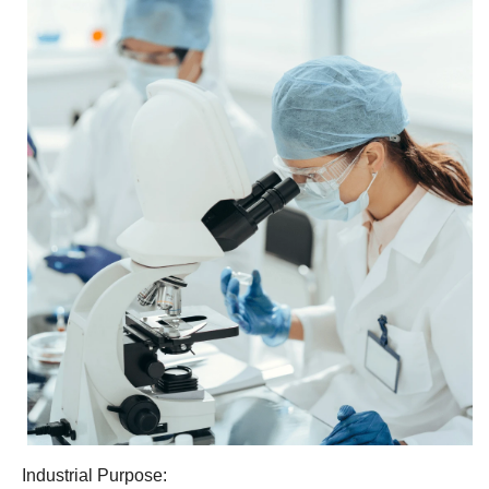
Industrial Purpose: