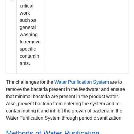
critical
work
such as
general
washing
to remove
specific
contamin
ants.
The challenges for the
Water Purification System
are to
remove the bacteria present in the feedwater and ensure
that minimal bacteria are present in the product water.
Also, prevent bacteria from entering the system and re-
contaminating it and inhibit the growth of bacteria in the
Water Purification System through periodic sanitization.
Methods of Water Purification