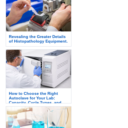
Revealing the Greater Details
of Histopathology Equipment.
How to Choose the Right
Autoclave for Your Lab:
Capacity, Cycle Types, and
Safety.