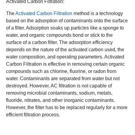
Activated Carbon Filtration:
The
Activated Carbon Filtration
method is a technology
based on the adsorption of contaminants onto the surface
of a filter. Adsorption soaks up particles like a sponge to
water, and organic compounds bond or stick to the
surface of a carbon filter. The adsorption efficiency
depends on the nature of the activated carbon used, the
water composition, and operating parameters. Activated
Carbon Filtration is effective in removing certain organic
compounds such as chlorine, fluorine, or radon from
water. Contaminants are separated from water but not
destroyed. However, AC filtration is not capable of
removing microbial contaminants, sodium, metals,
fluoride, nitrates, and other inorganic contaminants.
However, the filter has to be replaced regularly for a more
efficient filtration process.