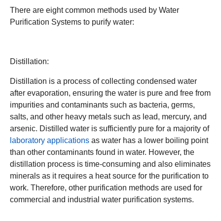
There are eight common methods used by Water
Purification Systems to purify water:
Distillation:
Distillation is a process of collecting condensed water
after evaporation, ensuring the water is pure and free from
impurities and contaminants such as bacteria, germs,
salts, and other heavy metals such as lead, mercury, and
arsenic. Distilled water is sufficiently pure for a majority of
laboratory applications
as water has a lower boiling point
than other contaminants found in water. However, the
distillation process is time-consuming and also eliminates
minerals as it requires a heat source for the purification to
work. Therefore, other purification methods are used for
commercial and industrial water purification systems.