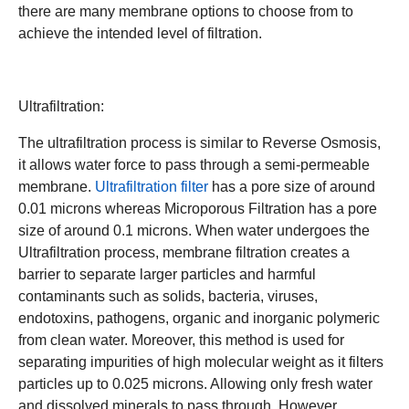
there are many membrane options to choose from to
achieve the intended level of filtration.
Ultrafiltration:
The ultrafiltration process is similar to Reverse Osmosis,
it allows water force to pass through a semi-permeable
membrane.
Ultrafiltration filter
has a pore size of around
0.01 microns whereas Microporous Filtration has a pore
size of around 0.1 microns. When water undergoes the
Ultrafiltration process, membrane filtration creates a
barrier to separate larger particles and harmful
contaminants such as solids, bacteria, viruses,
endotoxins, pathogens, organic and inorganic polymeric
from clean water. Moreover, this method is used for
separating impurities of high molecular weight as it filters
particles up to 0.025 microns. Allowing only fresh water
and dissolved minerals to pass through. However,