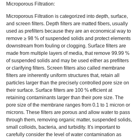
Microporous Filtration:
Microporous Filtration is categorized into depth, surface,
and screen filters. Depth filters are matted fibers, usually
used as prefilters because they are an economical way to
remove ≥ 98 % of suspended solids and protect elements
downstream from fouling or clogging. Surface filters are
made from multiple layers of media, that remove 99.99 %
of suspended solids and may be used either as prefilters
or clarifying filters. Screen filters also called membrane
filters are inherently uniform structures that, retain all
particles larger than the precisely controlled pore size on
their surface. Surface filters are 100 % efficient at
retaining contaminants larger than their pore size. The
pore size of the membrane ranges from 0.1 to 1 micron or
microns. These filters are porous and allow water to pass
through them, removing organic matter, suspended solids,
small colloids, bacteria, and turbidity. It's important to
carefully consider the level of water contamination as