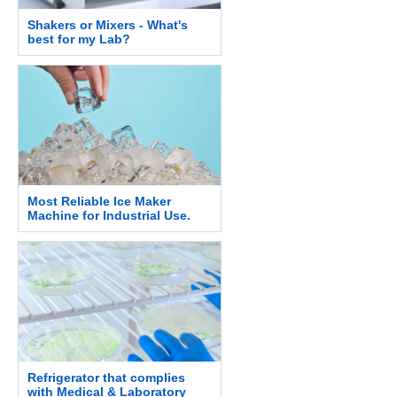
Shakers or Mixers - What's
best for my Lab?
Most Reliable Ice Maker
Machine for Industrial Use.
Refrigerator that complies
with Medical & Laboratory