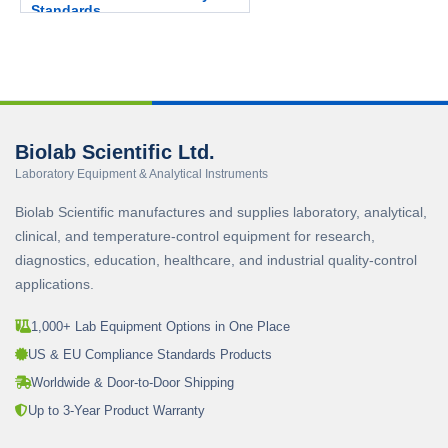
Standards.
Biolab Scientific Ltd.
Laboratory Equipment & Analytical Instruments
Biolab Scientific manufactures and supplies laboratory, analytical,
clinical, and temperature-control equipment for research,
diagnostics, education, healthcare, and industrial quality-control
applications.
1,000+ Lab Equipment Options in One Place
US & EU Compliance Standards Products
Worldwide & Door-to-Door Shipping
Up to 3-Year Product Warranty