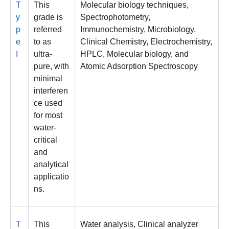
T
This
Molecular biology techniques,
y
grade is
Spectrophotometry,
p
referred
Immunochemistry, Microbiology,
e
to as
Clinical Chemistry, Electrochemistry,
I
ultra-
HPLC, Molecular biology, and
pure, with
Atomic Adsorption Spectroscopy
minimal
interferen
ce used
for most
water-
critical
and
analytical
applicatio
ns.
T
This
Water analysis, Clinical analyzer