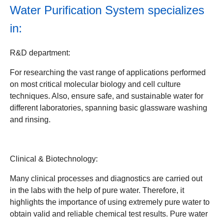
Water Purification System
specializes
in:
R&D department:
For researching the vast range of applications performed
on most critical molecular biology and cell culture
techniques. Also, ensure safe, and sustainable water for
different laboratories, spanning basic glassware washing
and rinsing.
Clinical & Biotechnology:
Many clinical processes and diagnostics are carried out
in the labs with the help of pure water. Therefore, it
highlights the importance of using extremely pure water to
obtain valid and reliable chemical test results. Pure water