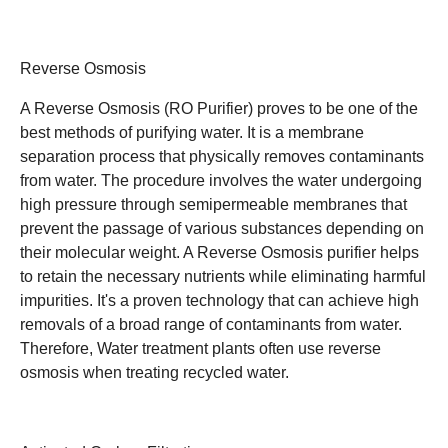
Reverse Osmosis
A Reverse Osmosis (RO Purifier) proves to be one of the
best methods of purifying water. It is a membrane
separation process that physically removes contaminants
from water. The procedure involves the water undergoing
high pressure through semipermeable membranes that
prevent the passage of various substances depending on
their molecular weight. A Reverse Osmosis purifier helps
to retain the necessary nutrients while eliminating harmful
impurities. It's a proven technology that can achieve high
removals of a broad range of contaminants from water.
Therefore, Water treatment plants often use reverse
osmosis when treating recycled water.