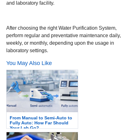
and laboratory facility.
After choosing the right Water Purification System,
perform regular and preventative maintenance daily,
weekly, or monthly, depending upon the usage in
laboratory settings.
You May Also Like
From Manual to Semi-Auto to
Fully Auto: How Far Should
Your Lab Go?