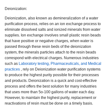
Deionization:
Deionization, also known as demineralization of a water
purification process, relies on an ion exchange process to
eliminate dissolved salts and ionized minerals from water
supplies. Ion exchange involves small plastic resin beads
that have positive or negative charges, when water is
passed through these resin beds of the deionization
system, the minerals particles attach to the resin beads
correspond with electrical charges. Numerous industries
such as
Laboratory testing, Pharmaceuticals, and Medical
practices
, rely on Deionization water purification systems
to produce the highest purity possible for their processes
and products. Deionization is a quick and cost-effective
process and offers the best solution for many industries
that uses more than 5o-100 gallons of water each day.
However, to maintain the highest purity, replacement or
reactivations of resin must be done on a timely basis.