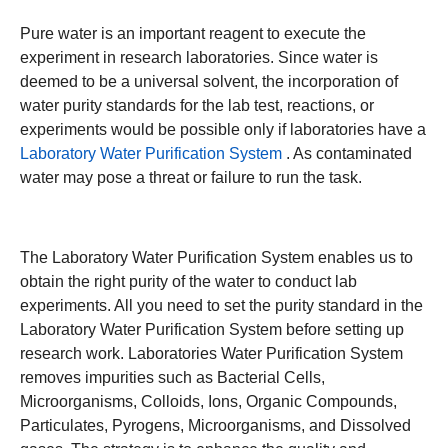
Pure water is an important reagent to execute the
experiment in research laboratories. Since water is
deemed to be a universal solvent, the incorporation of
water purity standards for the lab test, reactions, or
experiments would be possible only if laboratories have a
Laboratory Water Purification System
. As contaminated
water may pose a threat or failure to run the task.
The Laboratory Water Purification System enables us to
obtain the right purity of the water to conduct lab
experiments. All you need to set the purity standard in the
Laboratory Water Purification System before setting up
research work. Laboratories Water Purification System
removes impurities such as Bacterial Cells,
Microorganisms, Colloids, Ions, Organic Compounds,
Particulates, Pyrogens, Microorganisms, and Dissolved