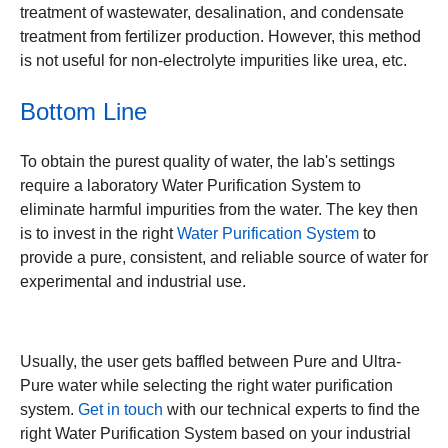
treatment of wastewater, desalination, and condensate
treatment from fertilizer production. However, this method
is not useful for non-electrolyte impurities like urea, etc.
Bottom Line
To obtain the purest quality of water, the lab's settings
require a laboratory Water Purification System to
eliminate harmful impurities from the water. The key then
is to invest in the right
Water Purification System
to
provide a pure, consistent, and reliable source of water for
experimental and industrial use.
Usually, the user gets baffled between Pure and Ultra-
Pure water while selecting the right water purification
system.
Get in touch
with our technical experts to find the
right Water Purification System based on your industrial