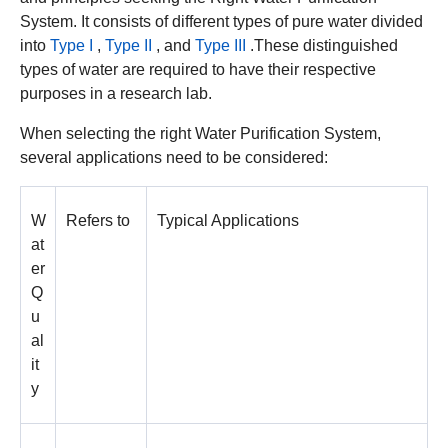
System. It consists of different types of pure water divided
into
Type I
,
Type II
, and
Type III
.These distinguished
types of water are required to have their respective
purposes in a research lab.
When selecting the right Water Purification System,
several applications need to be considered:
W
Refers to
Typical Applications
at
er
Q
u
al
it
y