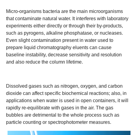
Micro-organisms bacteria are the main microorganisms
that contaminate natural water. It interferes with laboratory
experiments either directly or through their by-products,
such as pyrogens, alkaline phosphatase, or nucleases.
Even slight contamination present in water used to
prepare liquid chromatography eluents can cause
baseline instability, decrease sensitivity and resolution
and also reduce the column lifetime.
Dissolved gases such as nitrogen, oxygen, and carbon
dioxide can affect specific biochemical reactions; also, in
applications when water is used in open containers, it will
rapidly re-equilibrate with gases in the air. The gas
bubbles are detrimental to the whole process such as
particle counting or spectrophotometer measures.