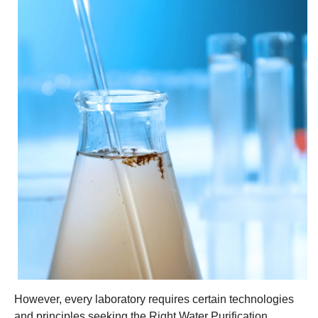
However, every laboratory requires certain technologies
and principles seeking the Right Water Purification