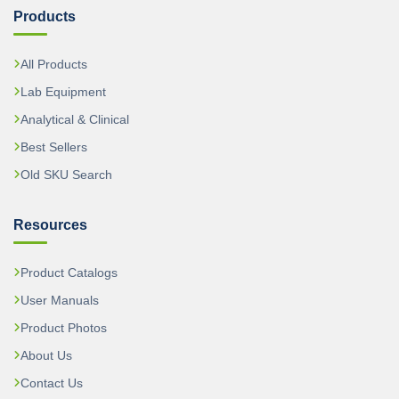
Products
All Products
Lab Equipment
Analytical & Clinical
Best Sellers
Old SKU Search
Resources
Product Catalogs
User Manuals
Product Photos
About Us
Contact Us