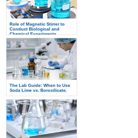
Role of Magnetic Stirrer to
Conduct Biological and
Chemical Experiments.
The Lab Guide: When to Use
Soda Lime vs. Borosilicate.