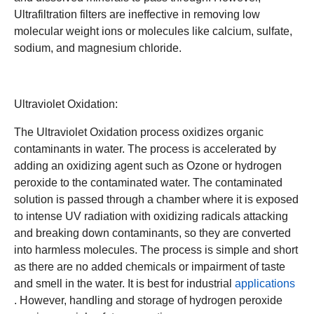
Ultrafiltration filters are ineffective in removing low
molecular weight ions or molecules like calcium, sulfate,
sodium, and magnesium chloride.
Ultraviolet Oxidation:
The Ultraviolet Oxidation process oxidizes organic
contaminants in water. The process is accelerated by
adding an oxidizing agent such as Ozone or hydrogen
peroxide to the contaminated water. The contaminated
solution is passed through a chamber where it is exposed
to intense UV radiation with oxidizing radicals attacking
and breaking down contaminants, so they are converted
into harmless molecules. The process is simple and short
as there are no added chemicals or impairment of taste
and smell in the water. It is best for industrial
applications
. However, handling and storage of hydrogen peroxide