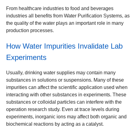
From healthcare industries to food and beverages
industries all benefits from Water Purification Systems, as
the quality of the water plays an important role in many
production processes.
How Water Impurities Invalidate Lab
Experiments
Usually, drinking water supplies may contain many
substances in solutions or suspensions. Many of these
impurities can affect the scientific application used when
interacting with other substances in experiments. These
substances or colloidal particles can interfere with the
operation research study. Even at trace levels during
experiments, inorganic ions may affect both organic and
biochemical reactions by acting as a catalyst.