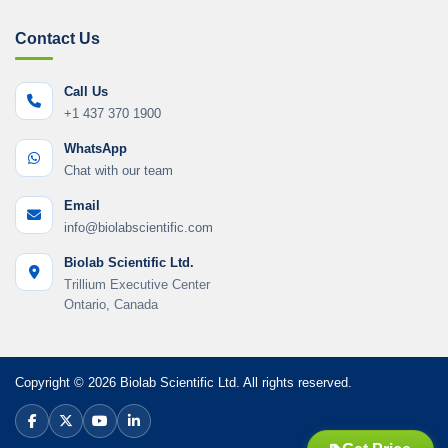
Contact Us
Call Us
+1 437 370 1900
WhatsApp
Chat with our team
Email
info@biolabscientific.com
Biolab Scientific Ltd.
Trillium Executive Center
Ontario, Canada
Copyright © 2026 Biolab Scientific Ltd. All rights reserved.