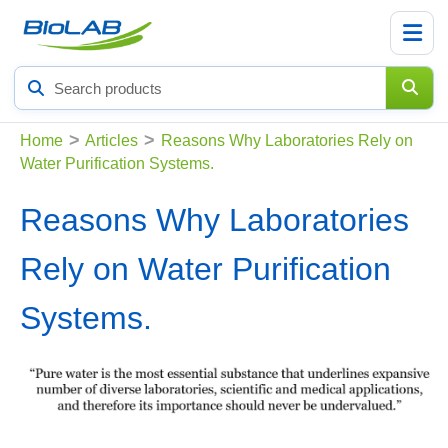
Search
products
>
>
Home
Articles
Reasons Why Laboratories Rely on
Water Purification Systems.
Reasons Why Laboratories
Rely on Water Purification
Systems.