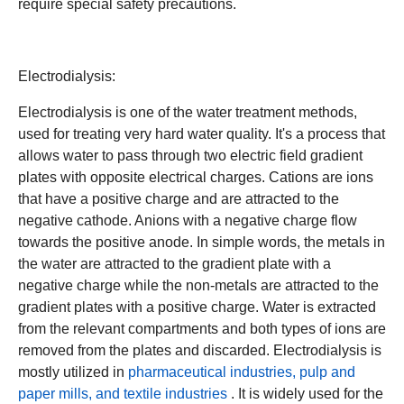
require special safety precautions.
Electrodialysis:
Electrodialysis is one of the water treatment methods,
used for treating very hard water quality. It's a process that
allows water to pass through two electric field gradient
plates with opposite electrical charges. Cations are ions
that have a positive charge and are attracted to the
negative cathode. Anions with a negative charge flow
towards the positive anode. In simple words, the metals in
the water are attracted to the gradient plate with a
negative charge while the non-metals are attracted to the
gradient plates with a positive charge. Water is extracted
from the relevant compartments and both types of ions are
removed from the plates and discarded. Electrodialysis is
mostly utilized in
pharmaceutical industries, pulp and
paper mills, and textile industries
. It is widely used for the