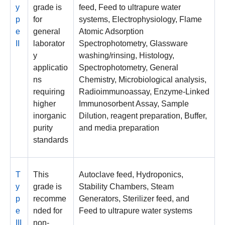
y
grade is
feed, Feed to ultrapure water
p
for
systems, Electrophysiology, Flame
e
general
Atomic Adsorption
II
laborator
Spectrophotometry, Glassware
y
washing/rinsing, Histology,
applicatio
Spectrophotometry, General
ns
Chemistry, Microbiological analysis,
requiring
Radioimmunoassay, Enzyme-Linked
higher
Immunosorbent Assay, Sample
inorganic
Dilution, reagent preparation, Buffer,
purity
and media preparation
standards
T
This
Autoclave feed, Hydroponics,
y
grade is
Stability Chambers, Steam
p
recomme
Generators, Sterilizer feed, and
e
nded for
Feed to ultrapure water systems
III
non-