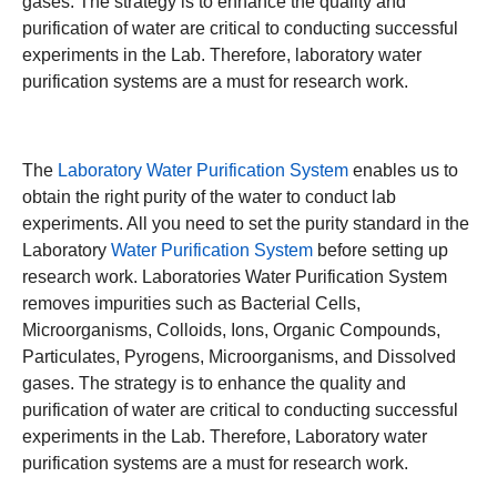
gases. The strategy is to enhance the quality and
purification of water are critical to conducting successful
experiments in the Lab. Therefore, laboratory water
purification systems are a must for research work.
The
Laboratory Water Purification System
enables us to
obtain the right purity of the water to conduct lab
experiments. All you need to set the purity standard in the
Laboratory
Water Purification System
before setting up
research work. Laboratories Water Purification System
removes impurities such as Bacterial Cells,
Microorganisms, Colloids, Ions, Organic Compounds,
Particulates, Pyrogens, Microorganisms, and Dissolved
gases. The strategy is to enhance the quality and
purification of water are critical to conducting successful
experiments in the Lab. Therefore, Laboratory water
purification systems are a must for research work.