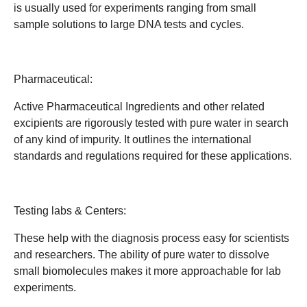
is usually used for experiments ranging from small
sample solutions to large DNA tests and cycles.
Pharmaceutical:
Active Pharmaceutical Ingredients and other related
excipients are rigorously tested with pure water in search
of any kind of impurity. It outlines the international
standards and regulations required for these applications.
Testing labs & Centers:
These help with the diagnosis process easy for scientists
and researchers. The ability of pure water to dissolve
small biomolecules makes it more approachable for lab
experiments.