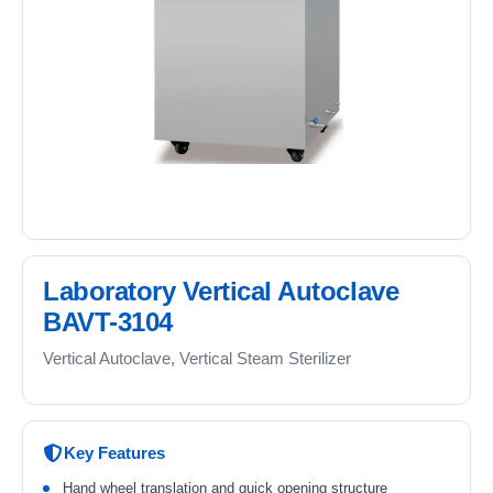
Laboratory Vertical Autoclave
BAVT-3104
Vertical Autoclave, Vertical Steam Sterilizer
Key Features
Hand wheel translation and quick opening structure