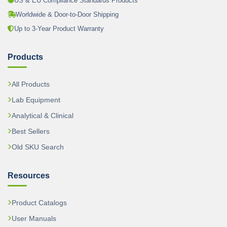
US & EU Compliance Standards Products
Worldwide & Door-to-Door Shipping
Up to 3-Year Product Warranty
Products
All Products
Lab Equipment
Analytical & Clinical
Best Sellers
Old SKU Search
Resources
Product Catalogs
User Manuals