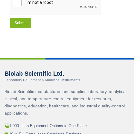
Submit
Biolab Scientific Ltd.
Laboratory Equipment & Analytical Instruments
Biolab Scientific manufactures and supplies laboratory, analytical,
clinical, and temperature-control equipment for research,
diagnostics, education, healthcare, and industrial quality-control
applications.
1,000+ Lab Equipment Options in One Place