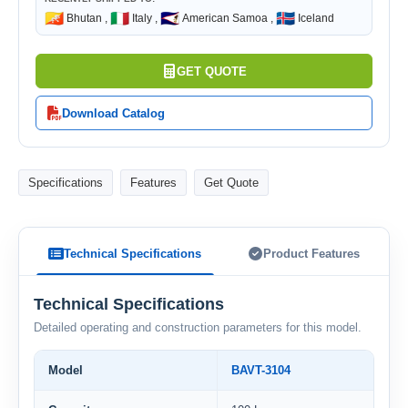
🇧🇹
🇮🇹
🇦🇸
🇮🇸
Bhutan ,
Italy ,
American Samoa ,
Iceland
GET QUOTE
Download Catalog
Specifications
Features
Get Quote
Technical Specifications
Product Features
Technical Specifications
Detailed operating and construction parameters for this model.
Model
BAVT-3104