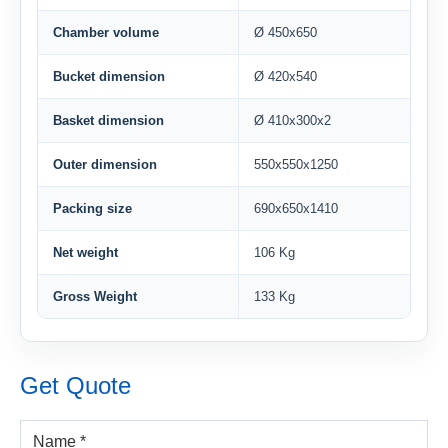
Chamber volume
Ø 450x650
Bucket dimension
Ø 420x540
Basket dimension
Ø 410x300x2
Outer dimension
550x550x1250
Packing size
690x650x1410
Net weight
106 Kg
Gross Weight
133 Kg
Get Quote
Name *