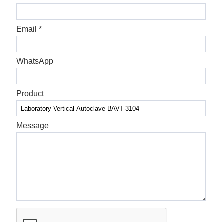
Email *
WhatsApp
Product
Message