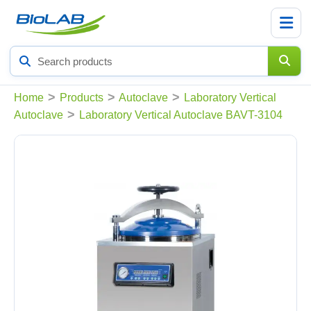
Search
products
>
>
>
Home
Products
Autoclave
Laboratory Vertical
>
Autoclave
Laboratory Vertical Autoclave BAVT-3104