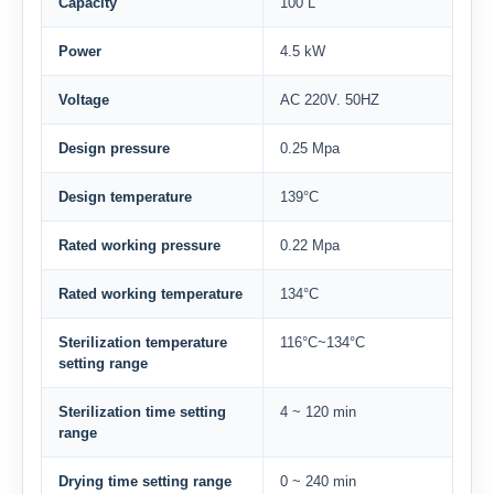
Capacity
100 L
Power
4.5 kW
Voltage
AC 220V. 50HZ
Design pressure
0.25 Mpa
Design temperature
139°C
Rated working pressure
0.22 Mpa
Rated working temperature
134°C
Sterilization temperature
116°C~134°C
setting range
Sterilization time setting
4 ~ 120 min
range
Drying time setting range
0 ~ 240 min