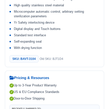
High quality stainless steel material
Microcomputer automatic control, arbitrary setting
sterilization parameters
Yr Safety interlocking device
Digital display and Touch buttons
Standard test interface
Self-expanding seal
With drying function
SKU: BAVT-3104
Old SKU: BJT1D4
Pricing & Resources
Up to 3-Year Product Warranty
US & EU Compliance Standards
Door-to-Door Shipping
RECENTLY SHIPPED TO: