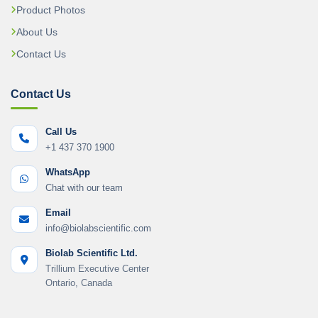
Product Photos
About Us
Contact Us
Contact Us
Call Us
+1 437 370 1900
WhatsApp
Chat with our team
Email
info@biolabscientific.com
Biolab Scientific Ltd.
Trillium Executive Center
Ontario, Canada