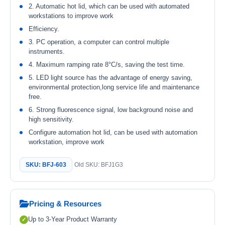
2. Automatic hot lid, which can be used with automated
workstations to improve work
Efficiency.
3. PC operation, a computer can control multiple
instruments.
4. Maximum ramping rate 8°C/s, saving the test time.
5. LED light source has the advantage of energy saving,
environmental protection,long service life and maintenance
free.
6. Strong fluorescence signal, low background noise and
high sensitivity.
Configure automation hot lid, can be used with automation
workstation, improve work
SKU: BFJ-603
Old SKU: BFJ1G3
Pricing & Resources
Up to 3-Year Product Warranty