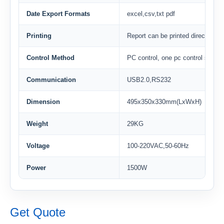
Date Export Formats
excel,csv,txt pdf
Printing
Report can be printed directly
Control Method
PC control, one pc control severa
Communication
USB2.0,RS232
Dimension
495x350x330mm(LxWxH)
Weight
29KG
Voltage
100-220VAC,50-60Hz
Power
1500W
Get Quote