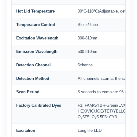
Hot Lid Temperature
30°C-110°C(Adjustable, default 1
Temperature Control
Block/Tube
Excitation Wavelength
300-810nm
Emission Wavelength
500-810nm
Detection Channel
6channel
Detection Method
All channels scan at the same ti
Scan Period
5 seconds to complete 96 well te
Factory Calibrated Dyes
F1: FAM/SYBR-Green/EVA-Gree
HEX/VIC/JOE/TET/YELLOWF3: 
Cy5F5: Cy5.5F6: CY3
Excitation
Long life LED