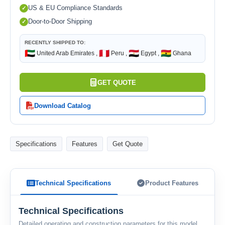
US & EU Compliance Standards
Door-to-Door Shipping
RECENTLY SHIPPED TO:
🇦🇪
🇵🇪
🇪🇬
🇬🇭
United Arab Emirates ,
Peru ,
Egypt ,
Ghana
GET QUOTE
Download Catalog
Specifications
Features
Get Quote
Technical Specifications
Product Features
Technical Specifications
Detailed operating and construction parameters for this model.