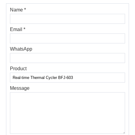
Name *
Email *
WhatsApp
Product
Message