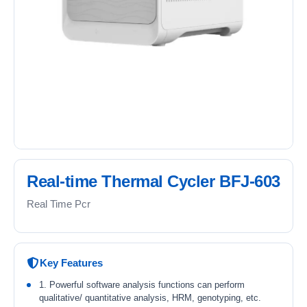
Real-time Thermal Cycler BFJ-603
Real Time Pcr
Key Features
1. Powerful software analysis functions can perform
qualitative/ quantitative analysis, HRM, genotyping, etc.