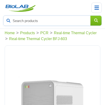
Search
products
>
>
>
Home
Products
PCR
Real-time Thermal Cycler
>
Real-time Thermal Cycler BFJ-603