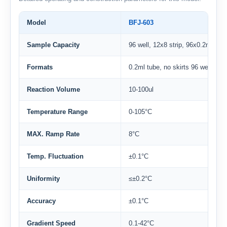
Model
BFJ-603
Sample Capacity
96 well, 12x8 strip, 96x0.2ml sing
Formats
0.2ml tube, no skirts 96 well plat
Reaction Volume
10-100ul
Temperature Range
0-105°C
MAX. Ramp Rate
8°C
Temp. Fluctuation
±0.1°C
Uniformity
≤±0.2°C
Accuracy
±0.1°C
Gradient Speed
0.1-42°C