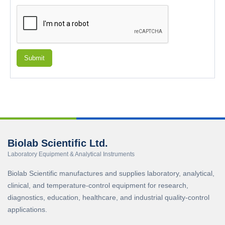
Submit
Biolab Scientific Ltd.
Laboratory Equipment & Analytical Instruments
Biolab Scientific manufactures and supplies laboratory, analytical,
clinical, and temperature-control equipment for research,
diagnostics, education, healthcare, and industrial quality-control
applications.