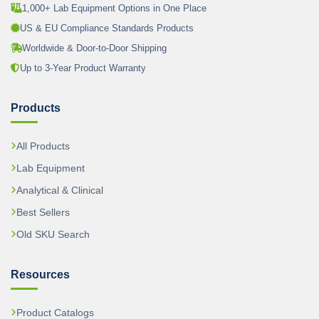
1,000+ Lab Equipment Options in One Place
US & EU Compliance Standards Products
Worldwide & Door-to-Door Shipping
Up to 3-Year Product Warranty
Products
All Products
Lab Equipment
Analytical & Clinical
Best Sellers
Old SKU Search
Resources
Product Catalogs