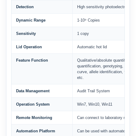
Detection
High sensitivity photoelectric det
Dynamic Range
1-10⁹ Copies
Sensitivity
1 copy
Lid Operation
Automatic hot lid
Feature Function
Qualitative/absolute quantification
quantification, genotyping, HRM, 
curve, allele identification, tempe
etc.
Data Management
Audit Trail System
Operation System
Win7, Win10, Win11
Remote Monitoring
Can connect to laboratory mana
Automation Platform
Can be used with automated work