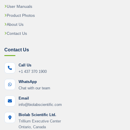
User Manuals
Product Photos
About Us
Contact Us
Contact Us
Call Us
+1 437 370 1900
WhatsApp
Chat with our team
Email
info@biolabscientific.com
Biolab Scientific Ltd.
Trillium Executive Center
Ontario, Canada