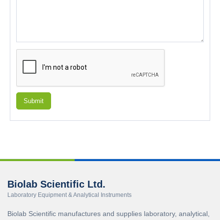
Submit
Biolab Scientific Ltd.
Laboratory Equipment & Analytical Instruments
Biolab Scientific manufactures and supplies laboratory, analytical,