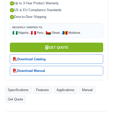
Up to 3-Year Product Warranty
US & EU Compliance Standards
Door-to-Door Shipping
RECENTLY SHIPPED TO:
🇳🇬
🇵🇪
🇴🇲
🇲🇩
Nigeria ,
Peru ,
Oman ,
Moldova
GET QUOTE
Download Catalog
Download Manual
Specifications
Features
Applications
Manual
Get Quote