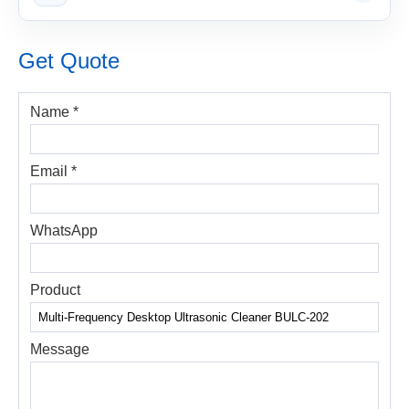
Get Quote
Name *
Email *
WhatsApp
Product
Message