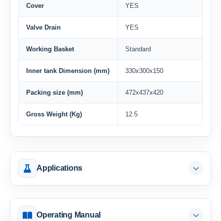
Cover
YES
Valve Drain
YES
Working Basket
Standard
Inner tank Dimension (mm)
330x300x150
Packing size (mm)
472x437x420
Gross Weight (Kg)
12.5
Applications
Operating Manual