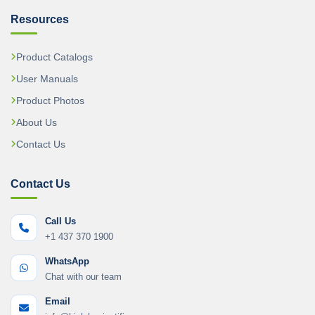
Resources
Product Catalogs
User Manuals
Product Photos
About Us
Contact Us
Contact Us
Call Us
+1 437 370 1900
WhatsApp
Chat with our team
Email