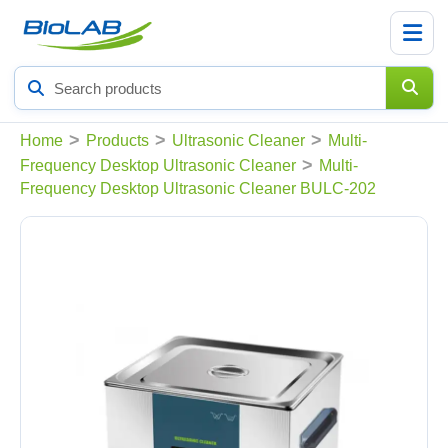
Search
products
>
>
>
Home
Products
Ultrasonic Cleaner
Multi-
>
Frequency Desktop Ultrasonic Cleaner
Multi-
Frequency Desktop Ultrasonic Cleaner BULC-202