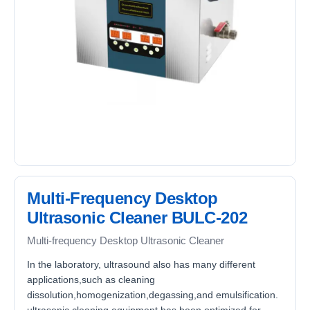
Multi-Frequency Desktop
Ultrasonic Cleaner BULC-202
Multi-frequency Desktop Ultrasonic Cleaner
In the laboratory, ultrasound also has many different
applications,such as cleaning
dissolution,homogenization,degassing,and emulsification.