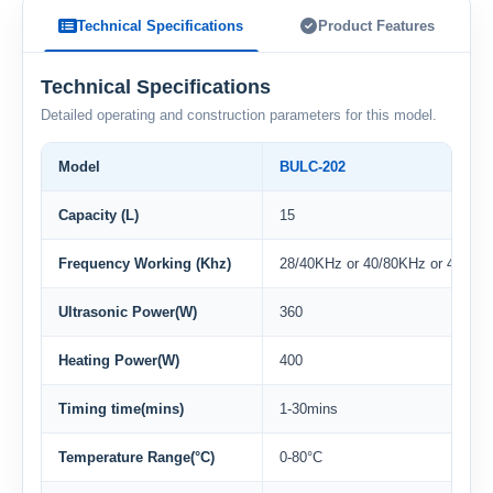
Technical Specifications
Product Features
Technical Specifications
Detailed operating and construction parameters for this model.
Model
BULC-202
Capacity (L)
15
Frequency Working (Khz)
28/40KHz or 40/80KHz or 40/80/
Ultrasonic Power(W)
360
Heating Power(W)
400
Timing time(mins)
1-30mins
Temperature Range(°C)
0-80°C