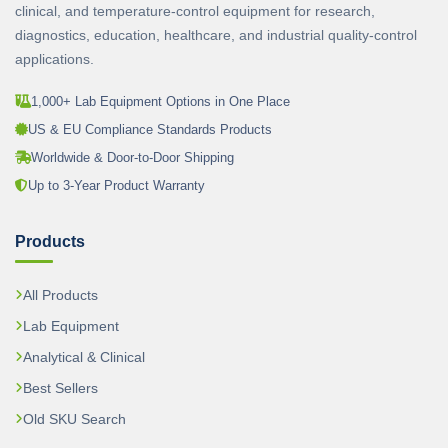
clinical, and temperature-control equipment for research,
diagnostics, education, healthcare, and industrial quality-control
applications.
1,000+ Lab Equipment Options in One Place
US & EU Compliance Standards Products
Worldwide & Door-to-Door Shipping
Up to 3-Year Product Warranty
Products
All Products
Lab Equipment
Analytical & Clinical
Best Sellers
Old SKU Search