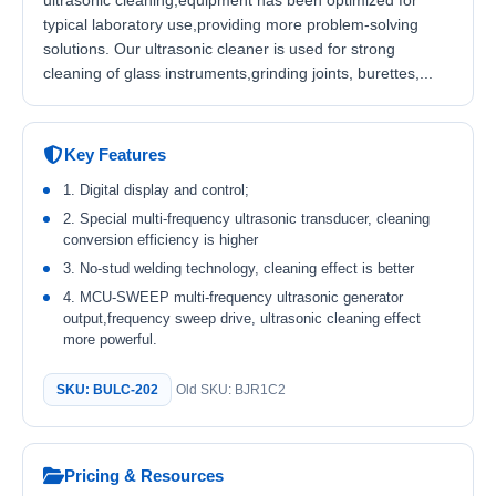
ultrasonic cleaning,equipment has been optimized for
typical laboratory use,providing more problem-solving
solutions. Our ultrasonic cleaner is used for strong
cleaning of glass instruments,grinding joints, burettes,...
Key Features
1. Digital display and control;
2. Special multi-frequency ultrasonic transducer, cleaning
conversion efficiency is higher
3. No-stud welding technology, cleaning effect is better
4. MCU-SWEEP multi-frequency ultrasonic generator
output,frequency sweep drive, ultrasonic cleaning effect
more powerful.
SKU: BULC-202
Old SKU: BJR1C2
Pricing & Resources