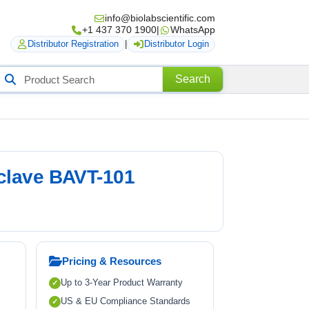
info@biolabscientific.com
+1 437 370 1900
|
WhatsApp
Distributor Registration
|
Distributor Login
Search
Search
roducts
oclave BAVT-101
Pricing & Resources
Up to 3-Year Product Warranty
US & EU Compliance Standards