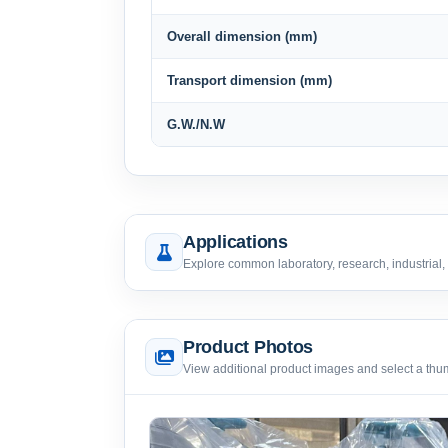
Overall dimension (mm)
Transport dimension (mm)
G.W./N.W
Applications
Explore common laboratory, research, industrial,
Product Photos
View additional product images and select a thumb