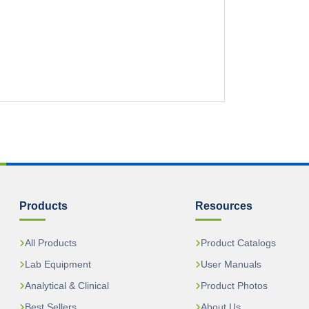
Products
Resources
All Products
Product Catalogs
Lab Equipment
User Manuals
Analytical & Clinical
Product Photos
Best Sellers
About Us