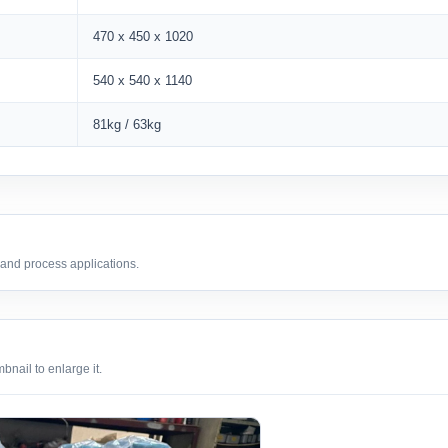
470 x 450 x 1020
540 x 540 x 1140
81kg / 63kg
 and process applications.
nail to enlarge it.