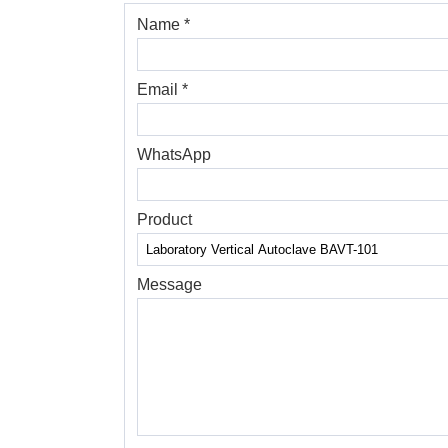
Name *
Email *
WhatsApp
Product
Message