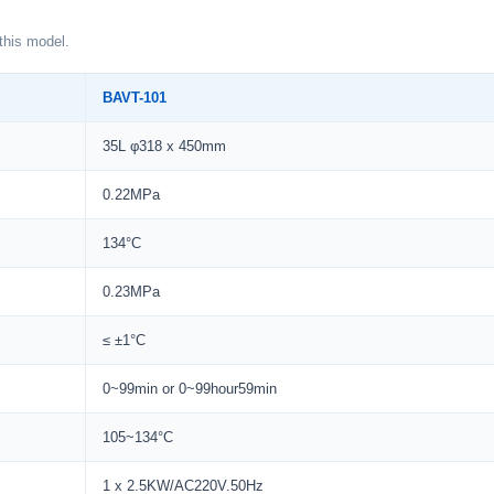
this model.
BAVT-101
35L φ318 x 450mm
0.22MPa
134°C
0.23MPa
≤ ±1°C
0~99min or 0~99hour59min
105~134°C
1 x 2.5KW/AC220V.50Hz