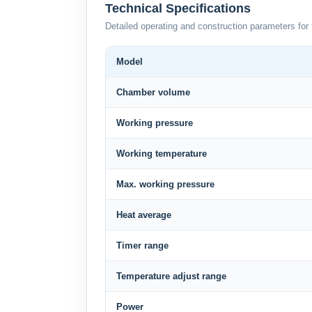
Technical Specifications
Detailed operating and construction parameters for 
Model
Chamber volume
Working pressure
Working temperature
Max. working pressure
Heat average
Timer range
Temperature adjust range
Power