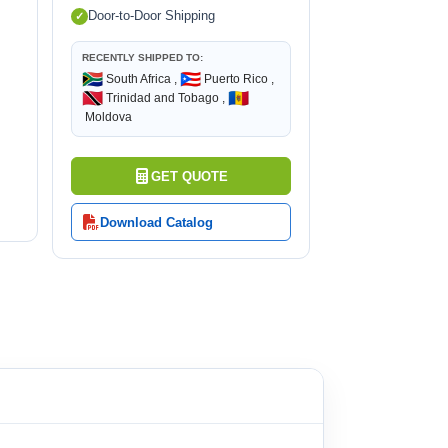
Door-to-Door Shipping
RECENTLY SHIPPED TO:
🇿🇦
🇵🇷
South Africa ,
Puerto Rico ,
🇹🇹
🇲🇩
Trinidad and Tobago ,
Moldova
GET QUOTE
Download Catalog