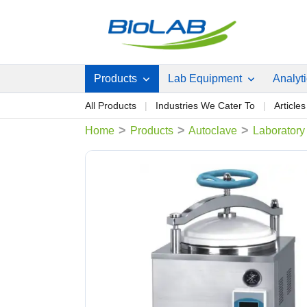
Products
Lab Equipment
Analyt
All Products
Industries We Cater To
Articles
>
>
>
Home
Products
Autoclave
Laboratory 