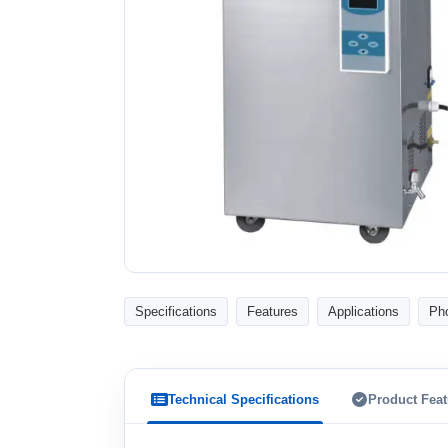
Specifications
Features
Applications
Ph
Technical Specifications
Product Feat