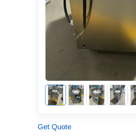
Get Quote