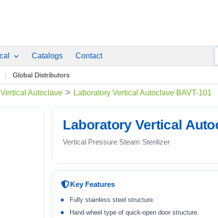
ical
Catalogs
Contact
p
Global Distributors
>
Vertical Autoclave
Laboratory Vertical Autoclave BAVT-101
Laboratory Vertical Aut
Vertical Pressure Steam Sterilizer
Key Features
Fully stainless steel structure.
Hand wheel type of quick-open door structure.