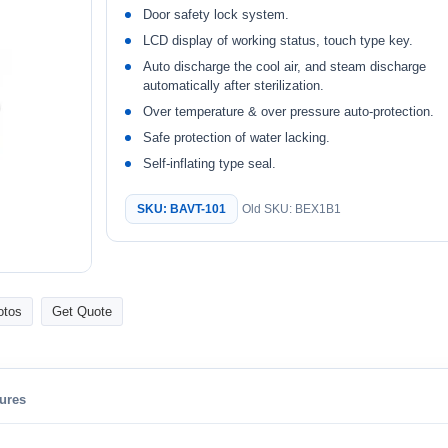
Door safety lock system.
LCD display of working status, touch type key.
Auto discharge the cool air, and steam discharge
automatically after sterilization.
Over temperature & over pressure auto-protection.
Safe protection of water lacking.
Self-inflating type seal.
SKU: BAVT-101
Old SKU: BEX1B1
otos
Get Quote
ures