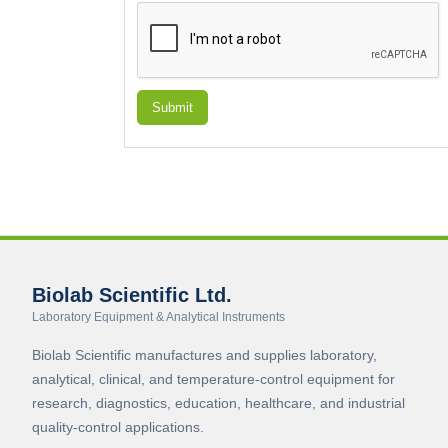
Submit
Biolab Scientific Ltd.
Laboratory Equipment & Analytical Instruments
Biolab Scientific manufactures and supplies laboratory,
analytical, clinical, and temperature-control equipment for
research, diagnostics, education, healthcare, and industrial
quality-control applications.