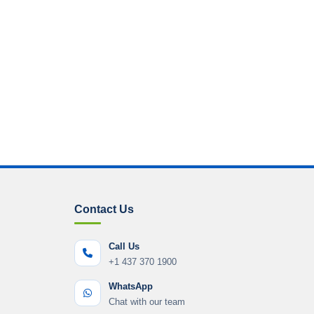
Contact Us
Call Us
+1 437 370 1900
WhatsApp
Chat with our team