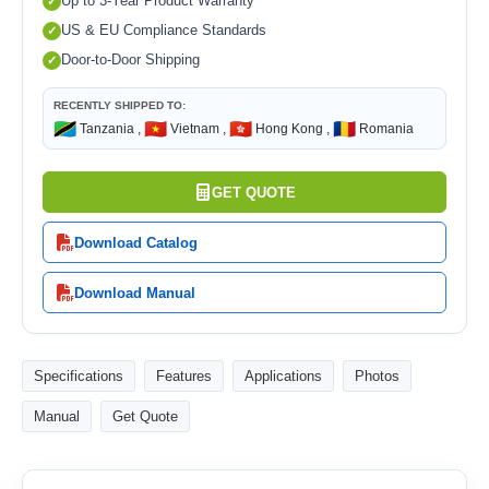
Up to 3-Year Product Warranty
US & EU Compliance Standards
Door-to-Door Shipping
RECENTLY SHIPPED TO:
🇹🇿
🇻🇳
🇭🇰
🇷🇴
Tanzania ,
Vietnam ,
Hong Kong ,
Romania
GET QUOTE
Download Catalog
Download Manual
Specifications
Features
Applications
Photos
Manual
Get Quote