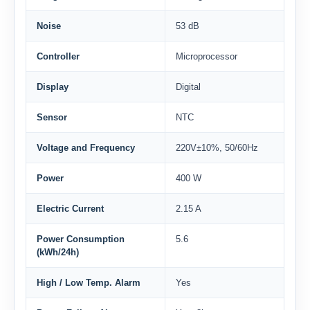
Noise
53 dB
Controller
Microprocessor
Display
Digital
Sensor
NTC
Voltage and Frequency
220V±10%, 50/60Hz
Power
400 W
Electric Current
2.15 A
Power Consumption
5.6
(kWh/24h)
High / Low Temp. Alarm
Yes