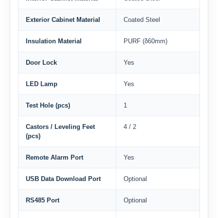
Exterior Cabinet Material
Coated Steel
Insulation Material
PURF (δ60mm)
Door Lock
Yes
LED Lamp
Yes
Test Hole (pcs)
1
Castors / Leveling Feet
4 / 2
(pcs)
Remote Alarm Port
Yes
USB Data Download Port
Optional
RS485 Port
Optional