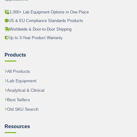
1,000+ Lab Equipment Options in One Place
US & EU Compliance Standards Products
Worldwide & Door-to-Door Shipping
Up to 3-Year Product Warranty
Products
All Products
Lab Equipment
Analytical & Clinical
Best Sellers
Old SKU Search
Resources