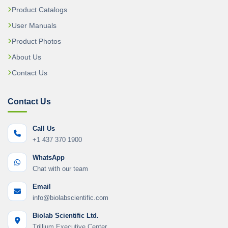
Product Catalogs
User Manuals
Product Photos
About Us
Contact Us
Contact Us
Call Us
+1 437 370 1900
WhatsApp
Chat with our team
Email
info@biolabscientific.com
Biolab Scientific Ltd.
Trillium Executive Center