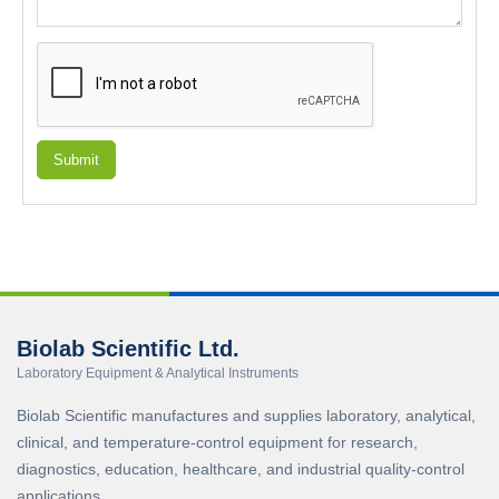
Submit
Biolab Scientific Ltd.
Laboratory Equipment & Analytical Instruments
Biolab Scientific manufactures and supplies laboratory, analytical,
clinical, and temperature-control equipment for research,
diagnostics, education, healthcare, and industrial quality-control
applications.