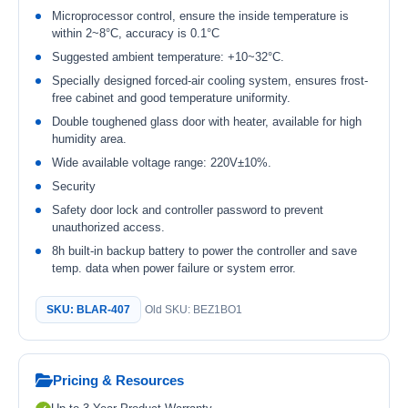
Microprocessor control, ensure the inside temperature is
within 2~8°C, accuracy is 0.1°C
Suggested ambient temperature: +10~32°C.
Specially designed forced-air cooling system, ensures frost-
free cabinet and good temperature uniformity.
Double toughened glass door with heater, available for high
humidity area.
Wide available voltage range: 220V±10%.
Security
Safety door lock and controller password to prevent
unauthorized access.
8h built-in backup battery to power the controller and save
temp. data when power failure or system error.
SKU: BLAR-407
Old SKU: BEZ1BO1
Pricing & Resources