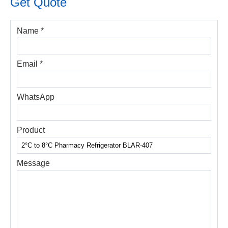
Get Quote
Name *
Email *
WhatsApp
Product
Message