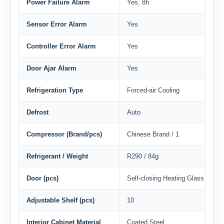
Power Failure Alarm
Yes, 8h
Sensor Error Alarm
Yes
Controller Error Alarm
Yes
Door Ajar Alarm
Yes
Refrigeration Type
Forced-air Cooling
Defrost
Auto
Compressor (Brand/pcs)
Chinese Brand / 1
Refrigerant / Weight
R290 / 84g
Door (pcs)
Self-closing Heating Glass Door /
Adjustable Shelf (pcs)
10
Interior Cabinet Material
Coated Steel