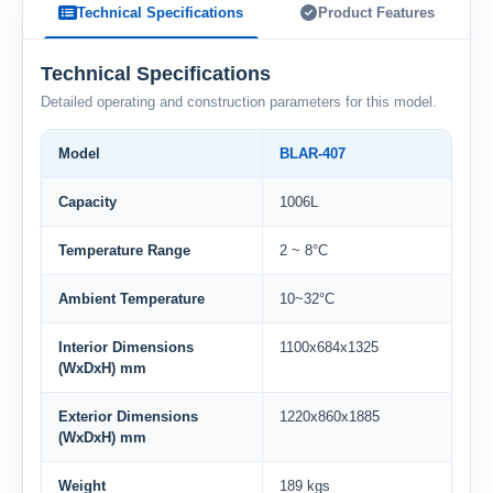
Technical Specifications
Product Features
Technical Specifications
Detailed operating and construction parameters for this model.
Model
BLAR-407
Capacity
1006L
Temperature Range
2 ~ 8°C
Ambient Temperature
10~32°C
Interior Dimensions
1100x684x1325
(WxDxH) mm
Exterior Dimensions
1220x860x1885
(WxDxH) mm
Weight
189 kgs