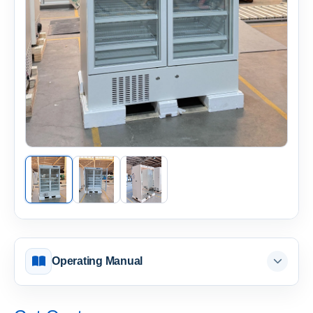
Operating Manual