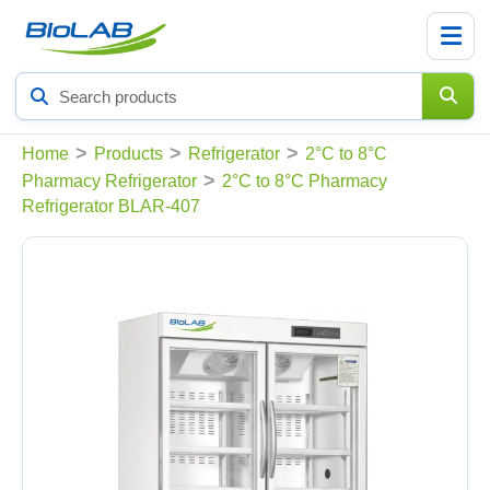
Search
products
>
>
>
Home
Products
Refrigerator
2°C to 8°C
>
Pharmacy Refrigerator
2°C to 8°C Pharmacy
Refrigerator BLAR-407