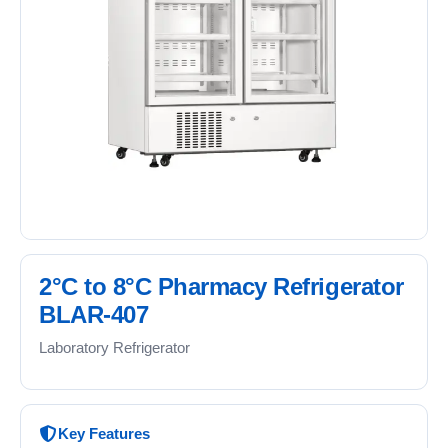
2°C to 8°C Pharmacy Refrigerator
BLAR-407
Laboratory Refrigerator
Key Features