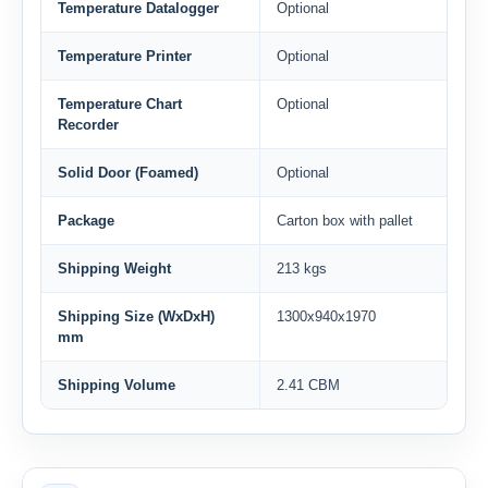
Temperature Datalogger
Optional
Temperature Printer
Optional
Temperature Chart
Optional
Recorder
Solid Door (Foamed)
Optional
Package
Carton box with pallet
Shipping Weight
213 kgs
Shipping Size (WxDxH)
1300x940x1970
mm
Shipping Volume
2.41 CBM