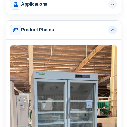
Applications
Product Photos