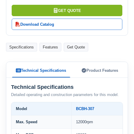
GET QUOTE
Download Catalog
Specifications
Features
Get Quote
Technical Specifications
Product Features
Technical Specifications
Detailed operating and construction parameters for this model.
Model
BCBH-307
Max. Speed
12000rpm