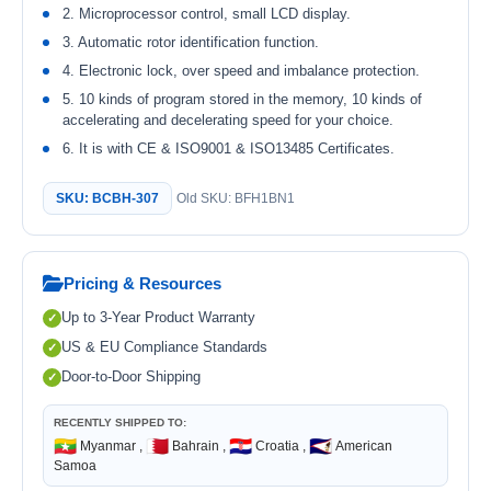
2. Microprocessor control, small LCD display.
3. Automatic rotor identification function.
4. Electronic lock, over speed and imbalance protection.
5. 10 kinds of program stored in the memory, 10 kinds of
accelerating and decelerating speed for your choice.
6. It is with CE & ISO9001 & ISO13485 Certificates.
SKU: BCBH-307
Old SKU: BFH1BN1
Pricing & Resources
Up to 3-Year Product Warranty
US & EU Compliance Standards
Door-to-Door Shipping
RECENTLY SHIPPED TO:
🇲🇲
🇧🇭
🇭🇷
🇦🇸
Myanmar ,
Bahrain ,
Croatia ,
American
Samoa