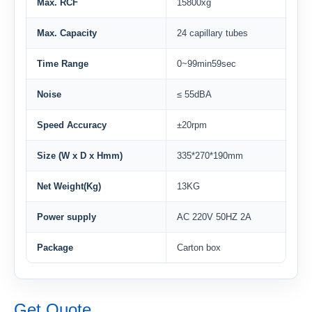
Max. RCF
15800xg
Max. Capacity
24 capillary tubes
Time Range
0~99min59sec
Noise
≤ 55dBA
Speed Accuracy
±20rpm
Size (W x D x Hmm)
335*270*190mm
Net Weight(Kg)
13KG
Power supply
AC 220V 50HZ 2A
Package
Carton box
Get Quote