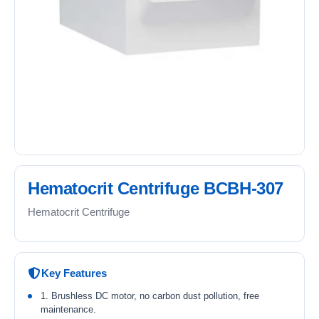
Hematocrit Centrifuge BCBH-307
Hematocrit Centrifuge
Key Features
1. Brushless DC motor, no carbon dust pollution, free
maintenance.