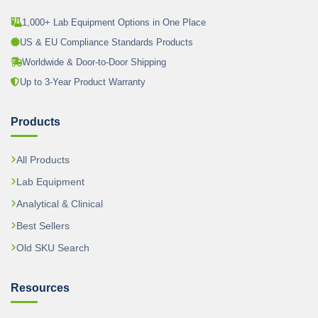
1,000+ Lab Equipment Options in One Place
US & EU Compliance Standards Products
Worldwide & Door-to-Door Shipping
Up to 3-Year Product Warranty
Products
All Products
Lab Equipment
Analytical & Clinical
Best Sellers
Old SKU Search
Resources