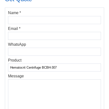
Name *
Email *
WhatsApp
Product
Message