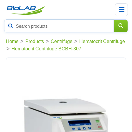
Search
products
>
>
>
Home
Products
Centrifuge
Hematocrit Centrifuge
>
Hematocrit Centrifuge BCBH-307