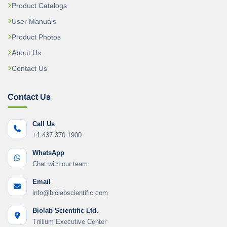
Product Catalogs
User Manuals
Product Photos
About Us
Contact Us
Contact Us
Call Us
+1 437 370 1900
WhatsApp
Chat with our team
Email
info@biolabscientific.com
Biolab Scientific Ltd.
Trillium Executive Center