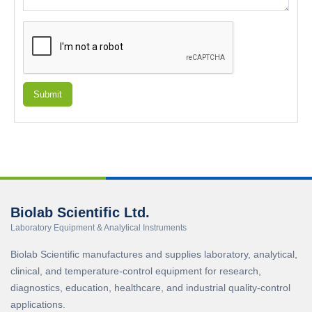
Submit
Biolab Scientific Ltd.
Laboratory Equipment & Analytical Instruments
Biolab Scientific manufactures and supplies laboratory, analytical,
clinical, and temperature-control equipment for research,
diagnostics, education, healthcare, and industrial quality-control
applications.