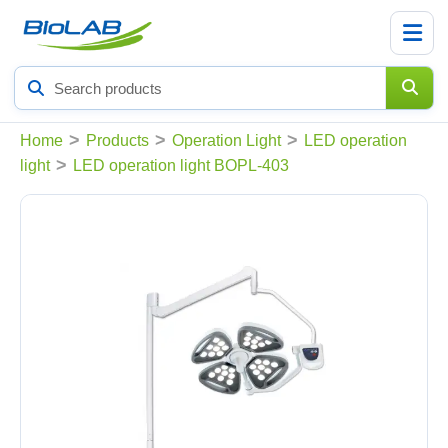
Search
products
>
>
>
Home
Products
Operation Light
LED operation
>
light
LED operation light BOPL-403