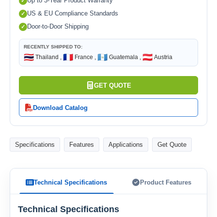
Up to 3-Year Product Warranty
US & EU Compliance Standards
Door-to-Door Shipping
RECENTLY SHIPPED TO:
🇹🇭
🇫🇷
🇬🇹
🇦🇹
Thailand ,
France ,
Guatemala ,
Austria
GET QUOTE
Download Catalog
Specifications
Features
Applications
Get Quote
Technical Specifications
Product Features
Technical Specifications