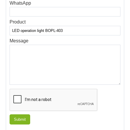
WhatsApp
Product
Message
Submit