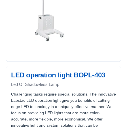
LED operation light BOPL-403
Led Or Shadowless Lamp
Challenging tasks require special solutions. The innovative
Labstac LED operation light give you benefits of cutting-
edge LED technology in a uniquely effective manner. We
focus on providing LED lights that are more color-
accurate, more flexible, more economical. We offer
innovative light and system solutions that can be