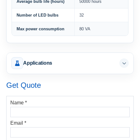
Average bulb life (hours)
50000 hours
Number of LED bulbs
32
Max power consumption
80 VA
Applications
Get Quote
Name *
Email *