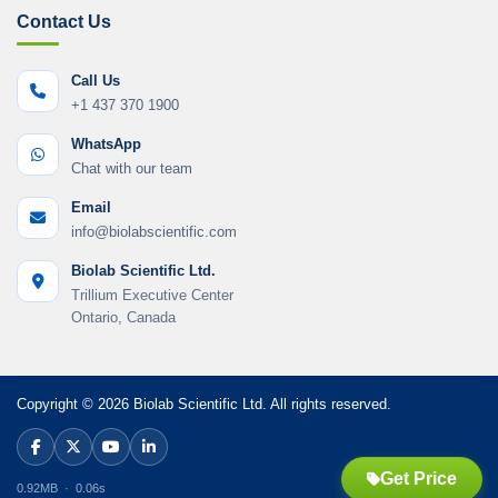
Contact Us
Call Us
+1 437 370 1900
WhatsApp
Chat with our team
Email
info@biolabscientific.com
Biolab Scientific Ltd.
Trillium Executive Center
Ontario, Canada
Copyright © 2026 Biolab Scientific Ltd. All rights reserved.
Get Price
0.92MB · 0.06s