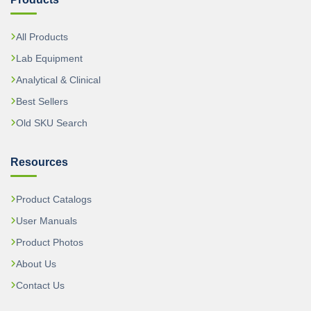
All Products
Lab Equipment
Analytical & Clinical
Best Sellers
Old SKU Search
Resources
Product Catalogs
User Manuals
Product Photos
About Us
Contact Us