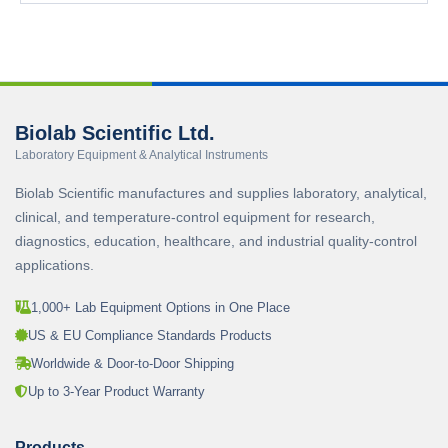
Biolab Scientific Ltd.
Laboratory Equipment & Analytical Instruments
Biolab Scientific manufactures and supplies laboratory, analytical,
clinical, and temperature-control equipment for research,
diagnostics, education, healthcare, and industrial quality-control
applications.
1,000+ Lab Equipment Options in One Place
US & EU Compliance Standards Products
Worldwide & Door-to-Door Shipping
Up to 3-Year Product Warranty
Products