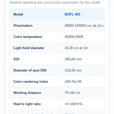
Detailed operating and construction parameters for this model.
Model
BOPL-403
Illumination
40000-120000 Lux (at 1m distanc
Color temperature
4500K±500K
Light field diameter
10-28 cm at 1m
D10
180±40 mm
Diameter of spot D50
110±35 mm
Color rendering Index
100>Ra>85
Working distance
70-140 cm
Heat to light ratio
<6 mW/m²lx