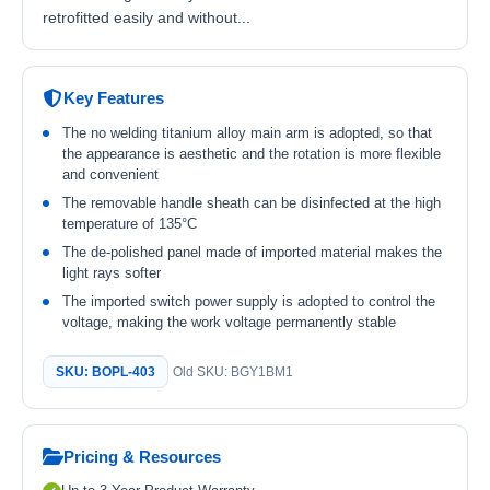
retrofitted easily and without...
Key Features
The no welding titanium alloy main arm is adopted, so that
the appearance is aesthetic and the rotation is more flexible
and convenient
The removable handle sheath can be disinfected at the high
temperature of 135°C
The de-polished panel made of imported material makes the
light rays softer
The imported switch power supply is adopted to control the
voltage, making the work voltage permanently stable
SKU: BOPL-403
Old SKU: BGY1BM1
Pricing & Resources