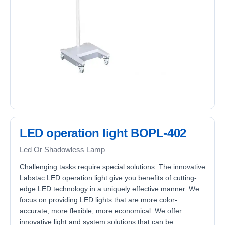
LED operation light BOPL-402
Led Or Shadowless Lamp
Challenging tasks require special solutions. The innovative
Labstac LED operation light give you benefits of cutting-
edge LED technology in a uniquely effective manner. We
focus on providing LED lights that are more color-
accurate, more flexible, more economical. We offer
innovative light and system solutions that can be