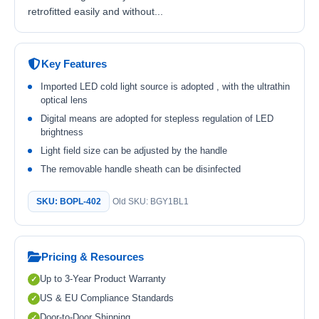
retrofitted easily and without...
Key Features
Imported LED cold light source is adopted , with the ultrathin
optical lens
Digital means are adopted for stepless regulation of LED
brightness
Light field size can be adjusted by the handle
The removable handle sheath can be disinfected
SKU: BOPL-402
Old SKU: BGY1BL1
Pricing & Resources
Up to 3-Year Product Warranty
US & EU Compliance Standards
Door-to-Door Shipping