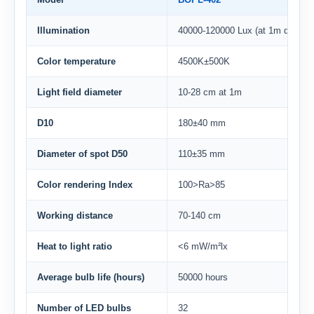
Illumination
40000-120000 Lux (at 1m distanc
Color temperature
4500K±500K
Light field diameter
10-28 cm at 1m
D10
180±40 mm
Diameter of spot D50
110±35 mm
Color rendering Index
100>Ra>85
Working distance
70-140 cm
Heat to light ratio
<6 mW/m²lx
Average bulb life (hours)
50000 hours
Number of LED bulbs
32