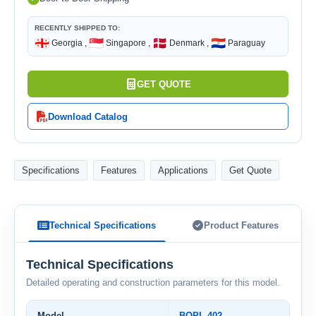
RECENTLY SHIPPED TO:
🇬🇪
🇸🇬
🇩🇰
🇵🇾
Georgia ,
Singapore ,
Denmark ,
Paraguay
GET QUOTE
Download Catalog
Specifications
Features
Applications
Get Quote
Technical Specifications
Product Features
Technical Specifications
Detailed operating and construction parameters for this model.
Model
BOPL-402