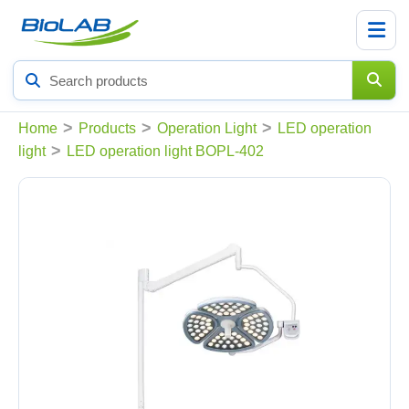
Search
products
>
>
>
Home
Products
Operation Light
LED operation
>
light
LED operation light BOPL-402