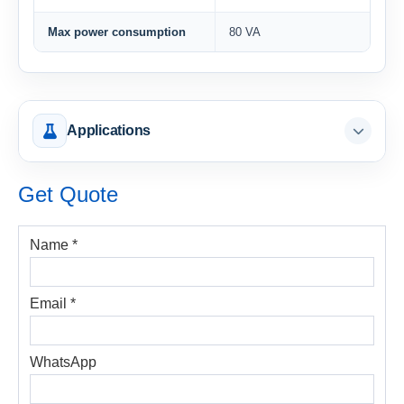
Max power consumption
80 VA
Applications
Get Quote
Name *
Email *
WhatsApp