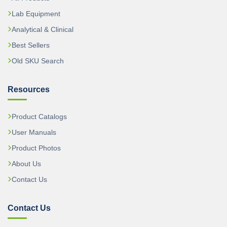
Lab Equipment
Analytical & Clinical
Best Sellers
Old SKU Search
Resources
Product Catalogs
User Manuals
Product Photos
About Us
Contact Us
Contact Us