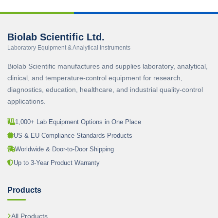
Biolab Scientific Ltd.
Laboratory Equipment & Analytical Instruments
Biolab Scientific manufactures and supplies laboratory, analytical,
clinical, and temperature-control equipment for research,
diagnostics, education, healthcare, and industrial quality-control
applications.
1,000+ Lab Equipment Options in One Place
US & EU Compliance Standards Products
Worldwide & Door-to-Door Shipping
Up to 3-Year Product Warranty
Products
All Products