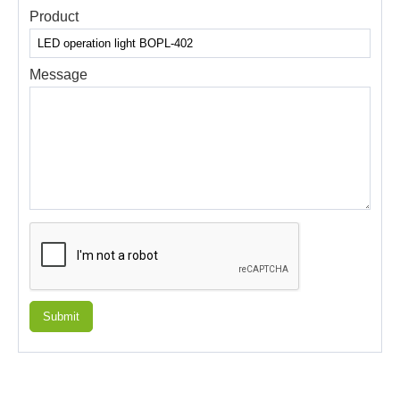
Product
Message
Submit