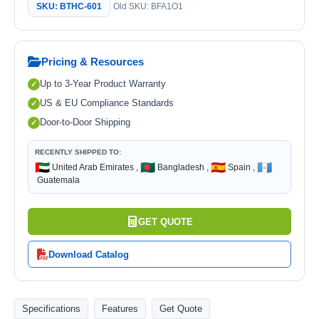
SKU: BTHC-601
Old SKU: BFA1O1
Pricing & Resources
Up to 3-Year Product Warranty
US & EU Compliance Standards
Door-to-Door Shipping
RECENTLY SHIPPED TO:
🇦🇪
🇧🇩
🇪🇸
🇬🇹
United Arab Emirates ,
Bangladesh ,
Spain ,
Guatemala
GET QUOTE
Download Catalog
Specifications
Features
Get Quote