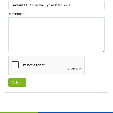
Message
Submit