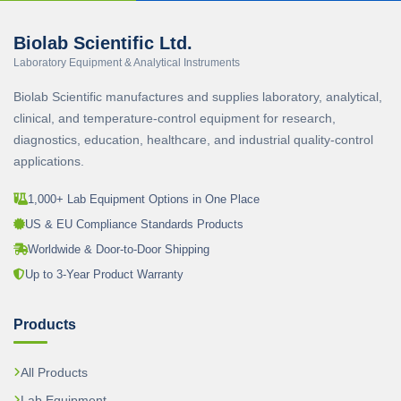
Biolab Scientific Ltd.
Laboratory Equipment & Analytical Instruments
Biolab Scientific manufactures and supplies laboratory, analytical,
clinical, and temperature-control equipment for research,
diagnostics, education, healthcare, and industrial quality-control
applications.
1,000+ Lab Equipment Options in One Place
US & EU Compliance Standards Products
Worldwide & Door-to-Door Shipping
Up to 3-Year Product Warranty
Products
All Products
Lab Equipment