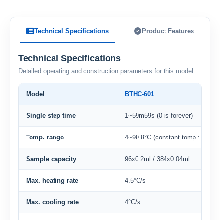
Technical Specifications
Product Features
Technical Specifications
Detailed operating and construction parameters for this model.
Model
BTHC-601
Single step time
1~59m59s (0 is forever)
Temp. range
4~99.9°C (constant temp.: 4°C)
Sample capacity
96x0.2ml / 384x0.04ml
Max. heating rate
4.5°C/s
Max. cooling rate
4°C/s