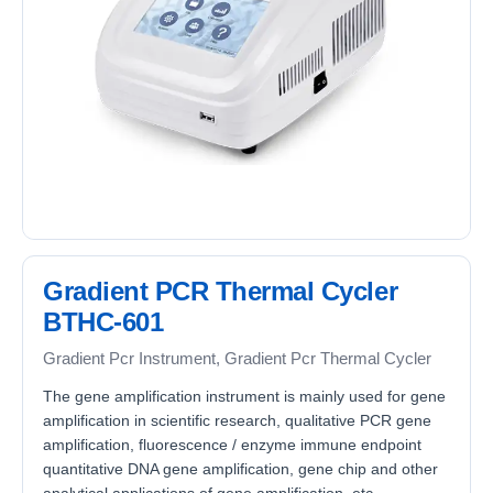
Gradient PCR Thermal Cycler
BTHC-601
Gradient Pcr Instrument, Gradient Pcr Thermal Cycler
The gene amplification instrument is mainly used for gene
amplification in scientific research, qualitative PCR gene
amplification, fluorescence / enzyme immune endpoint
quantitative DNA gene amplification, gene chip and other