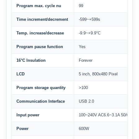
Program max. cycle nu
99
Time increment/decrement
-599~+599s
Temp. increase/decrease
-9.9~+9.9°C
Program pause function
Yes
16°C Insulation
Forever
LCD
5 inch, 800x480 Pixel
Program storage quantity
>100
Communication Interface
USB 2.0
Input power
100~240V AC6.6~3.1A 50/60Hz
Power
600W