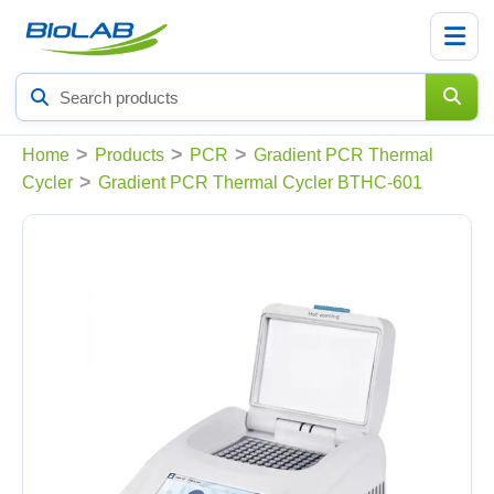
Search
products
>
>
>
Home
Products
PCR
Gradient PCR Thermal
>
Cycler
Gradient PCR Thermal Cycler BTHC-601