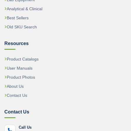
Analytical & Clinical
Best Sellers
Old SKU Search
Resources
Product Catalogs
User Manuals
Product Photos
About Us
Contact Us
Contact Us
Call Us