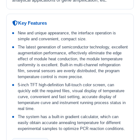
analytical applications of gene amplification, etc.
Key Features
New and unique appearance, the interface operation is
simple and convenient, compact size.
The latest generation of semiconductor technology, excellent
augmentation performance, effectively eliminate the edge
effect of module heat conduction, the module temperature
uniformity is excellent. Built-in multi-channel refrigeration
film, several sensors are evenly distributed, the program
temperature control is more precise.
5-inch TFT high-definition full-touch color screen, can
quickly edit the required files, visual display of temperature
curve, convenient and fast setting, accurate display of
temperature curve and instrument running process status in
real time.
The system has a built-in gradient calculator, which can
easily obtain accurate annealing temperature for different
experimental samples to optimize PCR reaction conditions.