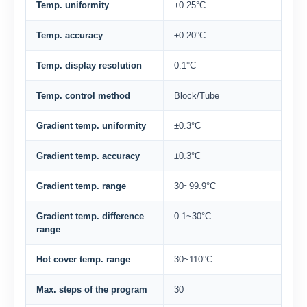
Temp. uniformity
±0.25°C
Temp. accuracy
±0.20°C
Temp. display resolution
0.1°C
Temp. control method
Block/Tube
Gradient temp. uniformity
±0.3°C
Gradient temp. accuracy
±0.3°C
Gradient temp. range
30~99.9°C
Gradient temp. difference
0.1~30°C
range
Hot cover temp. range
30~110°C
Max. steps of the program
30