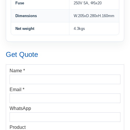
Fuse
250V 5A, Φ5x20
Dimensions
W.205xD.280xH.160mm
Net weight
4.3kgs
Get Quote
Name *
Email *
WhatsApp
Product