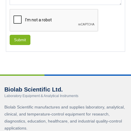
Submit
Biolab Scientific Ltd.
Laboratory Equipment & Analytical Instruments
Biolab Scientific manufactures and supplies laboratory, analytical,
clinical, and temperature-control equipment for research,
diagnostics, education, healthcare, and industrial quality-control
applications.