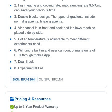
2. High heating and cooling rate, max. ramping rate 9.5°C/s,
can save your precious time.
3. Double blocks design, The types of gradients include
normal gradients, linear gradients.
4. Air channel is in front and back and it allows machine
placed side by side.
5. Hot lid temperature is adjustable to meet different
experiments need.
6. Wifi unit is built in and user can control many units of
PCR through mobile App.
7. Dual Block
8. Experimental Fas
SKU: BFJ-1304
Old SKU: BFJ1N4
Pricing & Resources
Up to 3-Year Product Warranty