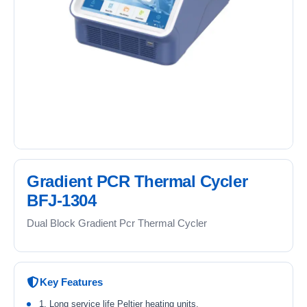
Gradient PCR Thermal Cycler
BFJ-1304
Dual Block Gradient Pcr Thermal Cycler
Key Features
1. Long service life Peltier heating units.