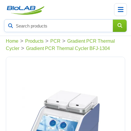
Search
products
>
>
>
Home
Products
PCR
Gradient PCR Thermal
>
Cycler
Gradient PCR Thermal Cycler BFJ-1304