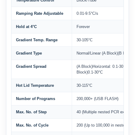
Temperature Control
Block/Tube
Ramping Rate Adjustable
0.01-9.5°C/s
Hold at 4°C
Forever
Gradient Temp. Range
30-105°C
Gradient Type
Normal/Linear (A Block)(B Block)
Gradient Spread
(A Block)Horizontal: 0.1-30°C, Ver
Block)0.1-30°C
Hot Lid Temperature
30-115°C
Number of Programs
200,000+ (USB FLASH)
Max. No. of Step
40 (Multiple nested PCR experim
Max. No. of Cycle
200 (Up to 100,000 in nested cyc