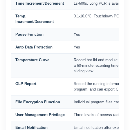
Time Increment/Decrement
1s-600s, Long PCR is available
Temp.
0.1-10.0°C, Touchdown PCR is av
Increment/Decrement
Pause Function
Yes
Auto Data Protection
Yes
Temperature Curve
Record hot lid and module tempera
a 60-minute recording time on a 
sliding view
GLP Report
Record the running information of
program, and can export CSV, PD
File Encryption Function
Individual program files can be e
User Management Privilege
Three levels of access (administra
Email Notification
Email notification after experimen