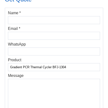
Name *
Email *
WhatsApp
Product
Message