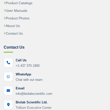
Product Catalogs
User Manuals
Product Photos
About Us
Contact Us
Contact Us
Call Us
+1 437 370 1900
WhatsApp
Chat with our team
Email
info@biolabscientific.com
Biolab Scientific Ltd.
Trillium Executive Center