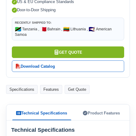
US & EU Compliance Standards
Door-to-Door Shipping
RECENTLY SHIPPED TO:
🇹🇿
🇧🇭
🇱🇹
🇦🇸
Tanzania ,
Bahrain ,
Lithuania ,
American
Samoa
GET QUOTE
Download Catalog
Specifications
Features
Get Quote
Technical Specifications
Product Features
Technical Specifications