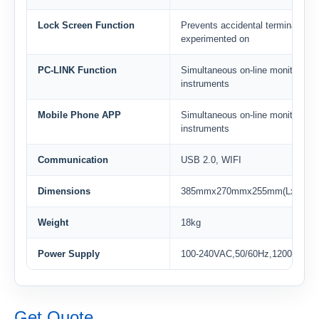
Lock Screen Function
Prevents accidental termination 
experimented on
PC-LINK Function
Simultaneous on-line monitoring 
instruments
Mobile Phone APP
Simultaneous on-line monitoring 
instruments
Communication
USB 2.0, WIFI
Dimensions
385mmx270mmx255mm(LxWxH)
Weight
18kg
Power Supply
100-240VAC,50/60Hz,1200W
Get Quote