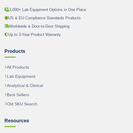
1,000+ Lab Equipment Options in One Place
US & EU Compliance Standards Products
Worldwide & Door-to-Door Shipping
Up to 3-Year Product Warranty
Products
All Products
Lab Equipment
Analytical & Clinical
Best Sellers
Old SKU Search
Resources