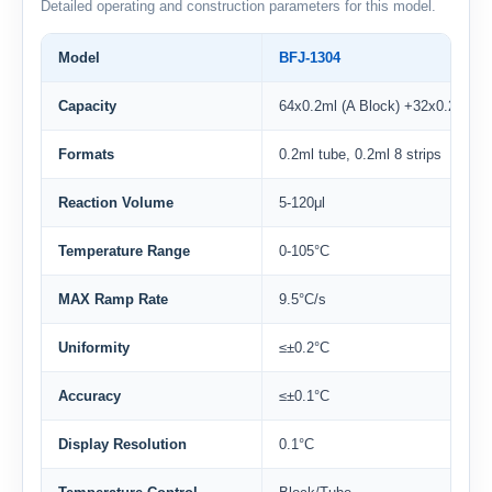
Detailed operating and construction parameters for this model.
Model
BFJ-1304
Capacity
64x0.2ml (A Block) +32x0.2ml (B
Formats
0.2ml tube, 0.2ml 8 strips
Reaction Volume
5-120μl
Temperature Range
0-105°C
MAX Ramp Rate
9.5°C/s
Uniformity
≤±0.2°C
Accuracy
≤±0.1°C
Display Resolution
0.1°C