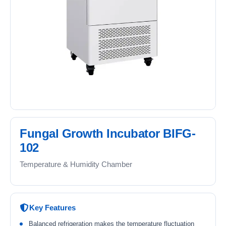
Fungal Growth Incubator BIFG-
102
Temperature & Humidity Chamber
Key Features
Balanced refrigeration makes the temperature fluctuation