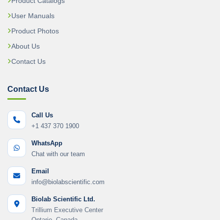
Product Catalogs
User Manuals
Product Photos
About Us
Contact Us
Contact Us
Call Us
+1 437 370 1900
WhatsApp
Chat with our team
Email
info@biolabscientific.com
Biolab Scientific Ltd.
Trillium Executive Center
Ontario, Canada