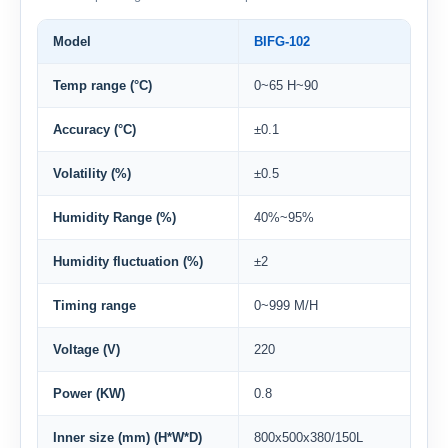
Model
BIFG-102
Temp range (°C)
0~65 H~90
Accuracy (°C)
±0.1
Volatility (%)
±0.5
Humidity Range (%)
40%~95%
Humidity fluctuation (%)
±2
Timing range
0~999 M/H
Voltage (V)
220
Power (KW)
0.8
Inner size (mm) (H*W*D)
800x500x380/150L