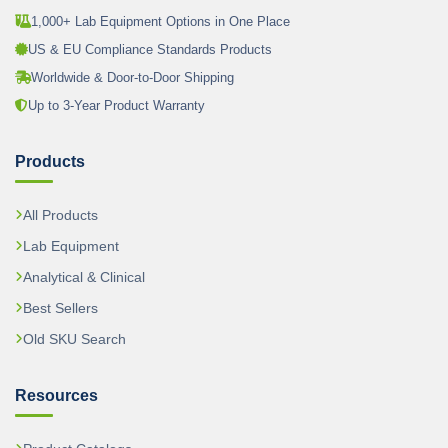
1,000+ Lab Equipment Options in One Place
US & EU Compliance Standards Products
Worldwide & Door-to-Door Shipping
Up to 3-Year Product Warranty
Products
All Products
Lab Equipment
Analytical & Clinical
Best Sellers
Old SKU Search
Resources