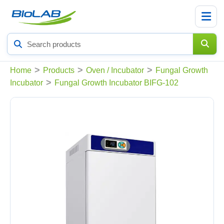
Search
products
>
>
>
Home
Products
Oven / Incubator
Fungal Growth
>
Incubator
Fungal Growth Incubator BIFG-102