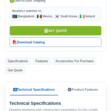
Door-to-Door Shipping
RECENTLY SHIPPED TO:
🇧🇩
🇲🇽
🇰🇷
🇮🇪
Bangladesh ,
Mexico ,
South Korea ,
Ireland
GET QUOTE
Download Catalog
Specifications
Features
Accessories For Purchase
Get Quote
Technical Specifications
Product Features
Technical Specifications
Detailed operating and construction parameters for this model.