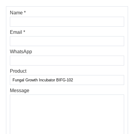
Name *
Email *
WhatsApp
Product
Message