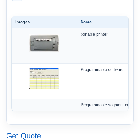
Images
Name
portable printer
Programmable software
Programmable segment controlle
Get Quote