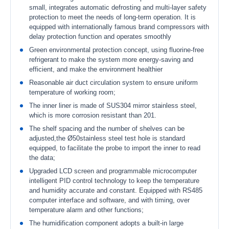
small, integrates automatic defrosting and multi-layer safety
protection to meet the needs of long-term operation. It is
equipped with internationally famous brand compressors with
delay protection function and operates smoothly
Green environmental protection concept, using fluorine-free
refrigerant to make the system more energy-saving and
efficient, and make the environment healthier
Reasonable air duct circulation system to ensure uniform
temperature of working room;
The inner liner is made of SUS304 mirror stainless steel,
which is more corrosion resistant than 201.
The shelf spacing and the number of shelves can be
adjusted,the Ø50stainless steel test hole is standard
equipped, to facilitate the probe to import the inner to read
the data;
Upgraded LCD screen and programmable microcomputer
intelligent PID control technology to keep the temperature
and humidity accurate and constant. Equipped with RS485
computer interface and software, and with timing, over
temperature alarm and other functions;
The humidification component adopts a built-in large