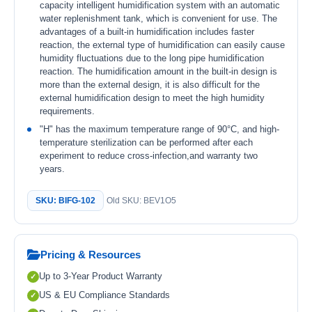
capacity intelligent humidification system with an automatic
water replenishment tank, which is convenient for use. The
advantages of a built-in humidification includes faster
reaction, the external type of humidification can easily cause
humidity fluctuations due to the long pipe humidification
reaction. The humidification amount in the built-in design is
more than the external design, it is also difficult for the
external humidification design to meet the high humidity
requirements.
"H" has the maximum temperature range of 90°C, and high-
temperature sterilization can be performed after each
experiment to reduce cross-infection,and warranty two
years.
SKU: BIFG-102
Old SKU: BEV1O5
Pricing & Resources
Up to 3-Year Product Warranty
US & EU Compliance Standards