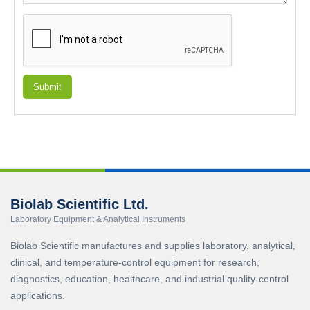
Submit
Biolab Scientific Ltd.
Laboratory Equipment & Analytical Instruments
Biolab Scientific manufactures and supplies laboratory, analytical,
clinical, and temperature-control equipment for research,
diagnostics, education, healthcare, and industrial quality-control
applications.