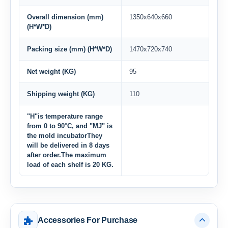
Overall dimension (mm)
1350x640x660
(H*W*D)
Packing size (mm) (H*W*D)
1470x720x740
Net weight (KG)
95
Shipping weight (KG)
110
"H"is temperature range
from 0 to 90°C, and "MJ" is
the mold incubatorThey
will be delivered in 8 days
after order.The maximum
load of each shelf is 20 KG.
Accessories For Purchase