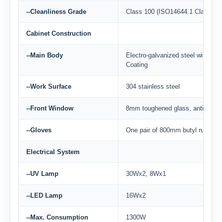
--Cleanliness Grade
Class 100 (ISO14644.1 Class 5)
Cabinet Construction
--Main Body
Electro-galvanized steel with ant
Coating
--Work Surface
304 stainless steel
--Front Window
8mm toughened glass, anti-ultravi
--Gloves
One pair of 800mm butyl rubber 
Electrical System
--UV Lamp
30Wx2, 8Wx1
--LED Lamp
16Wx2
--Max. Consumption
1300W