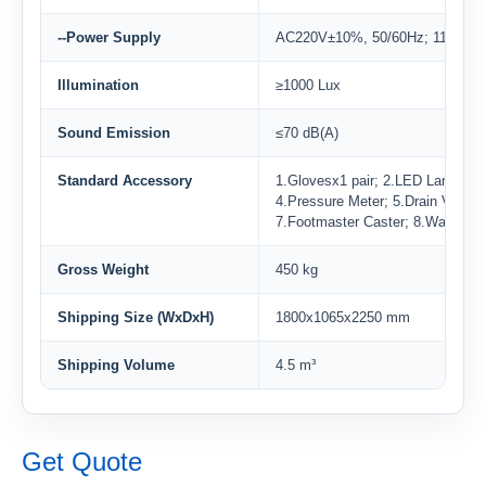
--Power Supply
AC220V±10%, 50/60Hz; 110V±1
Illumination
≥1000 Lux
Sound Emission
≤70 dB(A)
Standard Accessory
1.Glovesx1 pair; 2.LED Lampx2;
4.Pressure Meter; 5.Drain Valve; 
7.Footmaster Caster; 8.Waterpro
Gross Weight
450 kg
Shipping Size (WxDxH)
1800x1065x2250 mm
Shipping Volume
4.5 m³
Get Quote