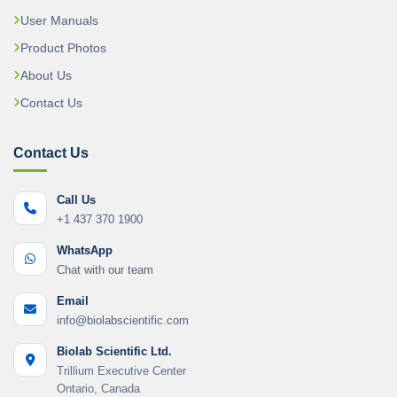
User Manuals
Product Photos
About Us
Contact Us
Contact Us
Call Us
+1 437 370 1900
WhatsApp
Chat with our team
Email
info@biolabscientific.com
Biolab Scientific Ltd.
Trillium Executive Center
Ontario, Canada