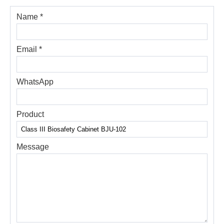
Name *
Email *
WhatsApp
Product
Message