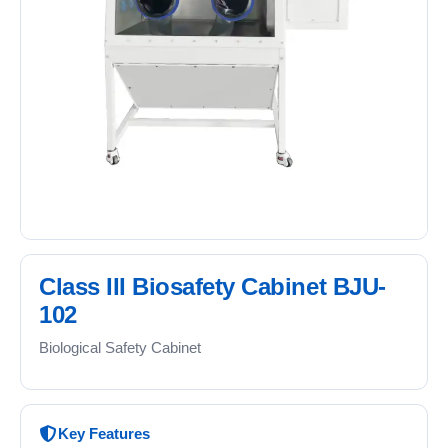
Class III Biosafety Cabinet BJU-
102
Biological Safety Cabinet
Key Features