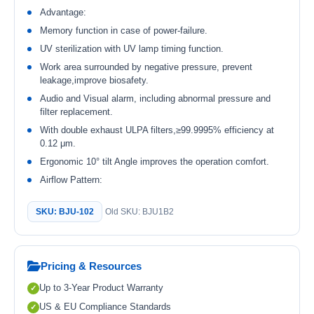
Advantage:
Memory function in case of power-failure.
UV sterilization with UV lamp timing function.
Work area surrounded by negative pressure, prevent
leakage,improve biosafety.
Audio and Visual alarm, including abnormal pressure and
filter replacement.
With double exhaust ULPA filters,≥99.9995% efficiency at
0.12 μm.
Ergonomic 10° tilt Angle improves the operation comfort.
Airflow Pattern:
SKU: BJU-102
Old SKU: BJU1B2
Pricing & Resources
Up to 3-Year Product Warranty
US & EU Compliance Standards