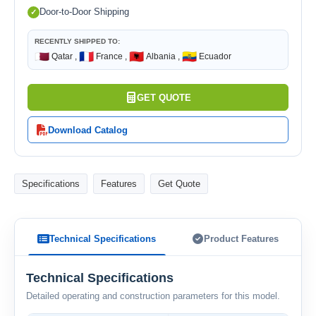
Door-to-Door Shipping
RECENTLY SHIPPED TO:
🇶🇦
🇫🇷
🇦🇱
🇪🇨
Qatar ,
France ,
Albania ,
Ecuador
GET QUOTE
Download Catalog
Specifications
Features
Get Quote
Technical Specifications
Product Features
Technical Specifications
Detailed operating and construction parameters for this model.