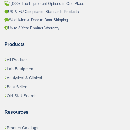
1,000+ Lab Equipment Options in One Place
US & EU Compliance Standards Products
Worldwide & Door-to-Door Shipping
Up to 3-Year Product Warranty
Products
All Products
Lab Equipment
Analytical & Clinical
Best Sellers
Old SKU Search
Resources
Product Catalogs