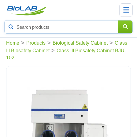
Search
products
>
>
>
Home
Products
Biological Safety Cabinet
Class
>
III Biosafety Cabinet
Class III Biosafety Cabinet BJU-
102