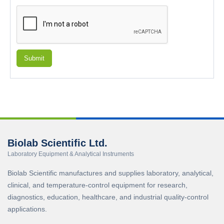
Submit
Biolab Scientific Ltd.
Laboratory Equipment & Analytical Instruments
Biolab Scientific manufactures and supplies laboratory, analytical,
clinical, and temperature-control equipment for research,
diagnostics, education, healthcare, and industrial quality-control
applications.