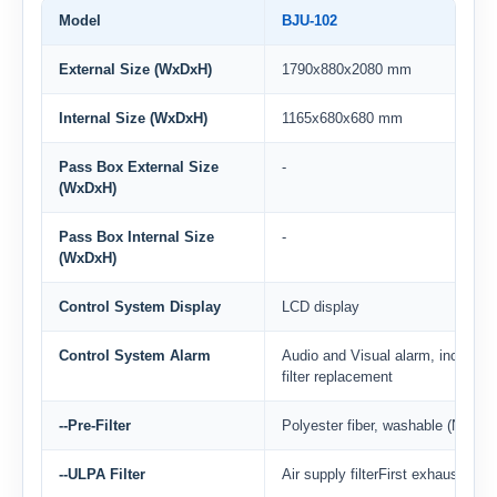
Model
BJU-102
External Size (WxDxH)
1790x880x2080 mm
Internal Size (WxDxH)
1165x680x680 mm
Pass Box External Size
-
(WxDxH)
Pass Box Internal Size
-
(WxDxH)
Control System Display
LCD display
Control System Alarm
Audio and Visual alarm, includin
filter replacement
--Pre-Filter
Polyester fiber, washable (Negat
--ULPA Filter
Air supply filterFirst exhaust filt