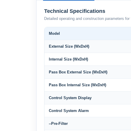
Technical Specifications
Detailed operating and construction parameters for 
Model
External Size (WxDxH)
Internal Size (WxDxH)
Pass Box External Size (WxDxH)
Pass Box Internal Size (WxDxH)
Control System Display
Control System Alarm
--Pre-Filter