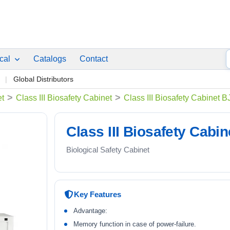
ical
Catalogs
Contact
p
Global Distributors
>
>
et
Class III Biosafety Cabinet
Class III Biosafety Cabinet 
Class III Biosafety Cabi
Biological Safety Cabinet
Key Features
Advantage:
Memory function in case of power-failure.