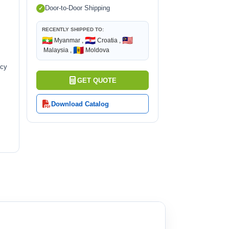
Door-to-Door Shipping
RECENTLY SHIPPED TO:
🇲🇲
🇭🇷
🇲🇾
Myanmar ,
Croatia ,
🇲🇩
Malaysia ,
Moldova
ncy
GET QUOTE
Download Catalog