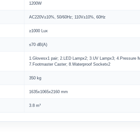
1200W
AC220V±10%, 50/60Hz; 110V±10%, 60Hz
≥1000 Lux
≤70 dB(A)
1.Glovesx1 pair; 2.LED Lampx2; 3.UV Lampx3; 4.Pressure Met
7.Footmaster Caster; 8.Waterproof Socketx2
350 kg
1635x1065x2160 mm
3.8 m³