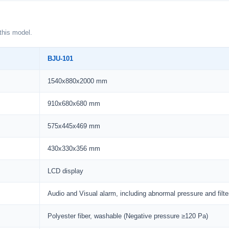
this model.
BJU-101
1540x880x2000 mm
910x680x680 mm
575x445x469 mm
430x330x356 mm
LCD display
Audio and Visual alarm, including abnormal pressure and filt
Polyester fiber, washable (Negative pressure ≥120 Pa)