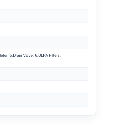
er; 5.Drain Valve; 6.ULPA Filters;