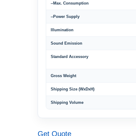
--Max. Consumption
--Power Supply
Illumination
Sound Emission
Standard Accessory
Gross Weight
Shipping Size (WxDxH)
Shipping Volume
Get Quote