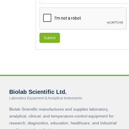
Submit
Biolab Scientific Ltd.
Laboratory Equipment & Analytical Instruments
Biolab Scientific manufactures and supplies laboratory,
analytical, clinical, and temperature-control equipment for
research, diagnostics, education, healthcare, and industrial