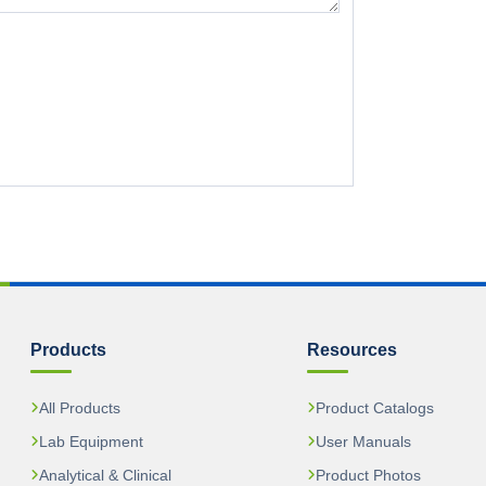
Products
Resources
All Products
Product Catalogs
Lab Equipment
User Manuals
Analytical & Clinical
Product Photos