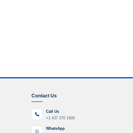
Contact Us
Call Us
+1 437 370 1900
WhatsApp