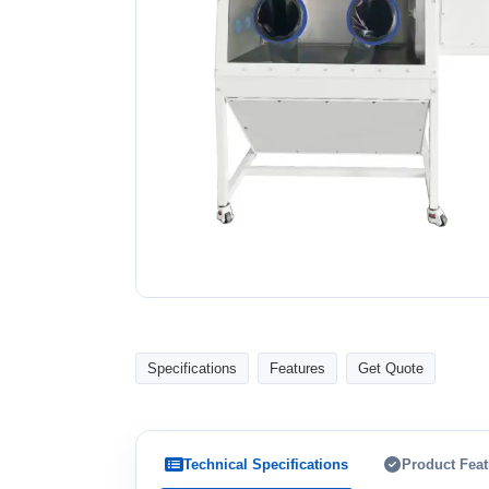
Specifications
Features
Get Quote
Technical Specifications
Product Feat