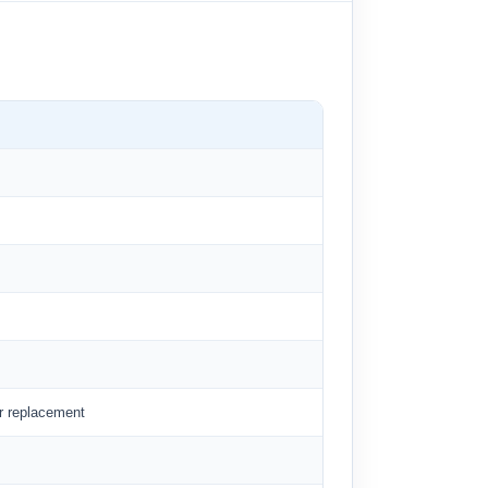
er replacement