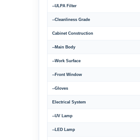
--ULPA Filter
--Cleanliness Grade
Cabinet Construction
--Main Body
--Work Surface
--Front Window
--Gloves
Electrical System
--UV Lamp
--LED Lamp