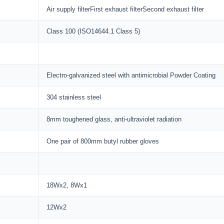
Air supply filterFirst exhaust filterSecond exhaust filter
Class 100 (ISO14644.1 Class 5)
Electro-galvanized steel with antimicrobial Powder Coating
304 stainless steel
8mm toughened glass, anti-ultraviolet radiation
One pair of 800mm butyl rubber gloves
18Wx2, 8Wx1
12Wx2