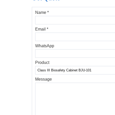
Name *
Email *
WhatsApp
Product
Message