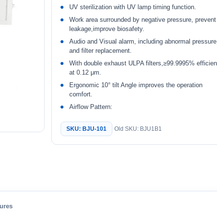
UV sterilization with UV lamp timing function.
Work area surrounded by negative pressure, prevent
leakage,improve biosafety.
Audio and Visual alarm, including abnormal pressure
and filter replacement.
With double exhaust ULPA filters,≥99.9995% efficie
at 0.12 μm.
Ergonomic 10° tilt Angle improves the operation
comfort.
Airflow Pattern:
SKU: BJU-101
Old SKU: BJU1B1
ures