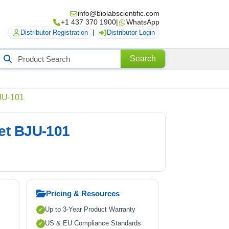
info@biolabscientific.com
+1 437 370 1900
|
WhatsApp
Distributor Registration
|
Distributor Login
Search
Search
roducts
BJU-101
net BJU-101
Pricing & Resources
Up to 3-Year Product Warranty
US & EU Compliance Standards