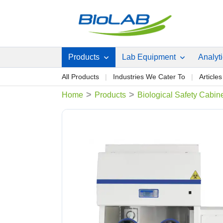
Products
Lab Equipment
Analyt
All Products
Industries We Cater To
Articles
>
>
Home
Products
Biological Safety Cabin