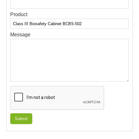
Product
Message
Submit