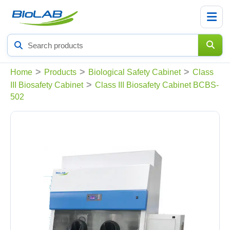
Search
products
>
>
>
Home
Products
Biological Safety Cabinet
Class
>
III Biosafety Cabinet
Class III Biosafety Cabinet BCBS-
502