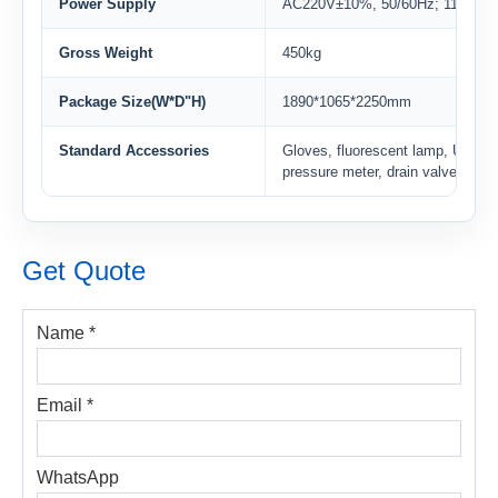
Power Supply
AC220V±10%, 50/60Hz; 110V±1
Gross Weight
450kg
Package Size(W*D"H)
1890*1065*2250mm
Standard Accessories
Gloves, fluorescent lamp, UV lam
pressure meter, drain valve
Get Quote
Name *
Email *
WhatsApp