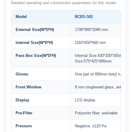
Detailed operating and construction parameters for this model.
Model
BCBS-502
External Size(W*D*H)
1790*880*2080 mm
Internal Size(W*D*H)
1165*650*660 mm
Pass Box Size(W*D*H)
Internal Size:430*330*355mmExt
Size:575*425*495mm
Gloves
One pair of 800mm butyl rubber 
Front Window
8 mm toughened glass, anti-ultrav
Display
LCD display
Pre-Filter
Polyester fiber, washable
Pressure
Negative, ≥120 Pa