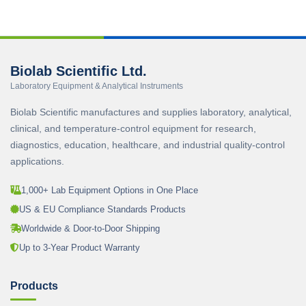
Biolab Scientific Ltd.
Laboratory Equipment & Analytical Instruments
Biolab Scientific manufactures and supplies laboratory, analytical,
clinical, and temperature-control equipment for research,
diagnostics, education, healthcare, and industrial quality-control
applications.
1,000+ Lab Equipment Options in One Place
US & EU Compliance Standards Products
Worldwide & Door-to-Door Shipping
Up to 3-Year Product Warranty
Products