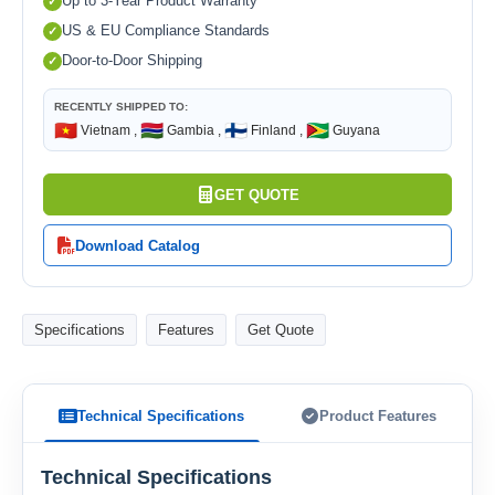
Up to 3-Year Product Warranty
US & EU Compliance Standards
Door-to-Door Shipping
RECENTLY SHIPPED TO:
🇻🇳
🇬🇲
🇫🇮
🇬🇾
Vietnam ,
Gambia ,
Finland ,
Guyana
GET QUOTE
Download Catalog
Specifications
Features
Get Quote
Technical Specifications
Product Features
Technical Specifications