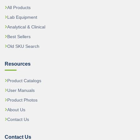
All Products
Lab Equipment
Analytical & Clinical
Best Sellers
Old SKU Search
Resources
Product Catalogs
User Manuals
Product Photos
About Us
Contact Us
Contact Us