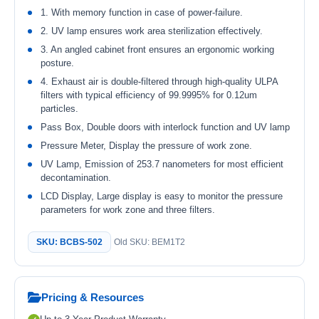
1. With memory function in case of power-failure.
2. UV lamp ensures work area sterilization effectively.
3. An angled cabinet front ensures an ergonomic working
posture.
4. Exhaust air is double-filtered through high-quality ULPA
filters with typical efficiency of 99.9995% for 0.12um
particles.
Pass Box, Double doors with interlock function and UV lamp
Pressure Meter, Display the pressure of work zone.
UV Lamp, Emission of 253.7 nanometers for most efficient
decontamination.
LCD Display, Large display is easy to monitor the pressure
parameters for work zone and three filters.
SKU: BCBS-502
Old SKU: BEM1T2
Pricing & Resources