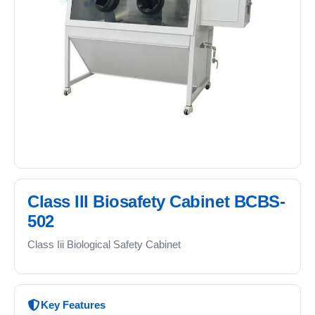
Class III Biosafety Cabinet BCBS-
502
Class Iii Biological Safety Cabinet
Key Features