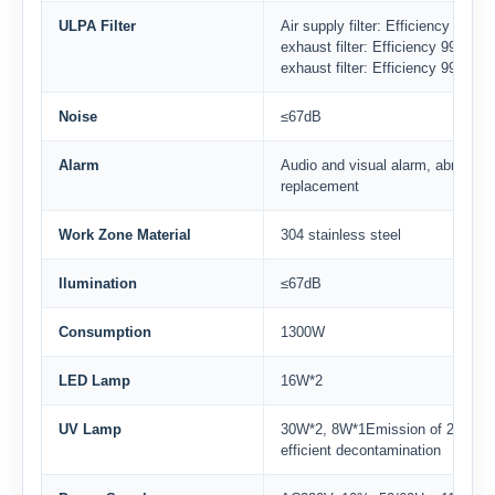
ULPA Filter
Air supply filter: Efficiency 99.
exhaust filter: Efficiency 99.99
exhaust filter: Efficiency 99.99
Noise
≤67dB
Alarm
Audio and visual alarm, abnormal 
replacement
Work Zone Material
304 stainless steel
llumination
≤67dB
Consumption
1300W
LED Lamp
16W*2
UV Lamp
30W*2, 8W*1Emission of 253.7 n
efficient decontamination