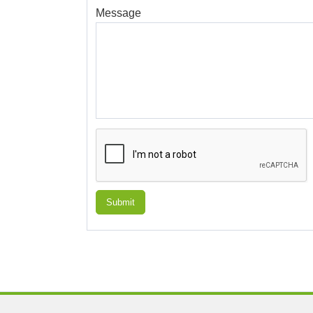
Message
Submit