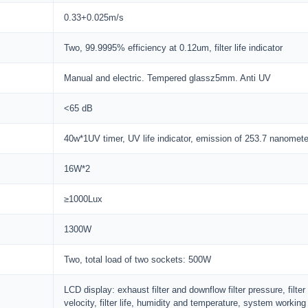
0.33+0.025m/s
Two, 99.9995% efficiency at 0.12um, filter life indicator
Manual and electric. Tempered glassz5mm. Anti UV
<65 dB
40w*1UV timer, UV life indicator, emission of 253.7 nanomete
16W*2
≥1000Lux
1300W
Two, total load of two sockets: 500W
LCD display: exhaust filter and downflow filter pressure, fil
velocity, filter life, humidity and temperature, system working