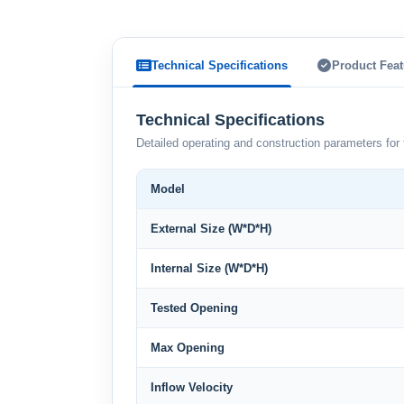
Technical Specifications
Product Feat
Technical Specifications
Detailed operating and construction parameters for 
Model
External Size (W*D*H)
Internal Size (W*D*H)
Tested Opening
Max Opening
Inflow Velocity