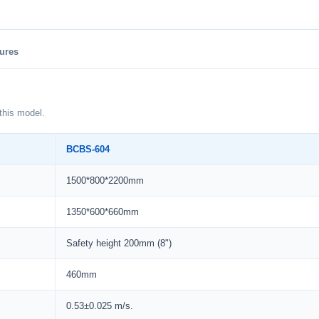
ures
this model.
BCBS-604
1500*800*2200mm
1350*600*660mm
Safety height 200mm (8")
460mm
0.53±0.025 m/s.