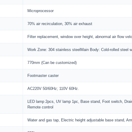
Microprocessor
70% air recirculation, 30% air exhaust
Filter replacement, window over height, abnormal air flow veloc
Work Zone: 304 stainless steelMain Body: Cold-rolled steel w
770mm (Can be customized)
Footmaster caster
AC220V 50/60Hz; 110V 60Hz.
LED lamp 2pcs, UV lamp 1pc, Base stand, Foot switch, Drai
Remote control
Water and gas tap, Electric height adjustable base stand, Ar