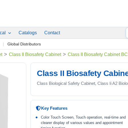
ical
Catalogs
Contact
p
Global Distributors
>
>
et
Class II Biosafety Cabinet
Class II Biosafety Cabinet 
Class II Biosafety Cabi
Class Biological Safety Cabinet, Class Ii A2 Biol
Key Features
Color Touch Screen, Touch operation, real-time and
clearer display of various values and appointment