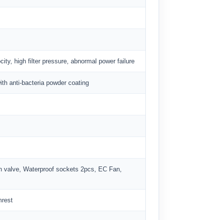
ity, high filter pressure, abnormal power failure
ith anti-bacteria powder coating
n valve, Waterproof sockets 2pcs, EC Fan,
mrest