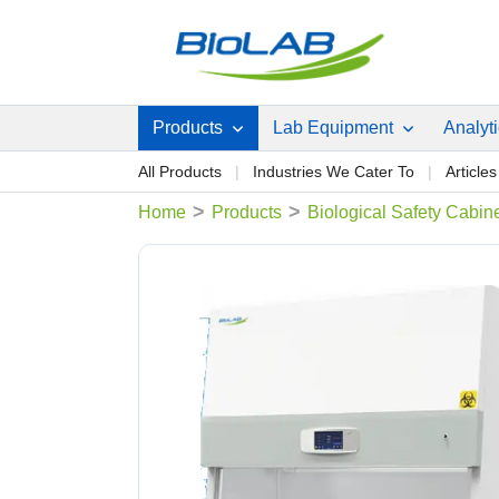
Products
Lab Equipment
Analyt
All Products
Industries We Cater To
Articles
>
>
Home
Products
Biological Safety Cabin