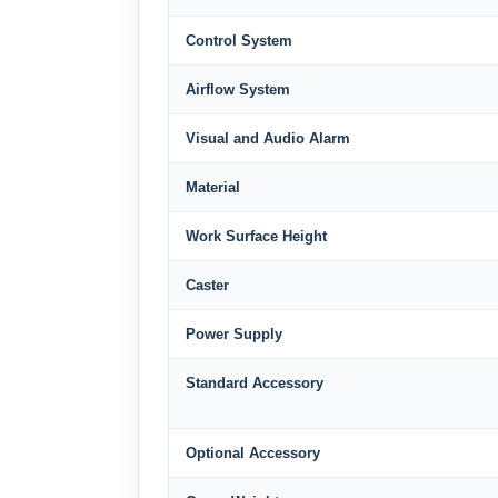
Control System
Airflow System
Visual and Audio Alarm
Material
Work Surface Height
Caster
Power Supply
Standard Accessory
Optional Accessory