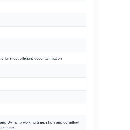
rs for most efficient decontamination
ter and UV lamp working time,inflow and downflow
 time etc.