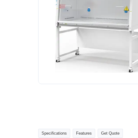
Specifications
Features
Get Quote