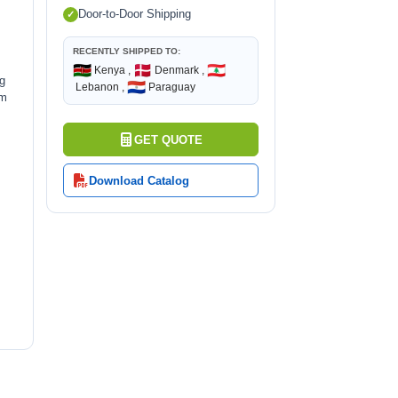
Door-to-Door Shipping
RECENTLY SHIPPED TO:
🇰🇪
🇩🇰
🇱🇧
Kenya ,
Denmark ,
ng
🇵🇾
Lebanon ,
Paraguay
rm
GET QUOTE
Download Catalog