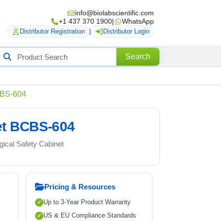
info@biolabscientific.com
+1 437 370 1900
|
WhatsApp
Distributor Registration
|
Distributor Login
Search
Search
roducts
BCBS-604
net BCBS-604
ogical Safety Cabinet
Pricing & Resources
Up to 3-Year Product Warranty
US & EU Compliance Standards