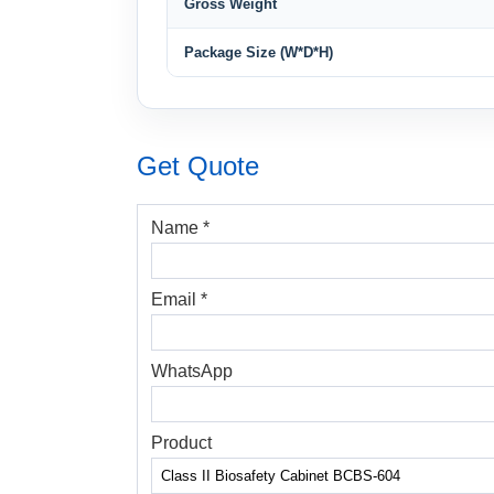
Gross Weight
Package Size (W*D*H)
Get Quote
Name *
Email *
WhatsApp
Product