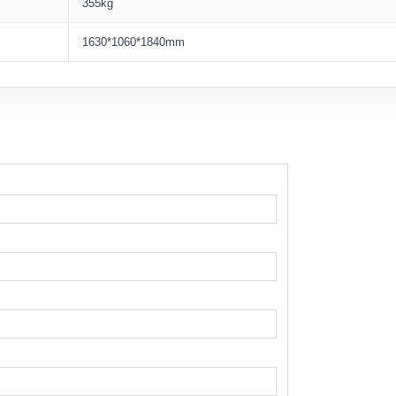
355kg
1630*1060*1840mm