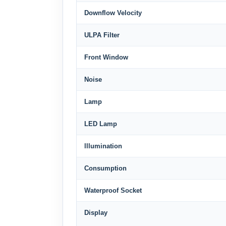
Downflow Velocity
ULPA Filter
Front Window
Noise
Lamp
LED Lamp
lllumination
Consumption
Waterproof Socket
Display