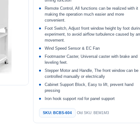
timing function
Remote Control, All functions can be realized with it
making the operation much easier and more
convenient.
Foot Switch, Adjust front window height by foot duri
experiment, to avoid airflow turbulence caused by a
movement.
Wind Speed Sensor & EC Fan
Footmaster Caster, Universal caster with brake and
leveling feet.
Stepper Motor and Handle, The front window can be
controlled manually or electrically
Cabinet Support Block, Easy to lift, prevent hand
pressing
Iron hook support rod for panel support
SKU: BCBS-604
Old SKU: BEM1M3