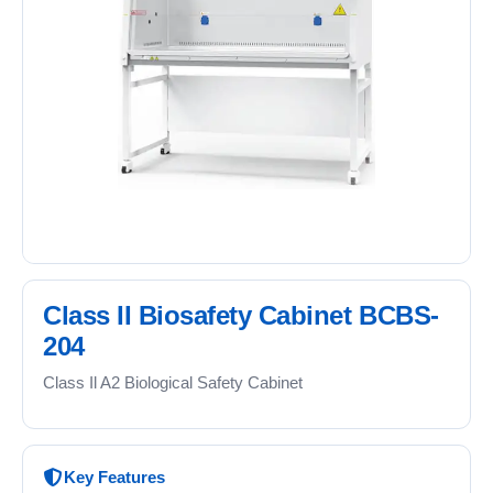
Class II Biosafety Cabinet BCBS-
204
Class Il A2 Biological Safety Cabinet
Key Features