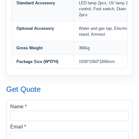
Standard Accessory
LED lamp 2pcs, UV lamp 1pc, B
control, Foot switch, Drain valve
2pcs
Optional Accessory
Water and gas tap, Electric heigh
stand, Armrest
Gross Weight
366kg
Package Size (W*D*H)
1930*1060*1840mm
Get Quote
Name *
Email *