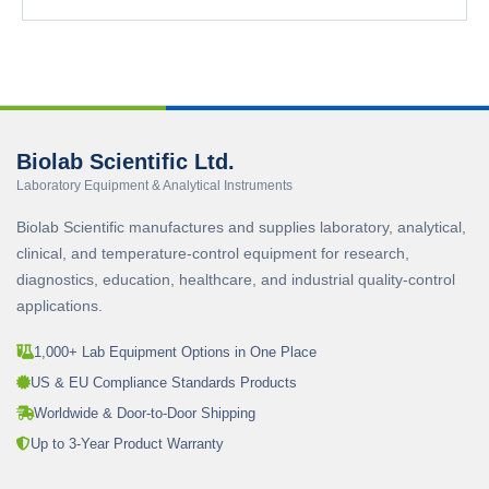
Biolab Scientific Ltd.
Laboratory Equipment & Analytical Instruments
Biolab Scientific manufactures and supplies laboratory, analytical,
clinical, and temperature-control equipment for research,
diagnostics, education, healthcare, and industrial quality-control
applications.
1,000+ Lab Equipment Options in One Place
US & EU Compliance Standards Products
Worldwide & Door-to-Door Shipping
Up to 3-Year Product Warranty