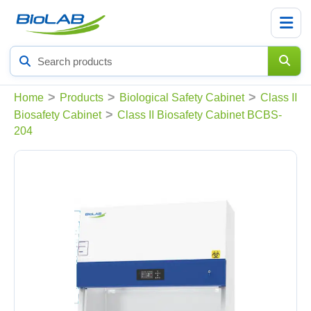
Search
products
>
>
>
Home
Products
Biological Safety Cabinet
Class II
>
Biosafety Cabinet
Class II Biosafety Cabinet BCBS-
204