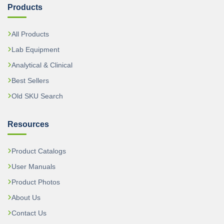
Products
All Products
Lab Equipment
Analytical & Clinical
Best Sellers
Old SKU Search
Resources
Product Catalogs
User Manuals
Product Photos
About Us
Contact Us