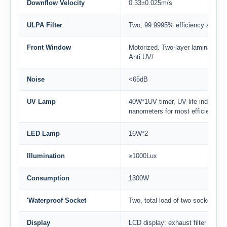
Downflow Velocity
0.33±0.025m/s
ULPA Filter
Two, 99.9995% efficiency at0.12um,
Front Window
Motorized. Two-layer laminated 
Anti UV/
Noise
<65dB
UV Lamp
40W*1UV timer, UV life indicator,
nanometers for most efficient de
LED Lamp
16W*2
lllumination
≥1000Lux
Consumption
1300W
'Waterproof Socket
Two, total load of two sockets: 
Display
LCD display: exhaust filter and do