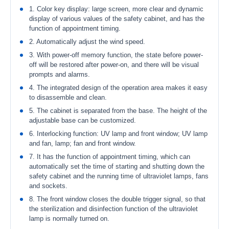
1. Color key display: large screen, more clear and dynamic
display of various values of the safety cabinet, and has the
function of appointment timing.
2. Automatically adjust the wind speed.
3. With power-off memory function, the state before power-
off will be restored after power-on, and there will be visual
prompts and alarms.
4. The integrated design of the operation area makes it easy
to disassemble and clean.
5. The cabinet is separated from the base. The height of the
adjustable base can be customized.
6. Interlocking function: UV lamp and front window; UV lamp
and fan, lamp; fan and front window.
7. It has the function of appointment timing, which can
automatically set the time of starting and shutting down the
safety cabinet and the running time of ultraviolet lamps, fans
and sockets.
8. The front window closes the double trigger signal, so that
the sterilization and disinfection function of the ultraviolet
lamp is normally turned on.