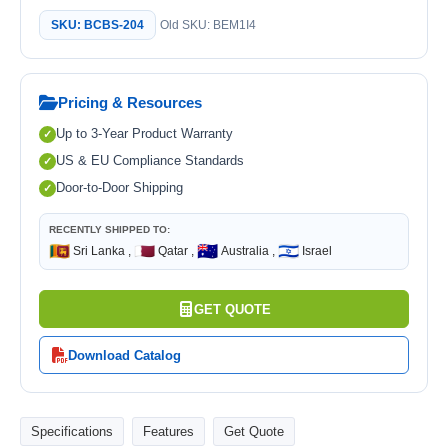
SKU: BCBS-204
Old SKU: BEM1I4
Pricing & Resources
Up to 3-Year Product Warranty
US & EU Compliance Standards
Door-to-Door Shipping
RECENTLY SHIPPED TO:
🇱🇰
🇶🇦
🇦🇺
🇮🇱
Sri Lanka ,
Qatar ,
Australia ,
Israel
GET QUOTE
Download Catalog
Specifications
Features
Get Quote