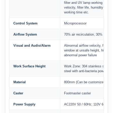
filter and UV lamp working time, 
velocity, filter life, humidity and
working time etc.
Control System
Microprocessor
Airflow System
70% air recirculation, 30% air ex
Visual and Audio/Alarm
Abnormal airflow velocity, filter r
window at unsafe height, high filt
abnormal power failure
Work Surface Height
Work Zone: 304 stainless steelMa
steel with anti-bacteria powder co
Material
800mm (Can be customized)
Caster
Footmaster caster
Power Supply
AC220V 50 / 60Hz; 110V 60Hz