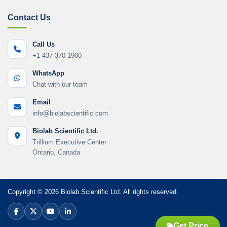
Contact Us
Call Us
+1 437 370 1900
WhatsApp
Chat with our team
Email
info@biolabscientific.com
Biolab Scientific Ltd.
Trillium Executive Center
Ontario, Canada
Copyright © 2026 Biolab Scientific Ltd. All rights reserved.
Get Price