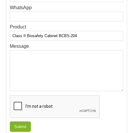
WhatsApp
Product
Message
Submit