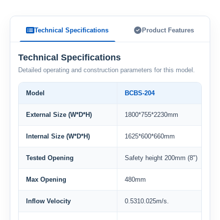
Technical Specifications
Product Features
Technical Specifications
Detailed operating and construction parameters for this model.
Model
BCBS-204
External Size (W*D*H)
1800*755*2230mm
Internal Size (W*D*H)
1625*600*660mm
Tested Opening
Safety height 200mm (8")
Max Opening
480mm
Inflow Velocity
0.5310.025m/s.