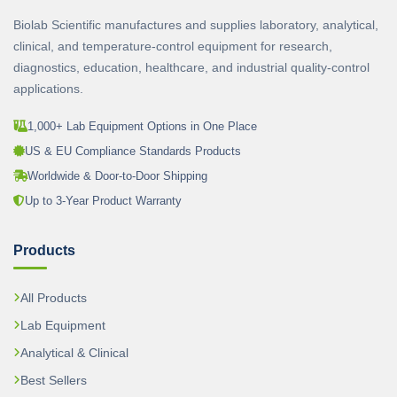
Biolab Scientific manufactures and supplies laboratory, analytical,
clinical, and temperature-control equipment for research,
diagnostics, education, healthcare, and industrial quality-control
applications.
1,000+ Lab Equipment Options in One Place
US & EU Compliance Standards Products
Worldwide & Door-to-Door Shipping
Up to 3-Year Product Warranty
Products
All Products
Lab Equipment
Analytical & Clinical
Best Sellers