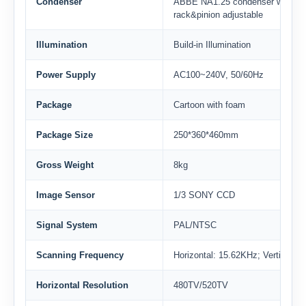
Condenser
ABBE NA1.25 condenser with Iris
rack&pinion adjustable
Illumination
Build-in Illumination
Power Supply
AC100~240V, 50/60Hz
Package
Cartoon with foam
Package Size
250*360*460mm
Gross Weight
8kg
Image Sensor
1/3 SONY CCD
Signal System
PAL/NTSC
Scanning Frequency
Horizontal: 15.62KHz; Vertical: 
Horizontal Resolution
480TV/520TV