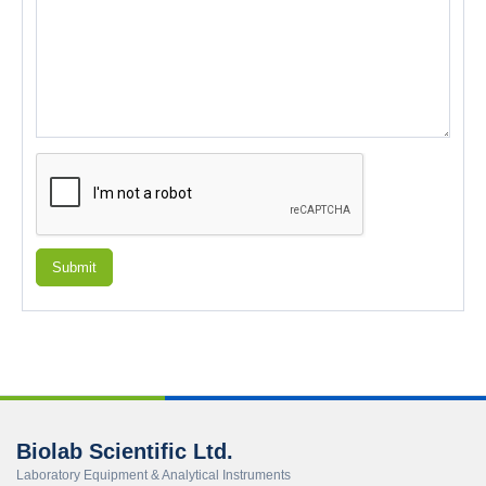
Submit
Biolab Scientific Ltd.
Laboratory Equipment & Analytical Instruments