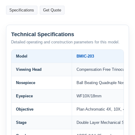
Specifications
Get Quote
Technical Specifications
Detailed operating and construction parameters for this model.
Model
BMIC-203
Viewing Head
Compensation Free Trinocular Hea
Nosepiece
Ball Beating Quadruple Nosepiec
Eyepiece
WF10X/18mm
Objective
Plan Achromatic 4X, 10X, 40X(S)
Stage
Double Layer Mechanical Stage