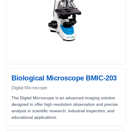
Biological Microscope BMIC-203
Digital Microscope
The Digital Microscope is an advanced imaging solution
designed to offer high-resolution observation and precise
analysis in scientific research, industrial inspection, and
educational applications.