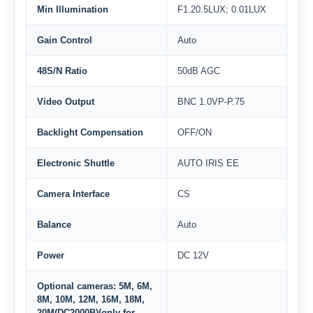
Min Illumination
F1.20.5LUX; 0.01LUX
Gain Control
Auto
48S/N Ratio
50dB AGC
Video Output
BNC 1.0VP-P.75
Backlight Compensation
OFF/ON
Electronic Shuttle
AUTO IRIS EE
Camera Interface
CS
Balance
Auto
Power
DC 12V
Optional cameras: 5M, 6M,
8M, 10M, 12M, 16M, 18M,
20M(DC2000B)(only for