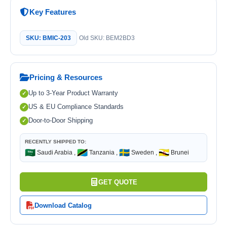
Key Features
SKU: BMIC-203
Old SKU: BEM2BD3
Pricing & Resources
Up to 3-Year Product Warranty
US & EU Compliance Standards
Door-to-Door Shipping
RECENTLY SHIPPED TO:
🇸🇦
🇹🇿
🇸🇪
🇧🇳
Saudi Arabia ,
Tanzania ,
Sweden ,
Brunei
GET QUOTE
Download Catalog