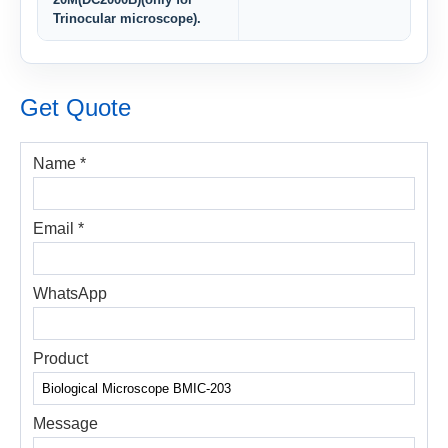
Trinocular microscope).
Get Quote
Name *
Email *
WhatsApp
Product
Message