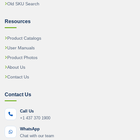
Old SKU Search
Resources
Product Catalogs
User Manuals
Product Photos
About Us
Contact Us
Contact Us
Call Us
+1 437 370 1900
WhatsApp
Chat with our team