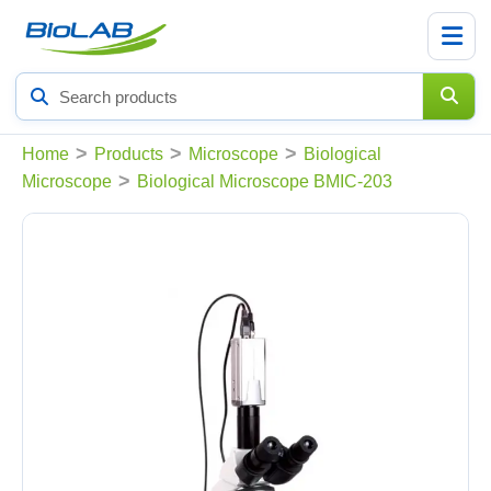
Search
products
>
>
>
Home
Products
Microscope
Biological
>
Microscope
Biological Microscope BMIC-203