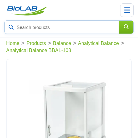
Search
products
>
>
>
>
Home
Products
Balance
Analytical Balance
Analytical Balance BBAL-108