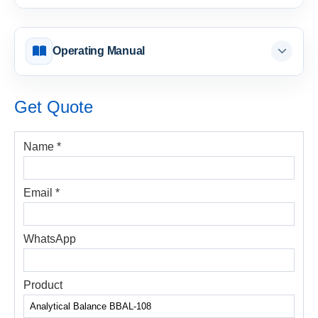
Operating Manual
Get Quote
Name *
Email *
WhatsApp
Product