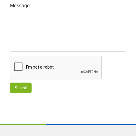
Message
Submit