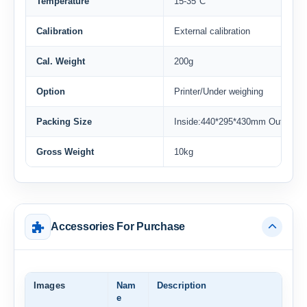
Temperature
15-35°C
Calibration
External calibration
Cal. Weight
200g
Option
Printer/Under weighing
Packing Size
Inside:440*295*430mm Outside
Gross Weight
10kg
Accessories For Purchase
Images
Nam
Description
e