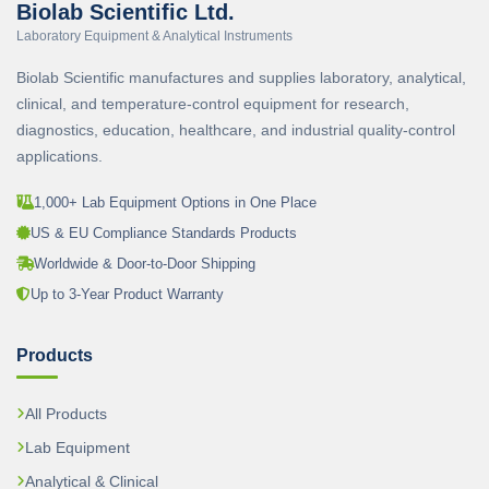
Biolab Scientific Ltd.
Laboratory Equipment & Analytical Instruments
Biolab Scientific manufactures and supplies laboratory, analytical,
clinical, and temperature-control equipment for research,
diagnostics, education, healthcare, and industrial quality-control
applications.
1,000+ Lab Equipment Options in One Place
US & EU Compliance Standards Products
Worldwide & Door-to-Door Shipping
Up to 3-Year Product Warranty
Products
All Products
Lab Equipment
Analytical & Clinical