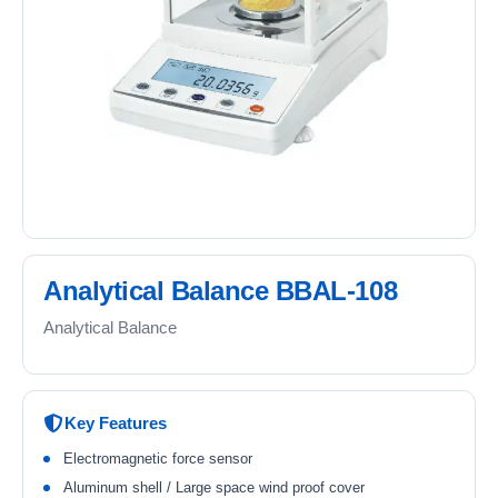
Analytical Balance BBAL-108
Analytical Balance
Key Features
Electromagnetic force sensor
Aluminum shell / Large space wind proof cover