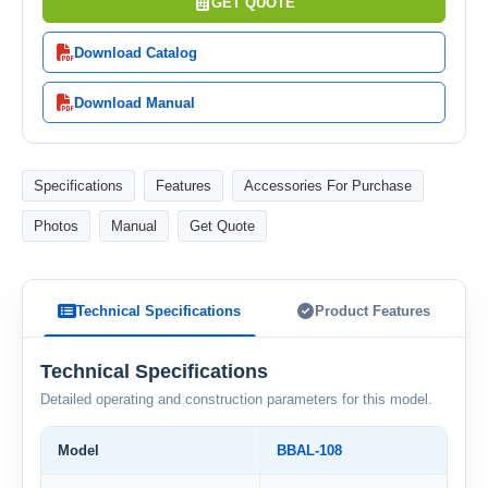
GET QUOTE
Download Catalog
Download Manual
Specifications
Features
Accessories For Purchase
Photos
Manual
Get Quote
Technical Specifications
Product Features
Technical Specifications
Detailed operating and construction parameters for this model.
Model
BBAL-108