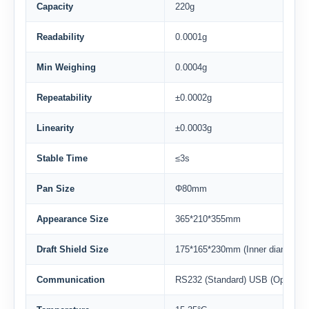
Capacity
220g
Readability
0.0001g
Min Weighing
0.0004g
Repeatability
±0.0002g
Linearity
±0.0003g
Stable Time
≤3s
Pan Size
Φ80mm
Appearance Size
365*210*355mm
Draft Shield Size
175*165*230mm (Inner diameter)
Communication
RS232 (Standard) USB (Option)