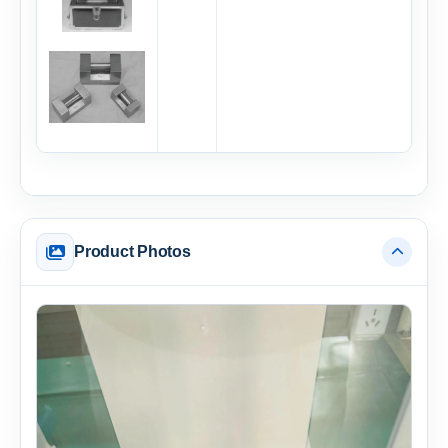
Product Photos