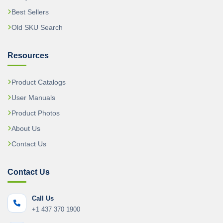
Best Sellers
Old SKU Search
Resources
Product Catalogs
User Manuals
Product Photos
About Us
Contact Us
Contact Us
Call Us
+1 437 370 1900