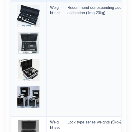
Weig
Recommend corresponding accuracy
ht set
calibration (1mg-20kg)
Weig
Lock type series weights (5kg-20kg)
ht set