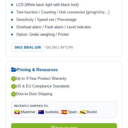
LCD (White back light with black font)
Tare function / Counting / Unit conversion (g/mg/ct/oz...)
Sensitivity / Speed set / Percentage
Overload alarm / Fault alarm / Level indicator
Option: Under weighing / Printer
SKU: BBAL-108
Old SKU: BFT1P6
Pricing & Resources
Up to 3-Year Product Warranty
US & EU Compliance Standards
Door-to-Door Shipping
RECENTLY SHIPPED TO:
🇲🇲
🇦🇺
🇪🇸
🇧🇳
Myanmar ,
Australia ,
Spain ,
Brunei